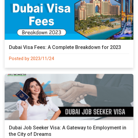
Dubai Visa Fees: A Complete Breakdown for 2023
Posted by 2023/11/24
Dubai Job Seeker Visa: A Gateway to Employment in
the City of Dreams