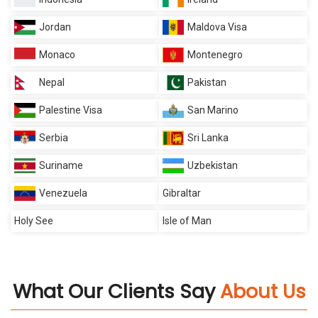
Jordan
Maldova Visa
Monaco
Montenegro
Nepal
Pakistan
Palestine Visa
San Marino
Serbia
Sri Lanka
Suriname
Uzbekistan
Venezuela
Gibraltar
Holy See
Isle of Man
What Our Clients Say
About Us