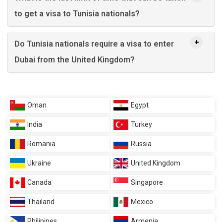
to get a visa to Tunisia nationals?
Do Tunisia nationals require a visa to enter
Dubai from the United Kingdom?
Oman
Egypt
India
Turkey
Romania
Russia
Ukraine
United Kingdom
Canada
Singapore
Thailand
Mexico
Philipines
Armenia