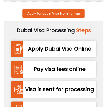
Apply for Dubai Visa from Tunisia
Dubai Visa Processing
Steps
Apply Dubai Visa Online
Pay visa fees online
Visa is sent for processing