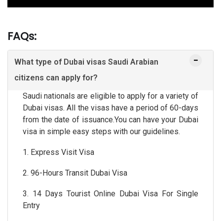
FAQs:
What type of Dubai visas Saudi Arabian
citizens can apply for?
Saudi nationals are eligible to apply for a variety of
Dubai visas. All the visas have a period of 60-days
from the date of issuance.You can have your Dubai
visa in simple easy steps with our guidelines.
1. Express Visit Visa
2. 96-Hours Transit Dubai Visa
3. 14 Days Tourist Online Dubai Visa For Single
Entry