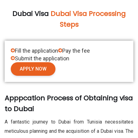
Dubai Visa
Dubai Visa Processing
Steps
Fill the application
Pay the fee
Submit the application
APPLY NOW
Apppcation Process of Obtaining visa
to Dubai
A fantastic journey to Dubai from Tunisia necessitates
meticulous planning and the acquisition of a Dubai visa. The