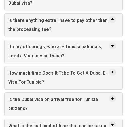
Dubai visa?
Is there anything extra I have to pay other than
the processing fee?
Do my offsprings, who are Tunisia nationals,
need a Visa to visit Dubai?
How much time Does It Take To Get A Dubai E-
Visa For Tunisia?
Is the Dubai visa on arrival free for Tunisia
citizens?
What is the last limit of time that can be taken