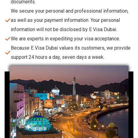
documents.
We secure your personal and professional information,
as well as your payment information. Your personal
information will not be disclosed by E Visa Dubai.
We are experts in expediting your visa acceptance.
Because E Visa Dubai values its customers, we provide
support 24 hours a day, seven days a week.