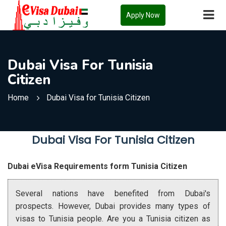
Apply Now
Dubai Visa For Tunisia
Citizen
Home
Dubai Visa for Tunisia Citizen
Dubai Visa For Tunisia Citizen
Dubai eVisa Requirements form Tunisia Citizen
Several nations have benefited from Dubai's
prospects. However, Dubai provides many types of
visas to Tunisia people. Are you a Tunisia citizen as