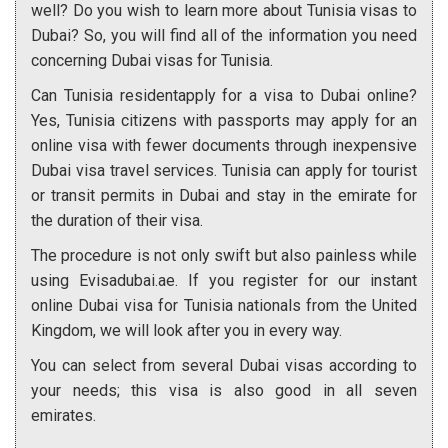
well? Do you wish to learn more about Tunisia visas to
Dubai? So, you will find all of the information you need
concerning Dubai visas for Tunisia.
Can Tunisia residentapply for a visa to Dubai online?
Yes, Tunisia citizens with passports may apply for an
online visa with fewer documents through inexpensive
Dubai visa travel services. Tunisia can apply for tourist
or transit permits in Dubai and stay in the emirate for
the duration of their visa.
The procedure is not only swift but also painless while
using Evisadubai.ae. If you register for our instant
online Dubai visa for Tunisia nationals from the United
Kingdom, we will look after you in every way.
You can select from several Dubai visas according to
your needs; this visa is also good in all seven
emirates.