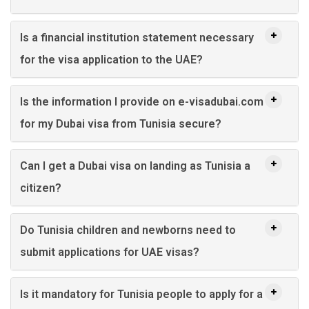
Is a financial institution statement necessary
for the visa application to the UAE?
Is the information I provide on e-visadubai.com
for my Dubai visa from Tunisia secure?
Can I get a Dubai visa on landing as Tunisia a
citizen?
Do Tunisia children and newborns need to
submit applications for UAE visas?
Is it mandatory for Tunisia people to apply for a