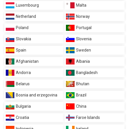
Luxembourg
Malta
Netherland
Norway
Poland
Portugal
Slovakia
Slovenia
Spain
Sweden
Afghanistan
Albania
Andorra
Bangladesh
Belarus
Bhutan
Bosnia and erzegovina
Brazil
Bulgaria
China
Croatia
Faroe Islands
Indonesia
Ireland