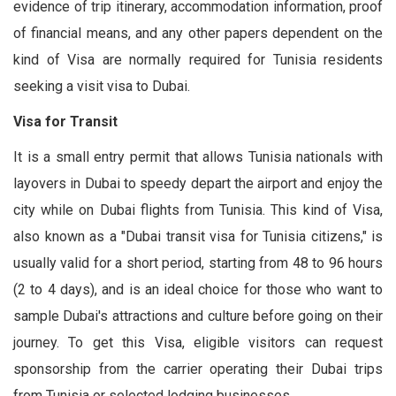
evidence of trip itinerary, accommodation information, proof
of financial means, and any other papers dependent on the
kind of Visa are normally required for Tunisia residents
seeking a visit visa to Dubai.
Visa for Transit
It is a small entry permit that allows Tunisia nationals with
layovers in Dubai to speedy depart the airport and enjoy the
city while on Dubai flights from Tunisia. This kind of Visa,
also known as a "Dubai transit visa for Tunisia citizens," is
usually valid for a short period, starting from 48 to 96 hours
(2 to 4 days), and is an ideal choice for those who want to
sample Dubai's attractions and culture before going on their
journey. To get this Visa, eligible visitors can request
sponsorship from the carrier operating their Dubai trips
from Tunisia or selected lodging businesses.