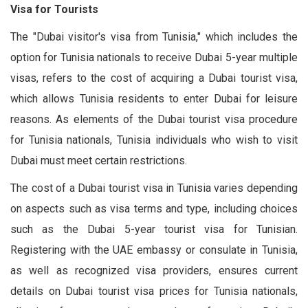
Visa for Tourists
The "Dubai visitor's visa from Tunisia," which includes the
option for Tunisia nationals to receive Dubai 5-year multiple
visas, refers to the cost of acquiring a Dubai tourist visa,
which allows Tunisia residents to enter Dubai for leisure
reasons. As elements of the Dubai tourist visa procedure
for Tunisia nationals, Tunisia individuals who wish to visit
Dubai must meet certain restrictions.
The cost of a Dubai tourist visa in Tunisia varies depending
on aspects such as visa terms and type, including choices
such as the Dubai 5-year tourist visa for Tunisian.
Registering with the UAE embassy or consulate in Tunisia,
as well as recognized visa providers, ensures current
details on Dubai tourist visa prices for Tunisia nationals,