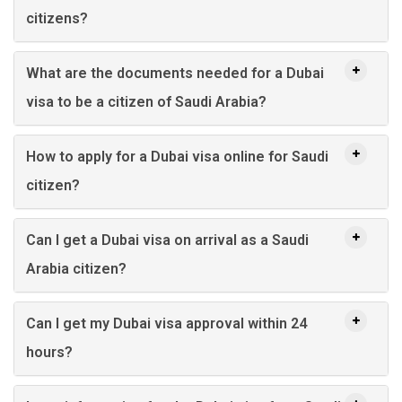
citizens?
What are the documents needed for a Dubai
visa to be a citizen of Saudi Arabia?
How to apply for a Dubai visa online for Saudi
citizen?
Can I get a Dubai visa on arrival as a Saudi
Arabia citizen?
Can I get my Dubai visa approval within 24
hours?