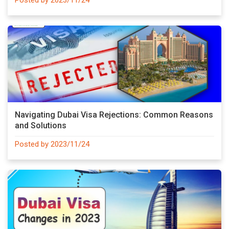
Navigating Dubai Visa Rejections: Common Reasons
and Solutions
Posted by 2023/11/24