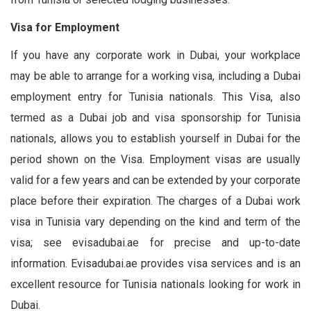
Visa for Employment
If you have any corporate work in Dubai, your workplace
may be able to arrange for a working visa, including a Dubai
employment entry for Tunisia nationals. This Visa, also
termed as a Dubai job and visa sponsorship for Tunisia
nationals, allows you to establish yourself in Dubai for the
period shown on the Visa. Employment visas are usually
valid for a few years and can be extended by your corporate
place before their expiration. The charges of a Dubai work
visa in Tunisia vary depending on the kind and term of the
visa; see evisadubai.ae for precise and up-to-date
information. Evisadubai.ae provides visa services and is an
excellent resource for Tunisia nationals looking for work in
Dubai.