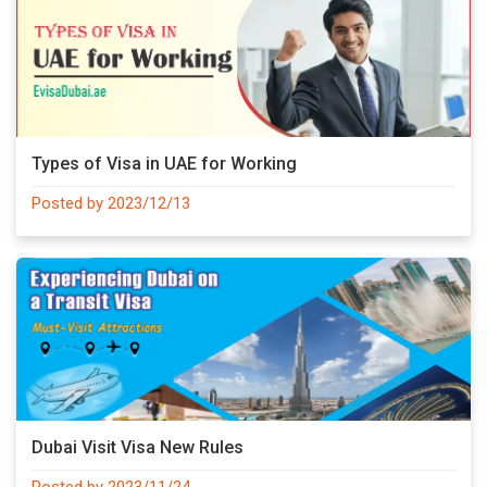
Types of Visa in UAE for Working
Posted by 2023/12/13
Dubai Visit Visa New Rules
Posted by 2023/11/24