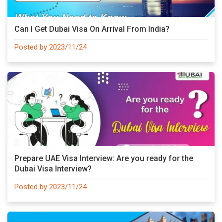
Can I Get Dubai Visa On Arrival From India?
Posted by 2023/11/24
Prepare UAE Visa Interview: Are you ready for the
Dubai Visa Interview?
Posted by 2023/11/24