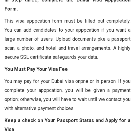
Form.
This visa apppcation form must be filled out completely.
You can add candidates to your apppcation if you want a
large number of users. Upload documents pke a passport
scan, a photo, and hotel and travel arrangements. A highly
secure SSL certificate safeguards your data.
You Must Pay Your Visa Fee
You may pay for your Dubai visa onpne or in person. If you
complete your apppcation, you will be given a payment
option; otherwise, you will have to wait until we contact you
with alternative payment choices.
Keep a check on Your Passport Status and Apply for a
Visa