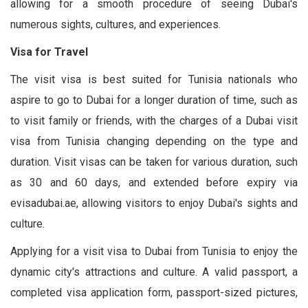
allowing for a smooth procedure of seeing Dubai's
numerous sights, cultures, and experiences.
Visa for Travel
The visit visa is best suited for Tunisia nationals who
aspire to go to Dubai for a longer duration of time, such as
to visit family or friends, with the charges of a Dubai visit
visa from Tunisia changing depending on the type and
duration. Visit visas can be taken for various duration, such
as 30 and 60 days, and extended before expiry via
evisadubai.ae, allowing visitors to enjoy Dubai's sights and
culture.
Applying for a visit visa to Dubai from Tunisia to enjoy the
dynamic city's attractions and culture. A valid passport, a
completed visa application form, passport-sized pictures,