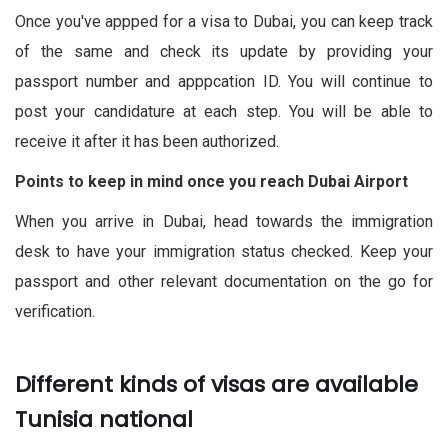
Once you've appped for a visa to Dubai, you can keep track
of the same and check its update by providing your
passport number and apppcation ID. You will continue to
post your candidature at each step. You will be able to
receive it after it has been authorized.
Points to keep in mind once you reach Dubai Airport
When you arrive in Dubai, head towards the immigration
desk to have your immigration status checked. Keep your
passport and other relevant documentation on the go for
verification.
Different kinds of visas are available
Tunisia national