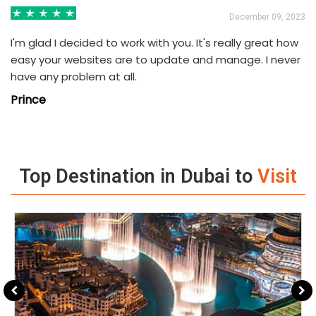
3
December 09, 2023
I'm glad I decided to work with you. It's really great how
easy your websites are to update and manage. I never
have any problem at all.
Prince
Top Destination in Dubai to
Visit