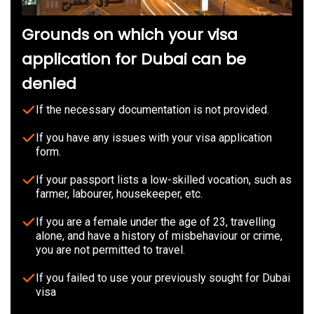
Grounds on which your visa
application for Dubai can be
denied
If the necessary documentation is not provided.
If you have any issues with your visa application
form.
If your passport lists a low-skilled vocation, such as
farmer, labourer, housekeeper, etc.
If you are a female under the age of 23, travelling
alone, and have a history of misbehaviour or crime,
you are not permitted to travel.
If you failed to use your previously sought for Dubai
visa