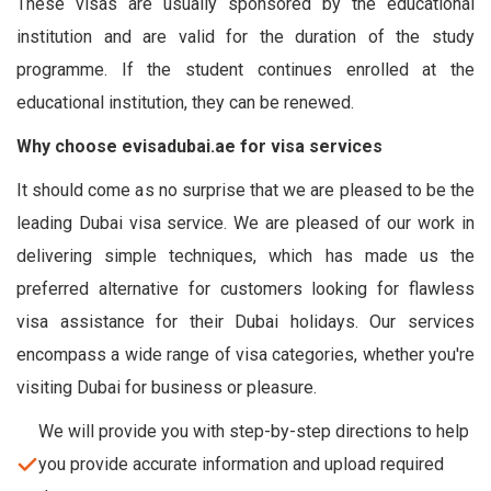
These visas are usually sponsored by the educational
institution and are valid for the duration of the study
programme. If the student continues enrolled at the
educational institution, they can be renewed.
Why choose evisadubai.ae for visa services
It should come as no surprise that we are pleased to be the
leading Dubai visa service. We are pleased of our work in
delivering simple techniques, which has made us the
preferred alternative for customers looking for flawless
visa assistance for their Dubai holidays. Our services
encompass a wide range of visa categories, whether you're
visiting Dubai for business or pleasure.
We will provide you with step-by-step directions to help
you provide accurate information and upload required