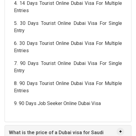
4. 14 Days Tourist Online Dubai Visa For Multiple
Entries
5. 30 Days Tourist Online Dubai Visa For Single
Entry
6. 30 Days Tourist Online Dubai Visa For Multiple
Entries
7. 90 Days Tourist Online Dubai Visa For Single
Entry
8. 90 Days Tourist Online Dubai Visa For Multiple
Entries
9. 90 Days Job Seeker Online Dubai Visa
What is the price of a Dubai visa for Saudi