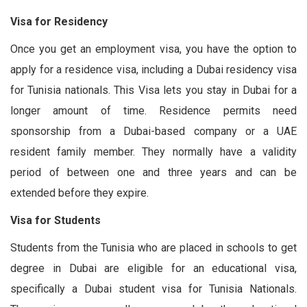
Visa for Residency
Once you get an employment visa, you have the option to
apply for a residence visa, including a Dubai residency visa
for Tunisia nationals. This Visa lets you stay in Dubai for a
longer amount of time. Residence permits need
sponsorship from a Dubai-based company or a UAE
resident family member. They normally have a validity
period of between one and three years and can be
extended before they expire.
Visa for Students
Students from the Tunisia who are placed in schools to get
degree in Dubai are eligible for an educational visa,
specifically a Dubai student visa for Tunisia Nationals.