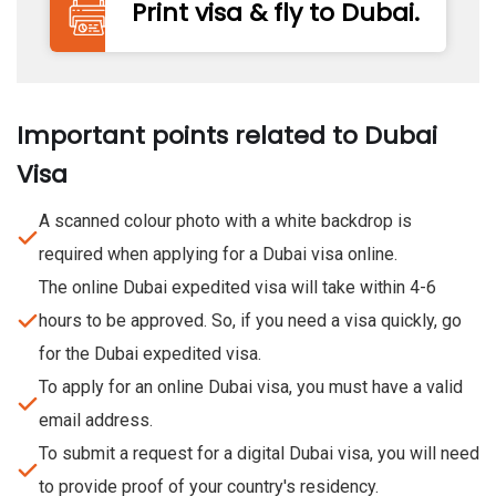
Print visa & fly to Dubai.
Important points related to Dubai
Visa
A scanned colour photo with a white backdrop is
required when applying for a Dubai visa online.
The online Dubai expedited visa will take within 4-6
hours to be approved. So, if you need a visa quickly, go
for the Dubai expedited visa.
To apply for an online Dubai visa, you must have a valid
email address.
To submit a request for a digital Dubai visa, you will need
to provide proof of your country's residency.