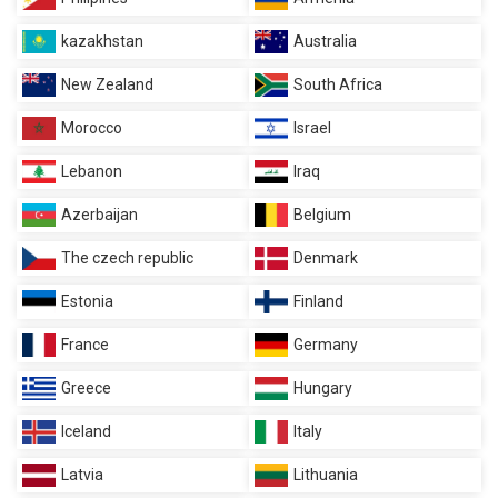
kazakhstan
Australia
New Zealand
South Africa
Morocco
Israel
Lebanon
Iraq
Azerbaijan
Belgium
The czech republic
Denmark
Estonia
Finland
France
Germany
Greece
Hungary
Iceland
Italy
Latvia
Lithuania