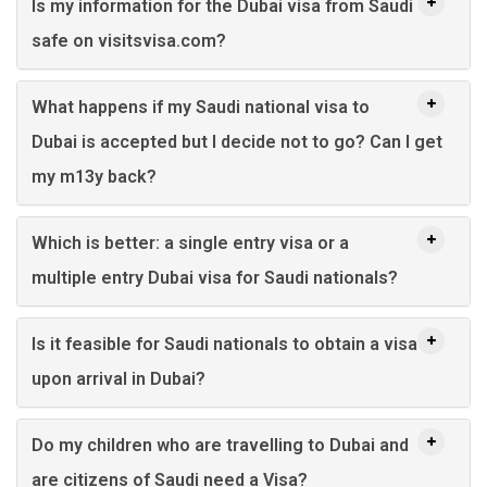
Is my information for the Dubai visa from Saudi
safe on visitsvisa.com?
What happens if my Saudi national visa to
Dubai is accepted but I decide not to go? Can I get
my m13y back?
Which is better: a single entry visa or a
multiple entry Dubai visa for Saudi nationals?
Is it feasible for Saudi nationals to obtain a visa
upon arrival in Dubai?
Do my children who are travelling to Dubai and
are citizens of Saudi need a Visa?