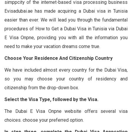
simppcity of the internet-based visa processing business
Evisadubai.ae has made acquiring a Dubai visa in Tunisia
easier than ever. We will lead you through the fundamental
procedures of How to Get a Dubai Visa in Tunisia via Dubai
E Visa Onpne, providing you with all the information you
need to make your vacation dreams come true.
Choose Your Residence And Citizenship Country
We have included almost every country for the Dubai Visa,
so you may choose your country of residency and
citizenship from the drop-down box.
Select the Visa Type, followed by the Visa.
The Dubai E Visa Onpne website offers several visa
choices. choose your preferred option.
In step three, complete the Dubai Visa Apppcation