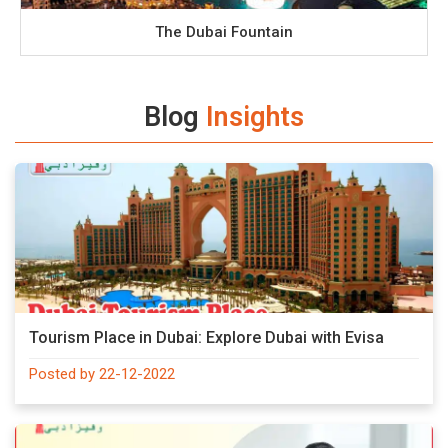
The Dubai Fountain
Blog
Insights
Tourism Place in Dubai: Explore Dubai with Evisa
Posted by 22-12-2022