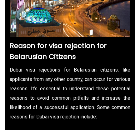
Reason for visa rejection for
Belarusian Citizens
Dubai visa rejections for Belarusian citizens, like
applicants from any other country, can occur for various
reasons. It’s essential to understand these potential
reasons to avoid common pitfalls and increase the
likelihood of a successful application. Some common
reasons for Dubai visa rejection include: