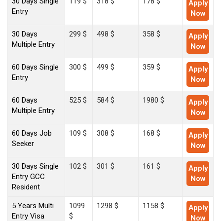
30 Days Single
119 $
318 $
178 $
Apply
Entry
Now
30 Days
299 $
498 $
358 $
Apply
Multiple Entry
Now
60 Days Single
300 $
499 $
359 $
Apply
Entry
Now
60 Days
525 $
584 $
1980 $
Apply
Multiple Entry
Now
60 Days Job
109 $
308 $
168 $
Apply
Seeker
Now
30 Days Single
102 $
301 $
161 $
Apply
Entry GCC
Now
Resident
5 Years Multi
1099
1298 $
1158 $
Apply
Entry Visa
$
Now