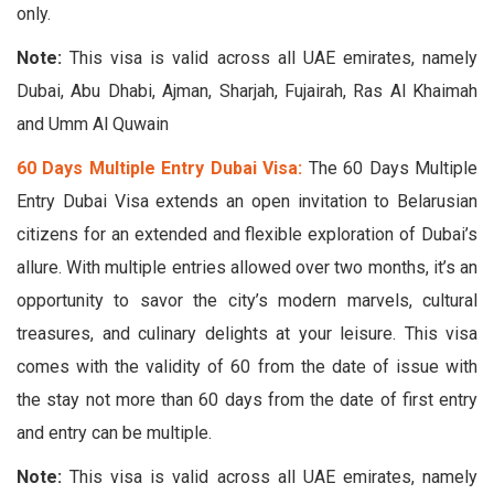
only.
Note:
This visa is valid across all UAE emirates, namely
Dubai, Abu Dhabi, Ajman, Sharjah, Fujairah, Ras Al Khaimah
and Umm Al Quwain
60 Days Multiple Entry Dubai Visa:
The 60 Days Multiple
Entry Dubai Visa extends an open invitation to Belarusian
citizens for an extended and flexible exploration of Dubai’s
allure. With multiple entries allowed over two months, it’s an
opportunity to savor the city’s modern marvels, cultural
treasures, and culinary delights at your leisure. This visa
comes with the validity of 60 from the date of issue with
the stay not more than 60 days from the date of first entry
and entry can be multiple.
Note:
This visa is valid across all UAE emirates, namely