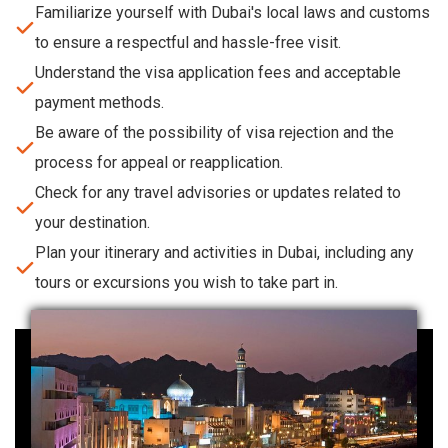
Familiarize yourself with Dubai's local laws and customs
to ensure a respectful and hassle-free visit.
Understand the visa application fees and acceptable
payment methods.
Be aware of the possibility of visa rejection and the
process for appeal or reapplication.
Check for any travel advisories or updates related to
your destination.
Plan your itinerary and activities in Dubai, including any
tours or excursions you wish to take part in.