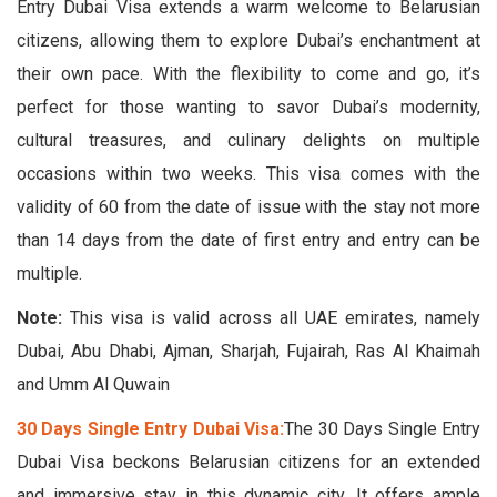
Entry Dubai Visa extends a warm welcome to Belarusian
citizens, allowing them to explore Dubai’s enchantment at
their own pace. With the flexibility to come and go, it’s
perfect for those wanting to savor Dubai’s modernity,
cultural treasures, and culinary delights on multiple
occasions within two weeks. This visa comes with the
validity of 60 from the date of issue with the stay not more
than 14 days from the date of first entry and entry can be
multiple.
Note:
This visa is valid across all UAE emirates, namely
Dubai, Abu Dhabi, Ajman, Sharjah, Fujairah, Ras Al Khaimah
and Umm Al Quwain
30 Days Single Entry Dubai Visa:
The 30 Days Single Entry
Dubai Visa beckons Belarusian citizens for an extended
and immersive stay in this dynamic city. It offers ample