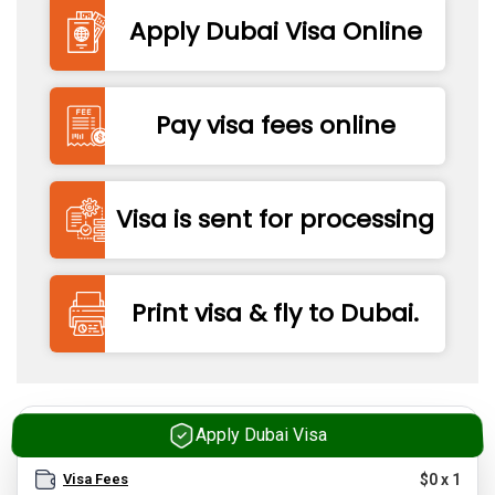
Apply Dubai Visa Online
Pay visa fees online
Visa is sent for processing
Print visa & fly to Dubai.
Apply Dubai Visa
Visa Fees
$
0
x
1