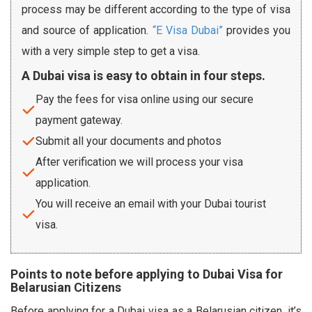
process may be different according to the type of visa
and source of application.
“E Visa Dubai”
provides you
with a very simple step to get a visa.
A Dubai visa is easy to obtain in four steps.
Pay the fees for visa online using our secure
payment gateway.
Submit all your documents and photos
After verification we will process your visa
application.
You will receive an email with your Dubai tourist
visa.
Points to note before applying to Dubai Visa for
Belarusian Citizens
Before applying for a Dubai visa as a Belarusian citizen, it’s