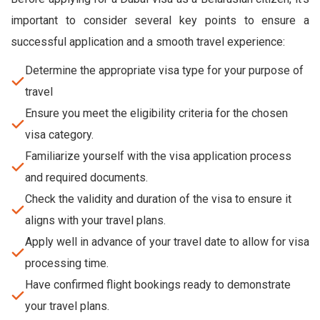
important to consider several key points to ensure a
successful application and a smooth travel experience:
Determine the appropriate visa type for your purpose of
travel
Ensure you meet the eligibility criteria for the chosen
visa category.
Familiarize yourself with the visa application process
and required documents.
Check the validity and duration of the visa to ensure it
aligns with your travel plans.
Apply well in advance of your travel date to allow for visa
processing time.
Have confirmed flight bookings ready to demonstrate
your travel plans.