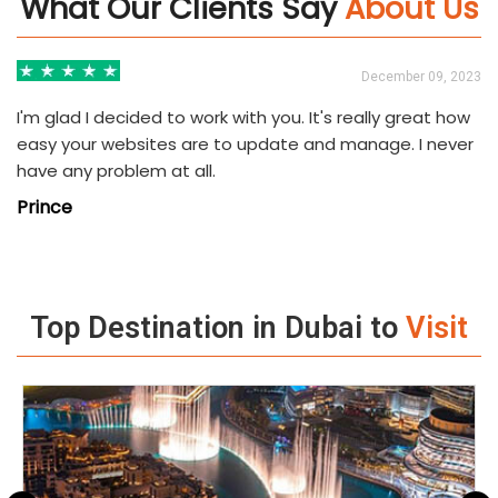
What Our Clients Say
About Us
3
December 09, 2023
I'm glad I decided to work with you. It's really great how
easy your websites are to update and manage. I never
have any problem at all.
Prince
Top Destination in Dubai to
Visit