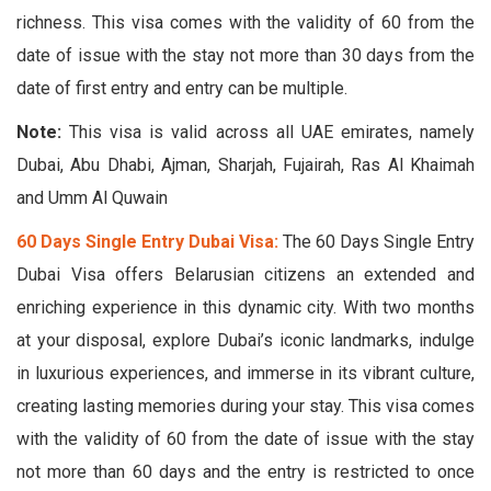
richness. This visa comes with the validity of 60 from the
date of issue with the stay not more than 30 days from the
date of first entry and entry can be multiple.
Note:
This visa is valid across all UAE emirates, namely
Dubai, Abu Dhabi, Ajman, Sharjah, Fujairah, Ras Al Khaimah
and Umm Al Quwain
60 Days Single Entry Dubai Visa:
The 60 Days Single Entry
Dubai Visa offers Belarusian citizens an extended and
enriching experience in this dynamic city. With two months
at your disposal, explore Dubai’s iconic landmarks, indulge
in luxurious experiences, and immerse in its vibrant culture,
creating lasting memories during your stay. This visa comes
with the validity of 60 from the date of issue with the stay
not more than 60 days and the entry is restricted to once