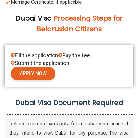
Marriage Certificate, if applicable
Dubai Visa
Processing Steps for
Belarusian Citizens
Fill the application
Pay the fee
Submit the application
APPLY NOW
Dubai Visa Document Required
belarus citizens can apply for a Dubai visa online if
they intend to visit Dubai for any purpose. The visa