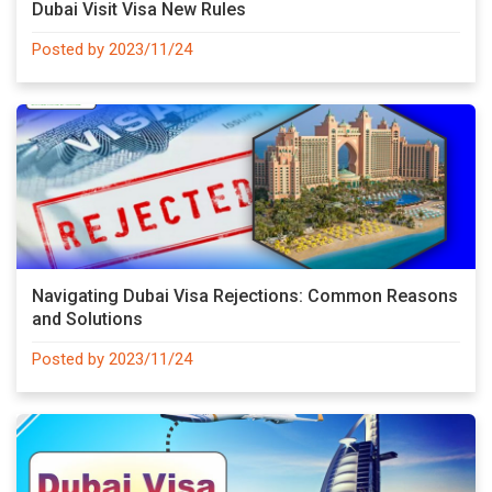
Dubai Visit Visa New Rules
Posted by 2023/11/24
Navigating Dubai Visa Rejections: Common Reasons
and Solutions
Posted by 2023/11/24