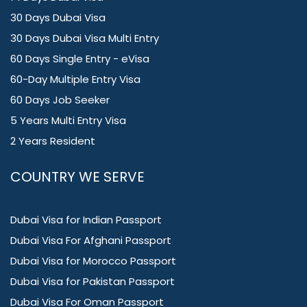
30 Days Dubai Visa
30 Days Dubai Visa Multi Entry
60 Days Single Entry - eVisa
60-Day Multiple Entry Visa
60 Days Job Seeker
5 Years Multi Entry Visa
2 Years Resident
COUNTRY WE SERVE
Dubai Visa for Indian Passport
Dubai Visa For Afghani Passport
Dubai Visa for Morocco Passport
Dubai Visa for Pakistan Passport
Dubai Visa For Oman Passport