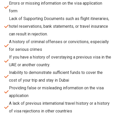
Errors or missing information on the visa application
form
Lack of Supporting Documents such as flight itineraries,
hotel reservations, bank statements, or travel insurance
can result in rejection.
A history of criminal offenses or convictions, especially
for serious crimes
If you have a history of overstaying a previous visa in the
UAE or another country.
Inability to demonstrate sufficient funds to cover the
cost of your trip and stay in Dubai
Providing false or misleading information on the visa
application
A lack of previous international travel history or a history
of visa rejections in other countries