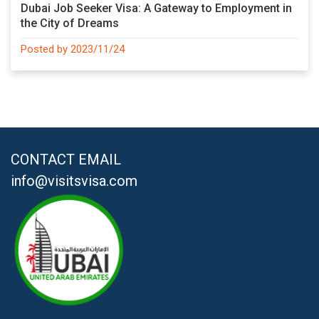
Dubai Job Seeker Visa: A Gateway to Employment in
the City of Dreams
Posted by 2023/11/24
CONTACT EMAIL
info@visitsvisa.com