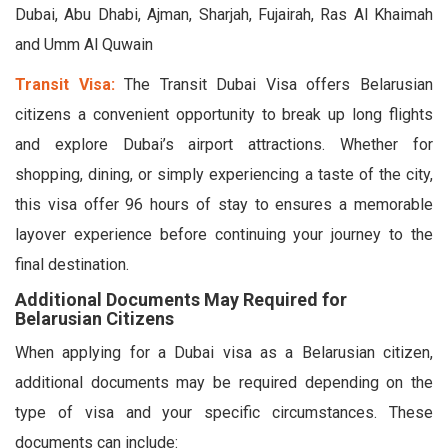
Dubai, Abu Dhabi, Ajman, Sharjah, Fujairah, Ras Al Khaimah
and Umm Al Quwain
Transit Visa:
The Transit Dubai Visa offers Belarusian
citizens a convenient opportunity to break up long flights
and explore Dubai’s airport attractions. Whether for
shopping, dining, or simply experiencing a taste of the city,
this visa offer 96 hours of stay to ensures a memorable
layover experience before continuing your journey to the
final destination.
Additional Documents May Required for
Belarusian Citizens
When applying for a Dubai visa as a Belarusian citizen,
additional documents may be required depending on the
type of visa and your specific circumstances. These
documents can include: