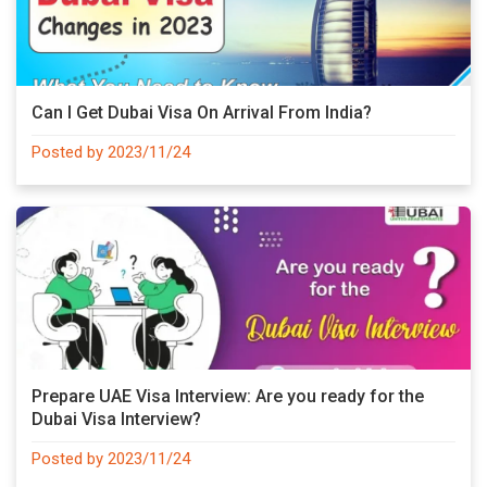
Can I Get Dubai Visa On Arrival From India?
Posted by 2023/11/24
Prepare UAE Visa Interview: Are you ready for the
Dubai Visa Interview?
Posted by 2023/11/24