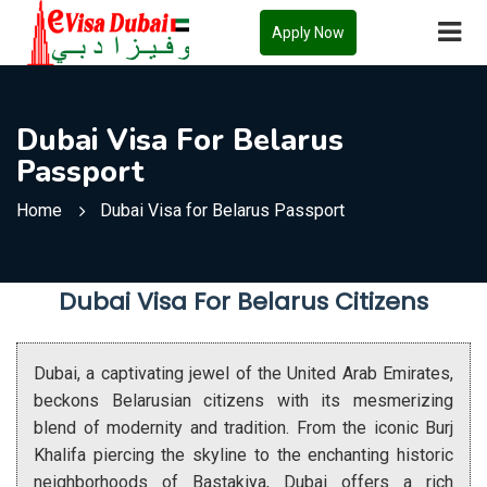
Apply Now
Dubai Visa For Belarus
Passport
Home
Dubai Visa for Belarus Passport
Dubai Visa For Belarus Citizens
Dubai, a captivating jewel of the United Arab Emirates,
beckons Belarusian citizens with its mesmerizing
blend of modernity and tradition. From the iconic Burj
Khalifa piercing the skyline to the enchanting historic
neighborhoods of Bastakiya, Dubai offers a rich