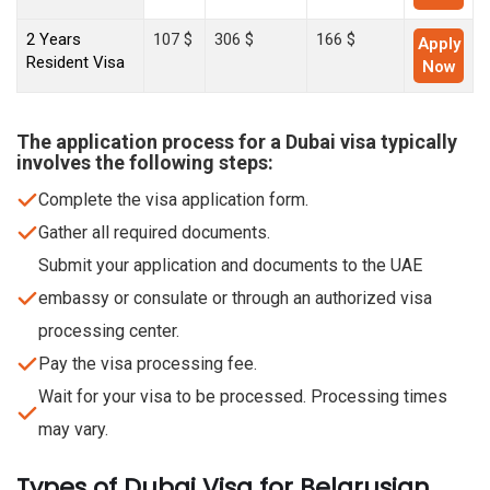
2 Years
107 $
306 $
166 $
Apply
Resident Visa
Now
The application process for a Dubai visa typically
involves the following steps:
Complete the visa application form.
Gather all required documents.
Submit your application and documents to the UAE
embassy or consulate or through an authorized visa
processing center.
Pay the visa processing fee.
Wait for your visa to be processed. Processing times
may vary.
Types of Dubai Visa for Belarusian