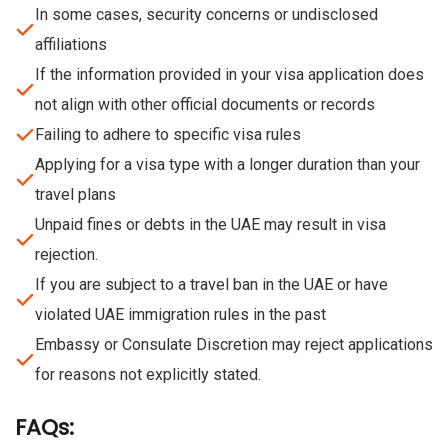
In some cases, security concerns or undisclosed
affiliations
If the information provided in your visa application does
not align with other official documents or records
Failing to adhere to specific visa rules
Applying for a visa type with a longer duration than your
travel plans
Unpaid fines or debts in the UAE may result in visa
rejection.
If you are subject to a travel ban in the UAE or have
violated UAE immigration rules in the past
Embassy or Consulate Discretion may reject applications
for reasons not explicitly stated.
FAQs: