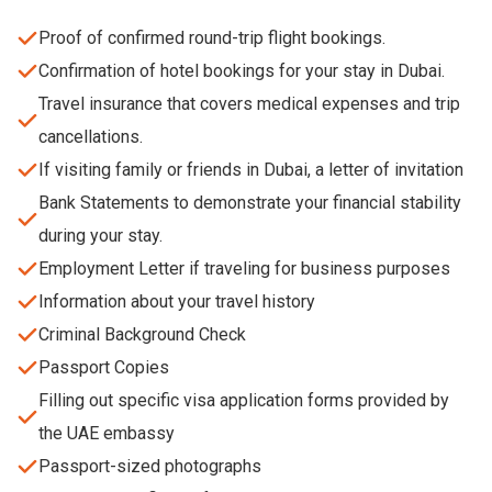
Proof of confirmed round-trip flight bookings.
Confirmation of hotel bookings for your stay in Dubai.
Travel insurance that covers medical expenses and trip
cancellations.
If visiting family or friends in Dubai, a letter of invitation
Bank Statements to demonstrate your financial stability
during your stay.
Employment Letter if traveling for business purposes
Information about your travel history
Criminal Background Check
Passport Copies
Filling out specific visa application forms provided by
the UAE embassy
Passport-sized photographs