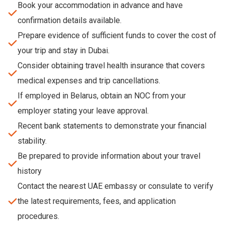
Book your accommodation in advance and have
confirmation details available.
Prepare evidence of sufficient funds to cover the cost of
your trip and stay in Dubai.
Consider obtaining travel health insurance that covers
medical expenses and trip cancellations.
If employed in Belarus, obtain an NOC from your
employer stating your leave approval.
Recent bank statements to demonstrate your financial
stability.
Be prepared to provide information about your travel
history
Contact the nearest UAE embassy or consulate to verify
the latest requirements, fees, and application
procedures.