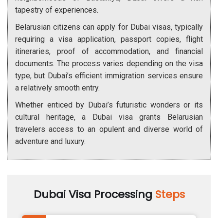
tapestry of experiences.
Belarusian citizens can apply for Dubai visas, typically
requiring a visa application, passport copies, flight
itineraries, proof of accommodation, and financial
documents. The process varies depending on the visa
type, but Dubai’s efficient immigration services ensure
a relatively smooth entry.
Whether enticed by Dubai’s futuristic wonders or its
cultural heritage, a Dubai visa grants Belarusian
travelers access to an opulent and diverse world of
adventure and luxury.
Dubai Visa Processing
Steps