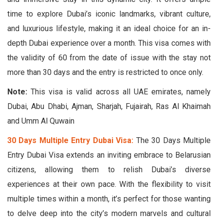
time to explore Dubai’s iconic landmarks, vibrant culture,
and luxurious lifestyle, making it an ideal choice for an in-
depth Dubai experience over a month. This visa comes with
the validity of 60 from the date of issue with the stay not
more than 30 days and the entry is restricted to once only.
Note:
This visa is valid across all UAE emirates, namely
Dubai, Abu Dhabi, Ajman, Sharjah, Fujairah, Ras Al Khaimah
and Umm Al Quwain
30 Days Multiple Entry Dubai Visa:
The 30 Days Multiple
Entry Dubai Visa extends an inviting embrace to Belarusian
citizens, allowing them to relish Dubai’s diverse
experiences at their own pace. With the flexibility to visit
multiple times within a month, it’s perfect for those wanting
to delve deep into the city’s modern marvels and cultural