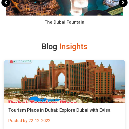
The Dubai Fountain
Blog
Insights
Tourism Place in Dubai: Explore Dubai with Evisa
Posted by 22-12-2022