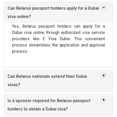
Can Belarus passport holders apply for a Dubai
visa online?
Yes, Belarus passport holders can apply for a
Dubai visa online through authorized visa service
providers like E Visa Dubai. This convenient
process streamlines the application and approval
process.
Can Belarus nationals extend their Dubai
visas?
Is a sponsor required for Belarus passport
holders to obtain a Dubai visa?