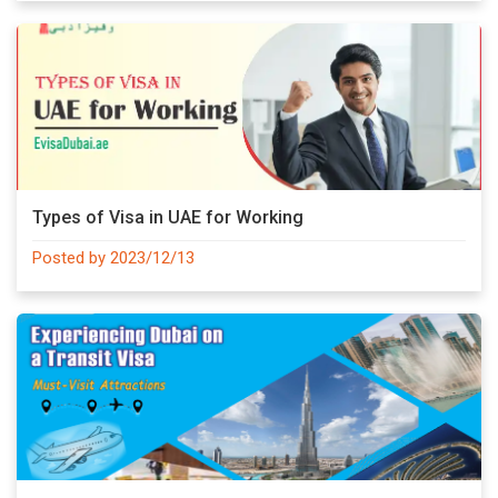
Types of Visa in UAE for Working
Posted by 2023/12/13