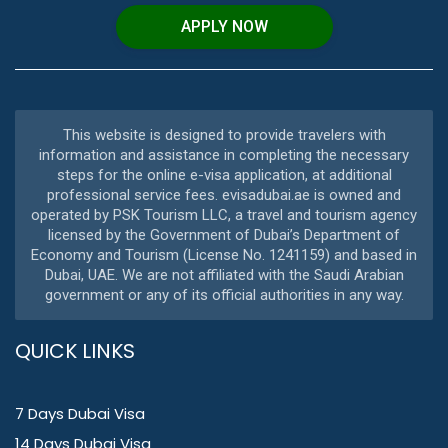
APPLY NOW
This website is designed to provide travelers with
information and assistance in completing the necessary
steps for the online e-visa application, at additional
professional service fees. evisadubai.ae is owned and
operated by PSK Tourism LLC, a travel and tourism agency
licensed by the Government of Dubai’s Department of
Economy and Tourism (License No. 1241159) and based in
Dubai, UAE. We are not affiliated with the Saudi Arabian
government or any of its official authorities in any way.
QUICK LINKS
7 Days Dubai Visa
14 Days Dubai Visa