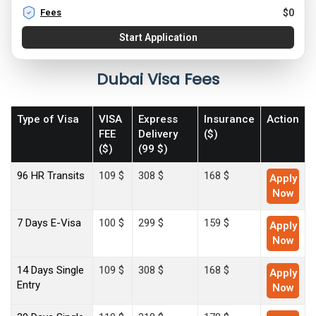
Fees
$
0
Start Application
Dubai Visa Fees
Type of Visa
VISA
Express
Insurance
Action
FEE
Delivery
($)
($)
(99 $)
96 HR Transits
109 $
308 $
168 $
Apply
Now
7 Days E-Visa
100 $
299 $
159 $
Apply
Now
14 Days Single
109 $
308 $
168 $
Apply
Entry
Now