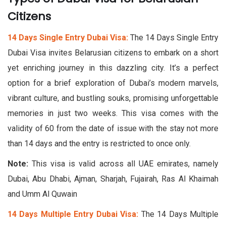
Citizens​
14 Days Single Entry Dubai Visa:
The 14 Days Single Entry
Dubai Visa invites Belarusian citizens to embark on a short
yet enriching journey in this dazzling city. It’s a perfect
option for a brief exploration of Dubai’s modern marvels,
vibrant culture, and bustling souks, promising unforgettable
memories in just two weeks. This visa comes with the
validity of 60 from the date of issue with the stay not more
than 14 days and the entry is restricted to once only.
Note:
This visa is valid across all UAE emirates, namely
Dubai, Abu Dhabi, Ajman, Sharjah, Fujairah, Ras Al Khaimah
and Umm Al Quwain
14 Days Multiple Entry Dubai Visa:
The 14 Days Multiple