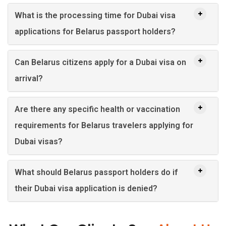
What is the processing time for Dubai visa
applications for Belarus passport holders?
Can Belarus citizens apply for a Dubai visa on
arrival?
Are there any specific health or vaccination
requirements for Belarus travelers applying for
Dubai visas?
What should Belarus passport holders do if
their Dubai visa application is denied?