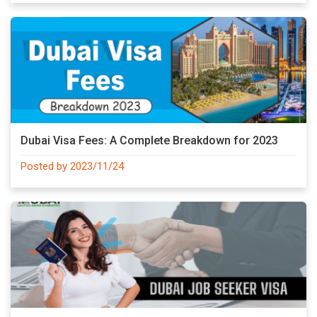
Dubai Visa Fees: A Complete Breakdown for 2023
Posted by 2023/11/24