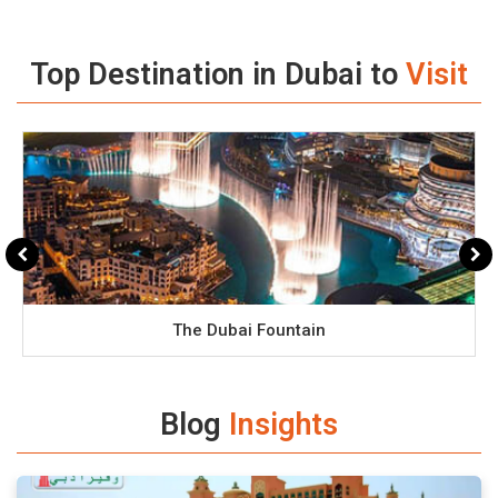
Top Destination in Dubai to
Visit
The Dubai Fountain
Blog
Insights