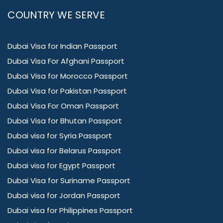
COUNTRY WE SERVE
Dubai Visa for Indian Passport
Dubai Visa For Afghani Passport
Dubai Visa for Morocco Passport
Dubai Visa for Pakistan Passport
Dubai Visa For Oman Passport
Dubai Visa for Bhutan Passport
Dubai visa for Syria Passport
Dubai visa for Belarus Passport
Dubai visa for Egypt Passport
Dubai Visa for Suriname Passport
Dubai visa for Jordan Passport
Dubai visa for Philippines Passport