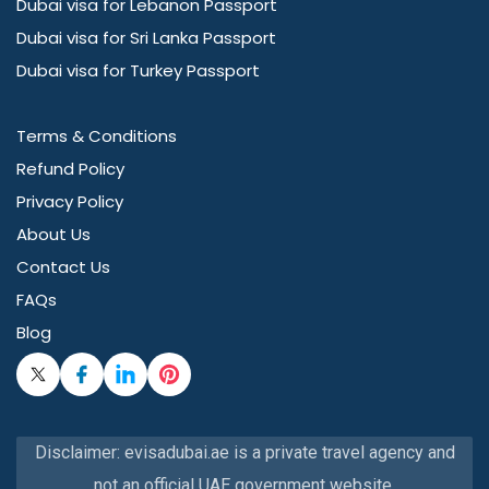
Dubai visa for Lebanon Passport
Dubai visa for Sri Lanka Passport
Dubai visa for Turkey Passport
Terms & Conditions
Refund Policy
Privacy Policy
About Us
Contact Us
FAQs
Blog
Disclaimer: evisadubai.ae is a private travel agency and
not an official UAE government website.