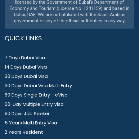
licensed by the Government of Dubai’s Department of
Economy and Tourism (License No. 1241159) and based in
Dubai, UAE. We are not affiliated with the Saudi Arabian
government or any of its official authorities in any way.
QUICK LINKS
7 Days Dubai Visa
14 Days Dubai Visa
30 Days Dubai Visa
30 Days Dubai Visa Multi Entry
60 Days Single Entry - eVisa
60-Day Multiple Entry Visa
60 Days Job Seeker
5 Years Multi Entry Visa
2 Years Resident