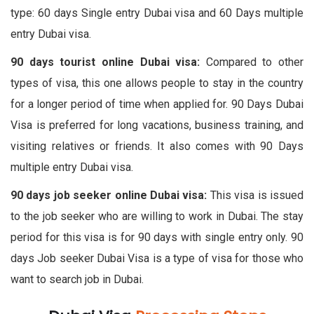
type: 60 days Single entry Dubai visa and 60 Days multiple
entry Dubai visa.
90 days tourist online Dubai visa:
Compared to other
types of visa, this one allows people to stay in the country
for a longer period of time when applied for. 90 Days Dubai
Visa is preferred for long vacations, business training, and
visiting relatives or friends. It also comes with 90 Days
multiple entry Dubai visa.
90 days job seeker online Dubai visa:
This visa is issued
to the job seeker who are willing to work in Dubai. The stay
period for this visa is for 90 days with single entry only. 90
days Job seeker Dubai Visa is a type of visa for those who
want to search job in Dubai.