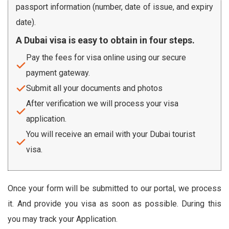
passport information (number, date of issue, and expiry
date).
A Dubai visa is easy to obtain in four steps.
Pay the fees for visa online using our secure
payment gateway.
Submit all your documents and photos
After verification we will process your visa
application.
You will receive an email with your Dubai tourist
visa.
Once your form will be submitted to our portal, we process
it. And provide you visa as soon as possible. During this
you may track your Application.