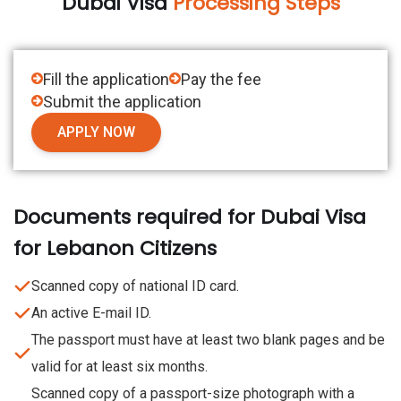
Dubai Visa
Processing Steps
Fill the application
Pay the fee
Submit the application
APPLY NOW
Documents required for Dubai Visa
for Lebanon Citizens
Scanned copy of national ID card.
An active E-mail ID.
The passport must have at least two blank pages and be
valid for at least six months.
Scanned copy of a passport-size photograph with a