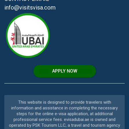
info@visitsvisa.com
APPLY NOW
This website is designed to provide travelers with
information and assistance in completing the necessary
steps for the online e-visa application, at additional
professional service fees. evisadubai.ae is owned and
operated by PSK Tourism LLC, a travel and tourism agency