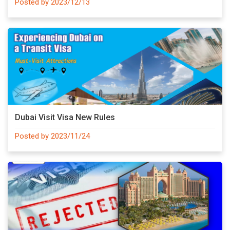
Posted by 2023/12/13
Dubai Visit Visa New Rules
Posted by 2023/11/24