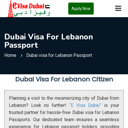
Apply Now
Dubai Visa For Lebanon
Passport
Home
Dubai visa for Lebanon Passport
Dubai Visa For Lebanon Citizen
Planning a visit to the mesmerizing city of Dubai from
Lebanon? Look no further!
“E Visa Dubai”
is your
trusted partner for hassle-free Dubai visa for Lebanon
Passports. Our dedicated team ensures a seamless
experience for Lebanon passport holders, providing