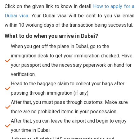
Click on the given link to know in detail
How to apply for a
Dubai visa
. Your Dubai visa will be sent to you via email
within 10 working days of the transaction being successful.
What to do when you arrive in Dubai?
When you get off the plane in Dubai, go to the
immigration desk to get your immigration checked. Have
your passport and the necessary paperwork on hand for
verification.
Head to the baggage claim to collect your bags after
passing through immigration (if any)
After that, you must pass through customs. Make sure
there are no prohibited items in your possession.
After that, you can leave the airport and begin to enjoy
your time in Dubai.