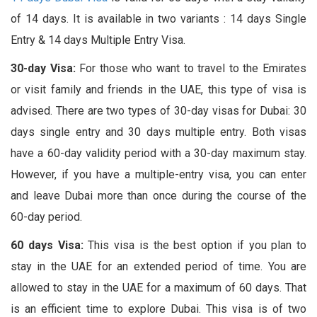
of 14 days. It is available in two variants : 14 days Single
Entry & 14 days Multiple Entry Visa.
30-day Visa:
For those who want to travel to the Emirates
or visit family and friends in the UAE, this type of visa is
advised. There are two types of 30-day visas for Dubai: 30
days single entry and 30 days multiple entry. Both visas
have a 60-day validity period with a 30-day maximum stay.
However, if you have a multiple-entry visa, you can enter
and leave Dubai more than once during the course of the
60-day period.
60 days Visa:
This visa is the best option if you plan to
stay in the UAE for an extended period of time. You are
allowed to stay in the UAE for a maximum of 60 days. That
is an efficient time to explore Dubai. This visa is of two