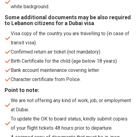
white background.
Some additional documents may be also required
to Lebanon citizens for a Dubai visa
Visa copy of the country you are travelling to (in case of
transit visa).
Confirmed return air ticket (not mandatory)
Birth Certificate for the child (age below 18 years)
Bank account maintenance covering letter.
Character certificate from Police.
Point to note:
We are not offering any kind of work, job, or employment
at Dubai.
To update the OK to board status, kindly submit copies
of your flight tickets 48 hours prior to departure.