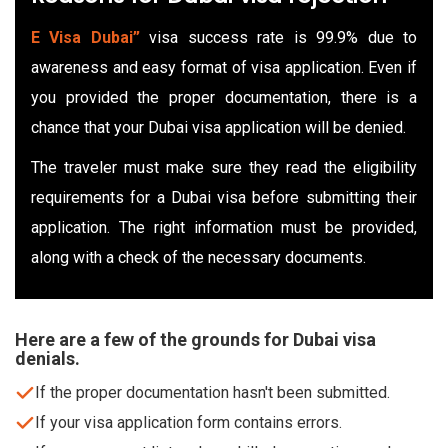
E Visa Dubai”
visa success rate is 99.9% due to
awareness and easy format of visa application. Even if
you provided the proper documentation, there is a
chance that your Dubai visa application will be denied.
The traveler must make sure they read the eligibility
requirements for a Dubai visa before submitting their
application. The right information must be provided,
along with a check of the necessary documents.
Here are a few of the grounds for Dubai visa
denials.
If the proper documentation hasn't been submitted.
If your visa application form contains errors.