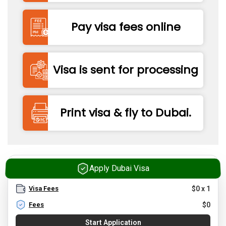
Pay visa fees online
Visa is sent for processing
Print visa & fly to Dubai.
Apply Dubai Visa
Visa Fees
$
0
x
1
Fees
$
0
Start Application