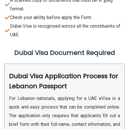
A scanned copy of documents that must be in .jpeg
format.
Check your ability before apply the Form.
Dubai Visa is recognised across all the constituents of
UAE.
Dubai Visa Document Required
Dubai Visa Application Process for
Lebanon Passport
For Lebanon nationals, applying for a UAE eVisa is a
quick and easy process that can be completed online.
The application only requires that applicants fill out a
brief form with their full name, contact information, and