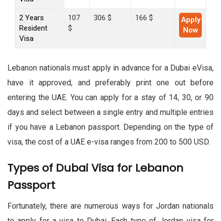
2 Years
107
306 $
166 $
Apply
Resident
$
Now
Visa
Lebanon nationals must apply in advance for a Dubai eVisa,
have it approved, and preferably print one out before
entering the UAE. You can apply for a stay of 14, 30, or 90
days and select between a single entry and multiple entries
if you have a Lebanon passport. Depending on the type of
visa, the cost of a UAE e-visa ranges from 200 to 500 USD.
Types of Dubai Visa for Lebanon
Passport
Fortunately, there are numerous ways for Jordan nationals
to apply for a visa to Dubai. Each type of Jordan visa for