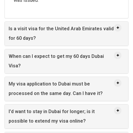
was issued.
Is a visit visa for the United Arab Emirates valid
for 60 days?
When can I expect to get my 60 days Dubai
Visa?
My visa application to Dubai must be
processed on the same day. Can I have it?
I'd want to stay in Dubai for longer; is it
possible to extend my visa online?