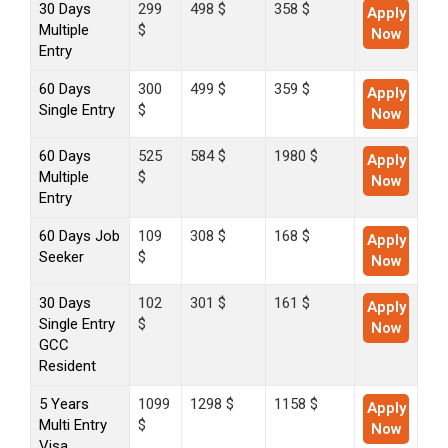
30 Days
299
498 $
358 $
Apply
Multiple
$
Now
Entry
60 Days
300
499 $
359 $
Apply
Single Entry
$
Now
60 Days
525
584 $
1980 $
Apply
Multiple
$
Now
Entry
60 Days Job
109
308 $
168 $
Apply
Seeker
$
Now
30 Days
102
301 $
161 $
Apply
Single Entry
$
Now
GCC
Resident
5 Years
1099
1298 $
1158 $
Apply
Multi Entry
$
Now
Visa