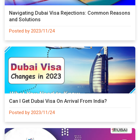
Navigating Dubai Visa Rejections: Common Reasons
and Solutions
Posted by 2023/11/24
Can I Get Dubai Visa On Arrival From India?
Posted by 2023/11/24