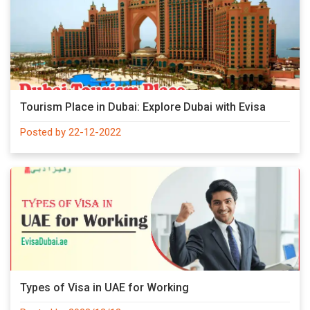
Tourism Place in Dubai: Explore Dubai with Evisa
Posted by 22-12-2022
Types of Visa in UAE for Working