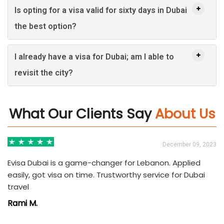
Is opting for a visa valid for sixty days in Dubai
the best option?
I already have a visa for Dubai; am I able to
revisit the city?
What Our Clients Say
About Us
3
December 09, 2023
Evisa Dubai is a game-changer for Lebanon. Applied
easily, got visa on time. Trustworthy service for Dubai
travel
Rami M.