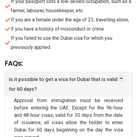
If your passport lists a low-skilled occupation, such as a
farmer, labourer, housekeeper, etc.
If you are a female under the age of 23, travelling alone,
if you have a history of misconduct or crime.
If you failed to use the Dubai visa for which you
previously applied.
FAQs:
Is it possible to get a visa for Dubai that is valid
for 60 days?
Approval from immigration must be received
before entering the UAE. Except for the 96-hour
and 48-hour visas, valid for 30 days from the date
of issuance, all visas allow the holder to enter
Dubai for 60 days beginning on the day the visa