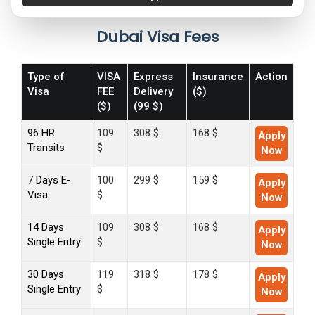
Dubai Visa Fees
Type of
VISA
Express
Insurance
Action
Visa
FEE
Delivery
($)
($)
(99 $)
96 HR
109
308 $
168 $
Apply
Transits
$
Now
7 Days E-
100
299 $
159 $
Apply
Visa
$
Now
14 Days
109
308 $
168 $
Apply
Single Entry
$
Now
30 Days
119
318 $
178 $
Apply
Single Entry
$
Now