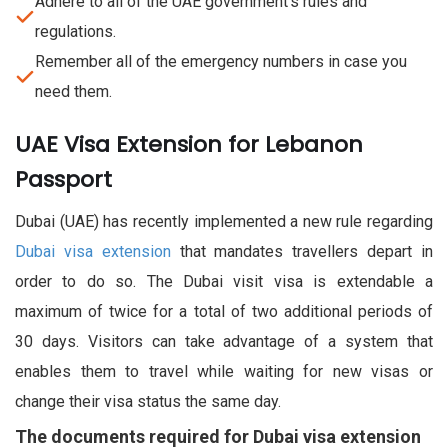
Adhere to all of the UAE government's rules and
regulations.
Remember all of the emergency numbers in case you
need them.
UAE Visa Extension for Lebanon
Passport
Dubai (UAE) has recently implemented a new rule regarding
Dubai visa extension
that mandates travellers depart in
order to do so. The Dubai visit visa is extendable a
maximum of twice for a total of two additional periods of
30 days. Visitors can take advantage of a system that
enables them to travel while waiting for new visas or
change their visa status the same day.
The documents required for Dubai visa extension