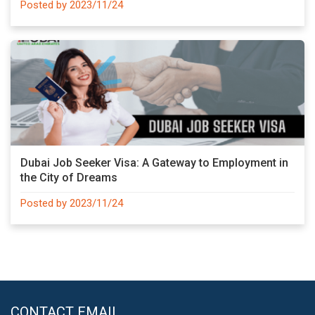
Posted by 2023/11/24
Dubai Job Seeker Visa: A Gateway to Employment in
the City of Dreams
Posted by 2023/11/24
CONTACT EMAIL