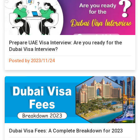
Prepare UAE Visa Interview: Are you ready for the
Dubai Visa Interview?
Posted by 2023/11/24
Dubai Visa Fees: A Complete Breakdown for 2023