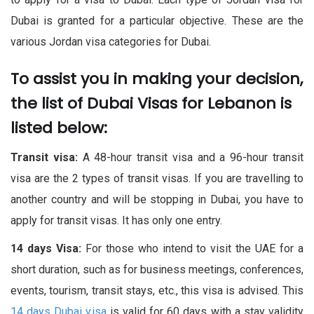
Dubai is granted for a particular objective. These are the
various Jordan visa categories for Dubai.
To assist you in making your decision,
the list of Dubai Visas for Lebanon is
listed below: ​
Transit visa:
A 48-hour transit visa and a 96-hour transit
visa are the 2 types of transit visas. If you are travelling to
another country and will be stopping in Dubai, you have to
apply for transit visas. It has only one entry.
14 days Visa:
For those who intend to visit the UAE for a
short duration, such as for business meetings, conferences,
events, tourism, transit stays, etc., this visa is advised. This
14 days Dubai visa
is valid for 60 days with a stay validity