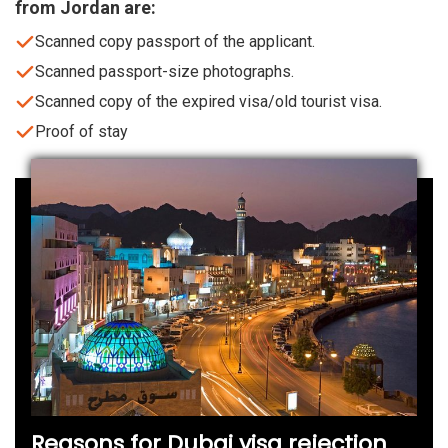
from Jordan are:
Scanned copy passport of the applicant.
Scanned passport-size photographs.
Scanned copy of the expired visa/old tourist visa.
Proof of stay
Reasons for Dubai visa rejection