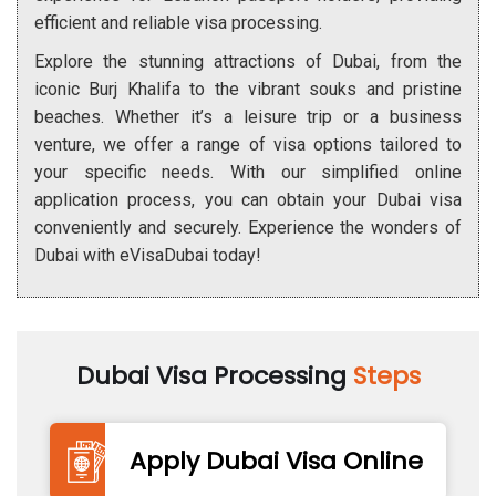
efficient and reliable visa processing.
Explore the stunning attractions of Dubai, from the
iconic Burj Khalifa to the vibrant souks and pristine
beaches. Whether it’s a leisure trip or a business
venture, we offer a range of visa options tailored to
your specific needs. With our simplified online
application process, you can obtain your Dubai visa
conveniently and securely. Experience the wonders of
Dubai with eVisaDubai today!
Dubai Visa Processing
Steps
Apply Dubai Visa Online