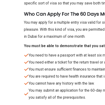
specific sort of visa so that you may save both ti
Who Can Apply For The 60 Days Mul
You may apply for a multiple entry visa valid for s
pleasure. With this kind of visa, you are permitte
in Dubai for a maximum of one month.
You must be able to demonstrate that you satisf
You need to have a passport with at least six m
You need either a ticket for the return travel or a
You must ensure sufficient finances to maintain
You are required to have health insurance that i
You cannot have any history with the law.
You may submit an application for the 60-day mul
you satisfy all of the prerequisites.