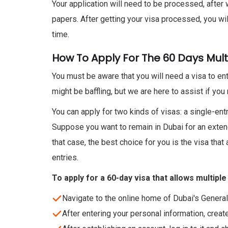
Your application will need to be processed, after
papers. After getting your visa processed, you wil
time.
How To Apply For The 60 Days Mult
You must be aware that you will need a visa to ente
might be baffling, but we are here to assist if you 
You can apply for two kinds of visas: a single-entr
Suppose you want to remain in Dubai for an extend
that case, the best choice for you is the visa that 
entries.
To apply for a 60-day visa that allows multiple
Navigate to the online home of Dubai's Genera
After entering your personal information, creat