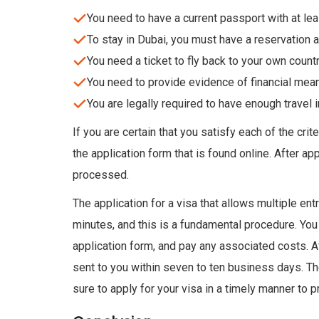
You need to have a current passport with at leas
To stay in Dubai, you must have a reservation at
You need a ticket to fly back to your own countr
You need to provide evidence of financial mean
You are legally required to have enough travel 
If you are certain that you satisfy each of the cri
the application form that is found online. After ap
processed.
The application for a visa that allows multiple ent
minutes, and this is a fundamental procedure. You 
application form, and pay any associated costs. A
sent to you within seven to ten business days. Th
sure to apply for your visa in a timely manner to 