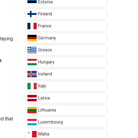
Estonia
Finland
France
Germany
staying
Greece
a:
Hungary
Iceland
Italy
Latvia
Lithuania
ed that
Luxembourg
Malta