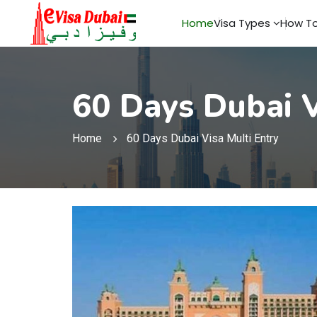
Home
Visa Types
How To
60 Days Dubai V
Home
60 Days Dubai Visa Multi Entry