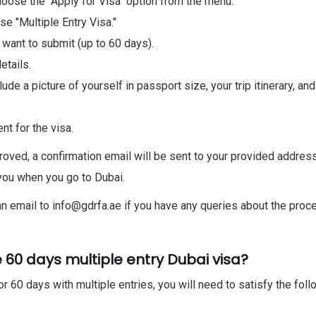
choose the "Apply for Visa" option from the menu.
se "Multiple Entry Visa."
ant to submit (up to 60 days).
etails.
de a picture of yourself in passport size, your trip itinerary, an
t for the visa.
oved, a confirmation email will be sent to your provided address
h you when you go to Dubai.
n email to info@gdrfa.ae if you have any queries about the proc
 60 days multiple entry Dubai visa?
or 60 days with multiple entries, you will need to satisfy the fol