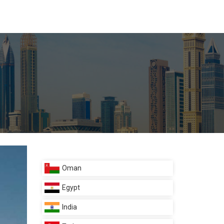
Oman
Egypt
India