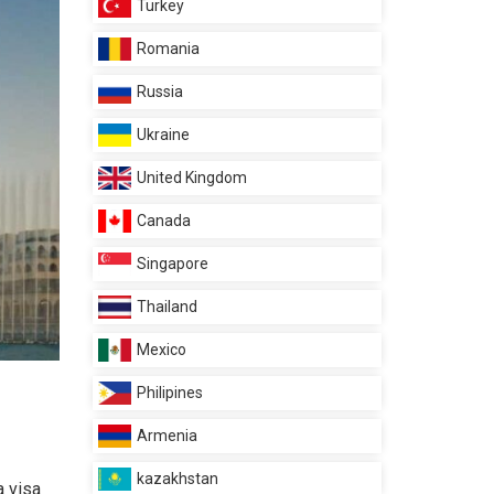
Turkey
Romania
Russia
Ukraine
United Kingdom
Canada
Singapore
Thailand
Mexico
Philipines
Armenia
kazakhstan
a visa