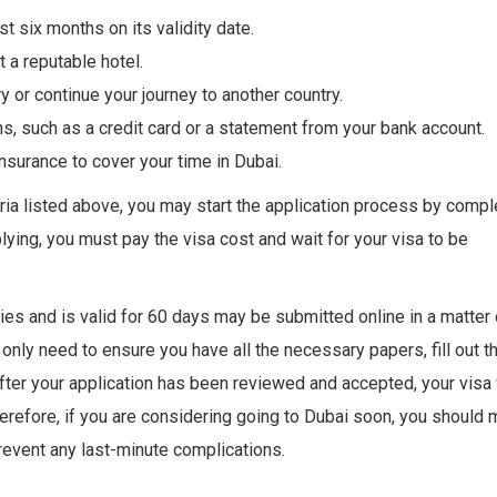
t six months on its validity date.
 a reputable hotel.
y or continue your journey to another country.
s, such as a credit card or a statement from your bank account.
insurance to cover your time in Dubai.
teria listed above, you may start the application process by compl
plying, you must pay the visa cost and wait for your visa to be
ries and is valid for 60 days may be submitted online in a matter 
only need to ensure you have all the necessary papers, fill out t
fter your application has been reviewed and accepted, your visa 
erefore, if you are considering going to Dubai soon, you should
prevent any last-minute complications.