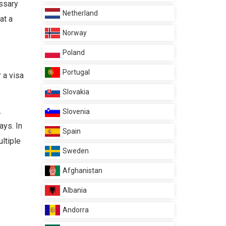
essary
Netherland
at a
Norway
Poland
Portugal
 a visa
Slovakia
.
Slovenia
ays. In
Spain
ultiple
Sweden
Afghanistan
Albania
Andorra