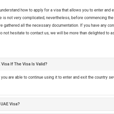
 understand how to apply for a visa that allows you to enter and e
e is not very complicated; nevertheless, before commencing the
ve gathered all the necessary documentation. If you have any co
o not hesitate to contact us; we will be more than delighted to a
Visa If The Visa Is Valid?
d, you are able to continue using it to enter and exit the country se
 UAE Visa?