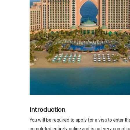
Introduction
You will be required to apply for a visa to enter t
completed entirely online and is not very complica