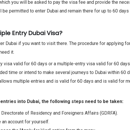
 which you will be asked to pay the visa fee and provide the nec
l be permitted to enter Dubai and remain there for up to 60 days 
iple Entry Dubai Visa?
r Dubai if you want to visit there. The procedure for applying for
need it.
y visa valid for 60 days or a multiple-entry visa valid for 60 days
ed time or intend to make several journeys to Dubai within 60 d
allows multiple entries and is valid for 60 days and is valid for m
 entries into Dubai, the following steps need to be taken:
l Directorate of Residency and Foreigners Affairs (GDRFA).
e an account for yourself.