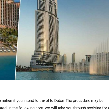
he nation if you intend to travel to Dubai. The procedure may be
ted. In the following post, we will take you through applying for 