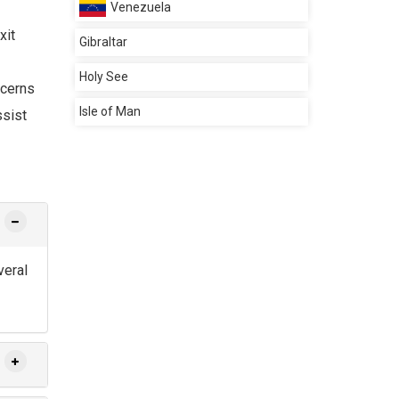
Venezuela
xit
Gibraltar
Holy See
ncerns
Isle of Man
ssist
veral