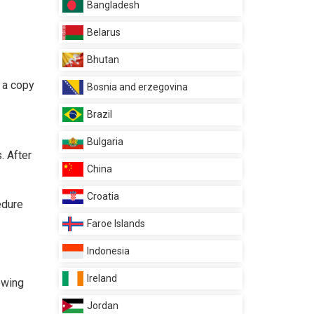
Bangladesh
Belarus
Bhutan
d a copy
Bosnia and erzegovina
Brazil
Bulgaria
. After
China
Croatia
edure
Faroe Islands
Indonesia
Ireland
lowing
Jordan