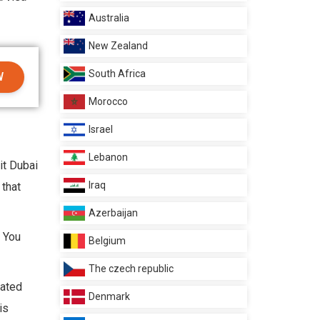
Australia
New Zealand
South Africa
W
Morocco
Israel
Lebanon
it Dubai
Iraq
 that
Azerbaijan
. You
Belgium
The czech republic
eated
Denmark
is