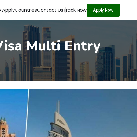
 Apply
Countries
Contact Us
Track Now
Apply Now
isa Multi Entry