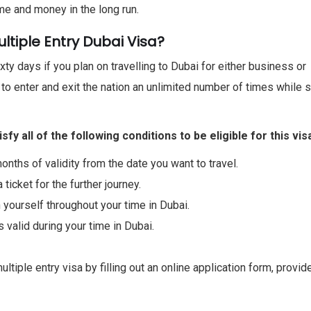
me and money in the long run.
tiple Entry Dubai Visa?
ixty days if you plan on travelling to Dubai for either business or
d to enter and exit the nation an unlimited number of times while 
y all of the following conditions to be eligible for this vis
onths of validity from the date you want to travel.
 ticket for the further journey.
 yourself throughout your time in Dubai.
s valid during your time in Dubai.
tiple entry visa by filling out an online application form, provid