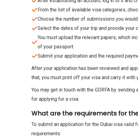
After establishing an account, log in to it and 
From the list of available visa categories, choo
Choose the number of submissions you would w
Select the dates of your trip and provide your d
You must upload the relevant papers, which inclu
of your passport.
Submit your application and the required paymen
After your application has been reviewed and appr
that, you must print off your visa and carry it wit
You may get in touch with the GDRFA by sending a
for applying for a visa.
What are the requirements for the
To submit an application for the Dubai visa valid f
requirements: