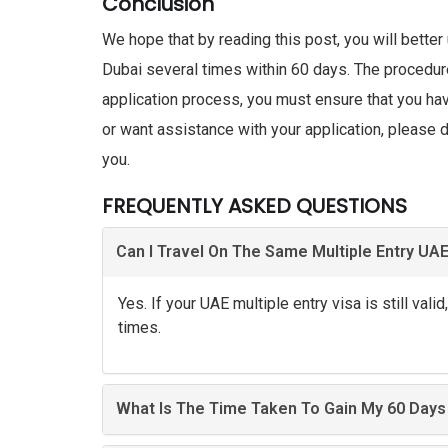
Conclusion
We hope that by reading this post, you will better
Dubai several times within 60 days. The procedur
application process, you must ensure that you ha
or want assistance with your application, please d
you.
FREQUENTLY ASKED QUESTIONS
Can I Travel On The Same Multiple Entry UAE 
Yes. If your UAE multiple entry visa is still vali
times.
What Is The Time Taken To Gain My 60 Days