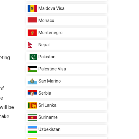
Maldova Visa
Monaco
Montenegro
Nepal
Pakistan
eting
Palestine Visa
San Marino
of
Serbia
he
Sri Lanka
will be
 make
Suriname
Uzbekistan