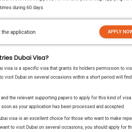
 times during 60 days.
 the application
APPLY NO
tries Dubai Visa?
visa is a specific visa that grants its holders permission to vis
 visit Dubai on several occasions within a short period will find
.
 and the relevant supporting papers to apply for this kind of visa
 as soon as your application has been processed and accepted.
bai visa is an excellent choice for those who want to make rep
ou want to visit Dubai on several occasions, you should apply for th