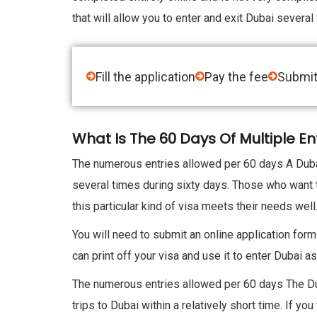
that will allow you to enter and exit Dubai several
Fill the application
Pay the fee
Submit
What Is The 60 Days Of Multiple En
The numerous entries allowed per 60 days A Dubai 
several times during sixty days. Those who want to
this particular kind of visa meets their needs well
You will need to submit an online application form
can print off your visa and use it to enter Dubai
The numerous entries allowed per 60 days The Du
trips to Dubai within a relatively short time. If y