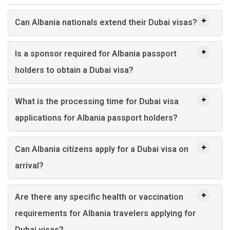
Can Albania nationals extend their Dubai visas?
Is a sponsor required for Albania passport
holders to obtain a Dubai visa?
What is the processing time for Dubai visa
applications for Albania passport holders?
Can Albania citizens apply for a Dubai visa on
arrival?
Are there any specific health or vaccination
requirements for Albania travelers applying for
Dubai visas?