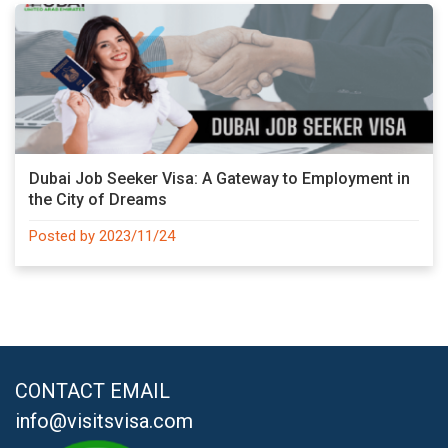
Dubai Job Seeker Visa: A Gateway to Employment in
the City of Dreams
Posted by 2023/11/24
CONTACT EMAIL
info@visitsvisa.com