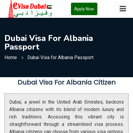
Apply Now
Dubai Visa For Albania
Passport
Home
Dubai Visa for Albania Passport
Dubai Visa For Albania Citizen
Dubai, a jewel in the United Arab Emirates, beckons
Albania citizens with its blend of modern luxury and
rich traditions. Accessing this vibrant city is
straightforward through a streamlined visa process.
Albania citizens can choose from various visa options,