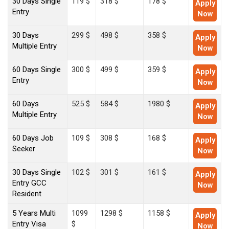
30 Days Single
119 $
318 $
178 $
Apply
Entry
Now
30 Days
299 $
498 $
358 $
Apply
Multiple Entry
Now
60 Days Single
300 $
499 $
359 $
Apply
Entry
Now
60 Days
525 $
584 $
1980 $
Apply
Multiple Entry
Now
60 Days Job
109 $
308 $
168 $
Apply
Seeker
Now
30 Days Single
102 $
301 $
161 $
Apply
Entry GCC
Now
Resident
5 Years Multi
1099
1298 $
1158 $
Apply
Entry Visa
$
Now