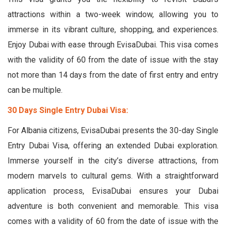
attractions within a two-week window, allowing you to
immerse in its vibrant culture, shopping, and experiences.
Enjoy Dubai with ease through EvisaDubai. This visa comes
with the validity of 60 from the date of issue with the stay
not more than 14 days from the date of first entry and entry
can be multiple.
30 Days Single Entry Dubai Visa:
For Albania citizens, EvisaDubai presents the 30-day Single
Entry Dubai Visa, offering an extended Dubai exploration.
Immerse yourself in the city’s diverse attractions, from
modern marvels to cultural gems. With a straightforward
application process, EvisaDubai ensures your Dubai
adventure is both convenient and memorable. This visa
comes with a validity of 60 from the date of issue with the