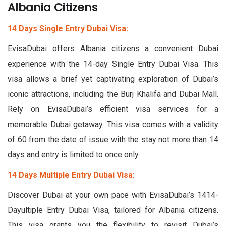
Albania Citizens
14 Days Single Entry Dubai Visa:
EvisaDubai offers Albania citizens a convenient Dubai
experience with the 14-day Single Entry Dubai Visa. This
visa allows a brief yet captivating exploration of Dubai’s
iconic attractions, including the Burj Khalifa and Dubai Mall.
Rely on EvisaDubai’s efficient visa services for a
memorable Dubai getaway. This visa comes with a validity
of 60 from the date of issue with the stay not more than 14
days and entry is limited to once only.
14 Days Multiple Entry Dubai Visa:
Discover Dubai at your own pace with EvisaDubai’s 1414-
Dayultiple Entry Dubai Visa, tailored for Albania citizens.
This visa grants you the flexibility to revisit Dubai’s