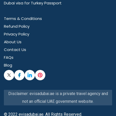
Dubai visa for Turkey Passport
Terms & Conditions
Refund Policy
Privacy Policy
About Us
Contact Us
FAQs
Blog
Disclaimer: evisadubai.ae is a private travel agency and
not an official UAE government website.
© 2022 evisadubai.ae. All Rights Reserved.