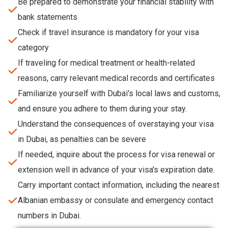
Be prepared to demonstrate your financial stability with
bank statements
Check if travel insurance is mandatory for your visa
category
If traveling for medical treatment or health-related
reasons, carry relevant medical records and certificates
Familiarize yourself with Dubai's local laws and customs,
and ensure you adhere to them during your stay.
Understand the consequences of overstaying your visa
in Dubai, as penalties can be severe
If needed, inquire about the process for visa renewal or
extension well in advance of your visa's expiration date.
Carry important contact information, including the nearest
Albanian embassy or consulate and emergency contact
numbers in Dubai.