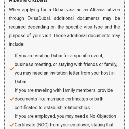
When applying for a Dubai visa as an Albania citizen
through EvisaDubai, additional documents may be
required depending on the specific visa type and the
purpose of your visit. These additional documents may
include:
If you are visiting Dubai for a specific event,
business meeting, or staying with friends or family,
you may need an invitation letter from your host in
Dubai.
If you are traveling with family members, provide
documents like marriage certificates or birth
certificates to establish relationships.
If you are employed, you may need a No-Objection
Certificate (NOC) from your employer, stating that