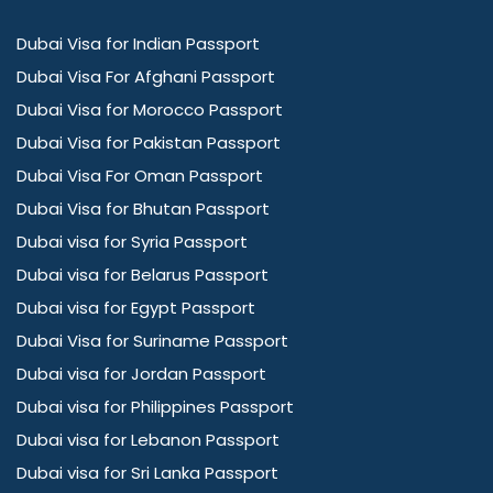
Dubai Visa for Indian Passport
Dubai Visa For Afghani Passport
Dubai Visa for Morocco Passport
Dubai Visa for Pakistan Passport
Dubai Visa For Oman Passport
Dubai Visa for Bhutan Passport
Dubai visa for Syria Passport
Dubai visa for Belarus Passport
Dubai visa for Egypt Passport
Dubai Visa for Suriname Passport
Dubai visa for Jordan Passport
Dubai visa for Philippines Passport
Dubai visa for Lebanon Passport
Dubai visa for Sri Lanka Passport