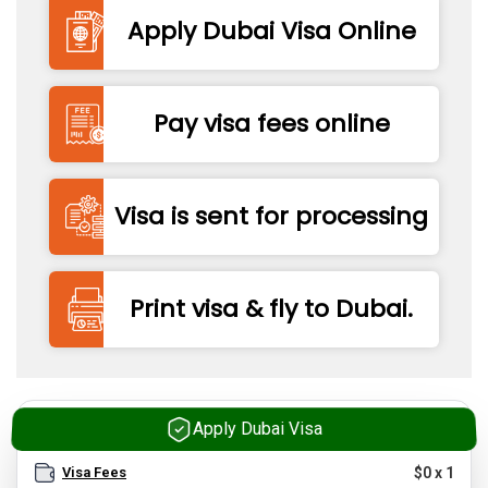
Apply Dubai Visa Online
Pay visa fees online
Visa is sent for processing
Print visa & fly to Dubai.
Apply Dubai Visa
Visa Fees
$
0
x
1