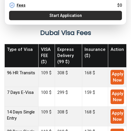
Fees
$
0
Start Application
Dubai Visa Fees
Type of Visa
VISA
Express
Insurance
Action
FEE
Delivery
($)
($)
(99 $)
96 HR Transits
109 $
308 $
168 $
Apply
Now
7 Days E-Visa
100 $
299 $
159 $
Apply
Now
14 Days Single
109 $
308 $
168 $
Apply
Entry
Now