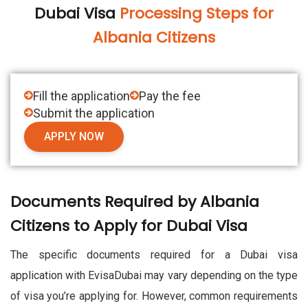
Dubai Visa
Processing Steps for
Albania Citizens
Fill the application
Pay the fee
Submit the application
APPLY NOW
Documents Required by Albania
Citizens to Apply for Dubai Visa
The specific documents required for a Dubai visa
application with EvisaDubai may vary depending on the type
of visa you’re applying for. However, common requirements