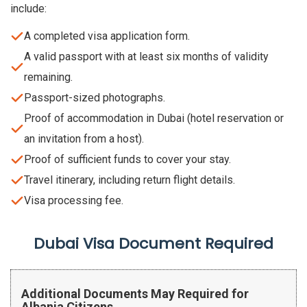
include:
A completed visa application form.
A valid passport with at least six months of validity
remaining.
Passport-sized photographs.
Proof of accommodation in Dubai (hotel reservation or
an invitation from a host).
Proof of sufficient funds to cover your stay.
Travel itinerary, including return flight details.
Visa processing fee.
Dubai Visa Document Required
Additional Documents May Required for
Albania Citizens