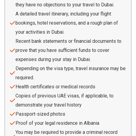
they have no objections to your travel to Dubai.
A detailed travel itinerary, including your flight
bookings, hotel reservations, and a rough plan of
your activities in Dubai.
Recent bank statements or financial documents to
prove that you have sufficient funds to cover
expenses during your stay in Dubai.
Depending on the visa type, travel insurance may be
required.
Health certificates or medical records
Copies of previous UAE visas, if applicable, to
demonstrate your travel history
Passport-sized photos
Proof of your legal residence in Albania
You may be required to provide a criminal record