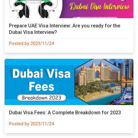
Prepare UAE Visa Interview: Are you ready for the
Dubai Visa Interview?
Posted by 2023/11/24
Dubai Visa Fees: A Complete Breakdown for 2023
Posted by 2023/11/24