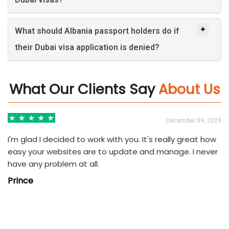
What should Albania passport holders do if
their Dubai visa application is denied?
What Our Clients Say
About Us
3
December 09, 2023
I'm glad I decided to work with you. It's really great how
easy your websites are to update and manage. I never
have any problem at all.
Prince