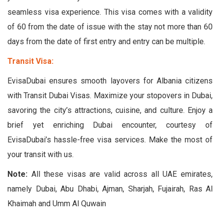
seamless visa experience. This visa comes with a validity
of 60 from the date of issue with the stay not more than 60
days from the date of first entry and entry can be multiple.
Transit Visa:
EvisaDubai ensures smooth layovers for Albania citizens
with Transit Dubai Visas. Maximize your stopovers in Dubai,
savoring the city’s attractions, cuisine, and culture. Enjoy a
brief yet enriching Dubai encounter, courtesy of
EvisaDubai’s hassle-free visa services. Make the most of
your transit with us.
Note:
All these visas are valid across all UAE emirates,
namely Dubai, Abu Dhabi, Ajman, Sharjah, Fujairah, Ras Al
Khaimah and Umm Al Quwain