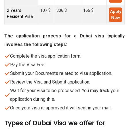
2 Years
107 $
306 $
166 $
Apply
Resident Visa
Now
The application process for a Dubai visa typically
involves the following steps:
Complete the visa application form.
Pay the Visa Fee.
Submit your Documents related to visa application.
Review the Visa and Submit application.
Wait for your visa to be processed. You may track your
application during this.
Once your visa is approved it will sent in your mail.
Types of Dubai Visa we offer for