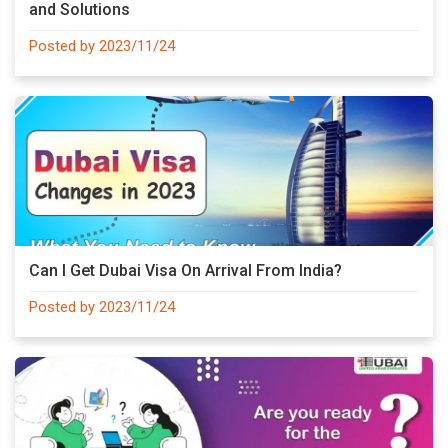
and Solutions
Posted by 2023/11/24
Can I Get Dubai Visa On Arrival From India?
Posted by 2023/11/24