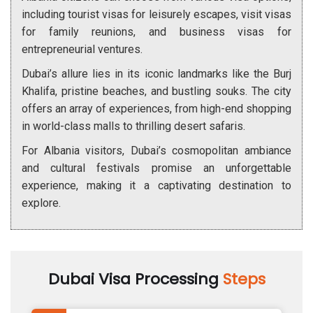
including tourist visas for leisurely escapes, visit visas
for family reunions, and business visas for
entrepreneurial ventures.
Dubai’s allure lies in its iconic landmarks like the Burj
Khalifa, pristine beaches, and bustling souks. The city
offers an array of experiences, from high-end shopping
in world-class malls to thrilling desert safaris.
For Albania visitors, Dubai’s cosmopolitan ambiance
and cultural festivals promise an unforgettable
experience, making it a captivating destination to
explore.
Dubai Visa Processing
Steps