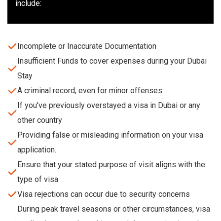
include:
Incomplete or Inaccurate Documentation
Insufficient Funds to cover expenses during your Dubai
Stay
A criminal record, even for minor offenses
If you've previously overstayed a visa in Dubai or any
other country
Providing false or misleading information on your visa
application.
Ensure that your stated purpose of visit aligns with the
type of visa
Visa rejections can occur due to security concerns
During peak travel seasons or other circumstances, visa