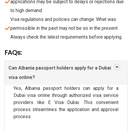
applications may be subject to delays or rejections due
to high demand.
Visa regulations and policies can change. What was
permissible in the past may not be so in the present.
Always check the latest requirements before applying.
FAQs:
Can Albania passport holders apply for a Dubai
visa online?
Yes, Albania passport holders can apply for a
Dubai visa online through authorized visa service
providers like E Visa Dubai. This convenient
process streamlines the application and approval
process.