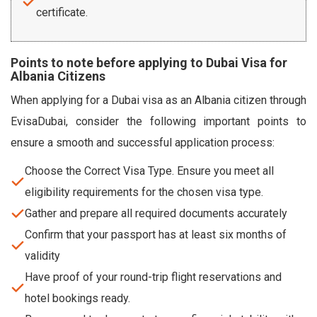
certificate.
Points to note before applying to Dubai Visa for
Albania Citizens
When applying for a Dubai visa as an Albania citizen through
EvisaDubai, consider the following important points to
ensure a smooth and successful application process:
Choose the Correct Visa Type. Ensure you meet all
eligibility requirements for the chosen visa type.
Gather and prepare all required documents accurately
Confirm that your passport has at least six months of
validity
Have proof of your round-trip flight reservations and
hotel bookings ready.