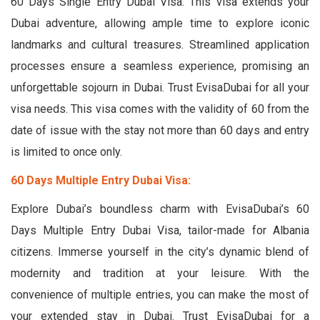
60 Days Single Entry Dubai Visa. This visa extends your
Dubai adventure, allowing ample time to explore iconic
landmarks and cultural treasures. Streamlined application
processes ensure a seamless experience, promising an
unforgettable sojourn in Dubai. Trust EvisaDubai for all your
visa needs. This visa comes with the validity of 60 from the
date of issue with the stay not more than 60 days and entry
is limited to once only.
60 Days Multiple Entry Dubai Visa:
Explore Dubai’s boundless charm with EvisaDubai’s 60
Days Multiple Entry Dubai Visa, tailor-made for Albania
citizens. Immerse yourself in the city’s dynamic blend of
modernity and tradition at your leisure. With the
convenience of multiple entries, you can make the most of
your extended stay in Dubai. Trust EvisaDubai for a