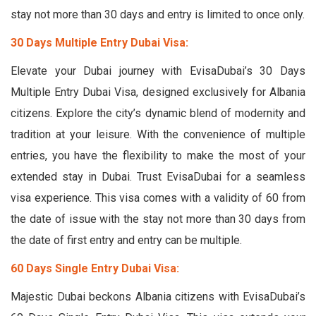
stay not more than 30 days and entry is limited to once only.
30 Days Multiple Entry Dubai Visa:
Elevate your Dubai journey with EvisaDubai’s 30 Days
Multiple Entry Dubai Visa, designed exclusively for Albania
citizens. Explore the city’s dynamic blend of modernity and
tradition at your leisure. With the convenience of multiple
entries, you have the flexibility to make the most of your
extended stay in Dubai. Trust EvisaDubai for a seamless
visa experience. This visa comes with a validity of 60 from
the date of issue with the stay not more than 30 days from
the date of first entry and entry can be multiple.
60 Days Single Entry Dubai Visa:
Majestic Dubai beckons Albania citizens with EvisaDubai’s