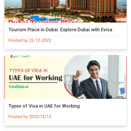
Tourism Place in Dubai: Explore Dubai with Evisa
Posted by 22-12-2022
Types of Visa in UAE for Working
Posted by 2023/12/13