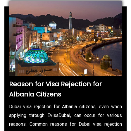
Reason for Visa Rejection for
Albania Citizens
Dubai visa rejection for Albania citizens, even when
applying through EvisaDubai, can occur for various
reasons. Common reasons for Dubai visa rejection