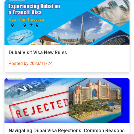
Dubai Visit Visa New Rules
Posted by 2023/11/24
Navigating Dubai Visa Rejections: Common Reasons