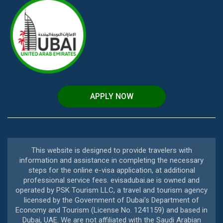
APPLY NOW
This website is designed to provide travelers with
information and assistance in completing the necessary
steps for the online e-visa application, at additional
professional service fees. evisadubai.ae is owned and
operated by PSK Tourism LLC, a travel and tourism agency
licensed by the Government of Dubai’s Department of
Economy and Tourism (License No. 1241159) and based in
Dubai, UAE. We are not affiliated with the Saudi Arabian