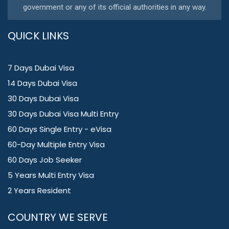
government or any of its official authorities in any way.
QUICK LINKS
7 Days Dubai Visa
14 Days Dubai Visa
30 Days Dubai Visa
30 Days Dubai Visa Multi Entry
60 Days Single Entry - eVisa
60-Day Multiple Entry Visa
60 Days Job Seeker
5 Years Multi Entry Visa
2 Years Resident
COUNTRY WE SERVE