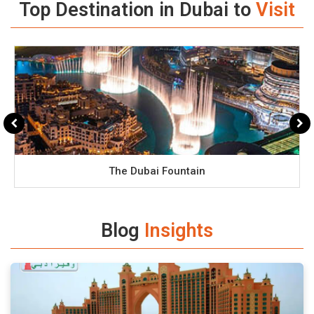
Top Destination in Dubai to
Visit
The Dubai Fountain
Blog
Insights