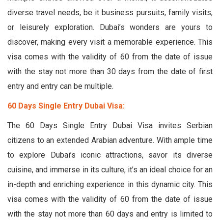
diverse travel needs, be it business pursuits, family visits,
or leisurely exploration. Dubai’s wonders are yours to
discover, making every visit a memorable experience. This
visa comes with the validity of 60 from the date of issue
with the stay not more than 30 days from the date of first
entry and entry can be multiple.
60 Days Single Entry Dubai Visa:
The 60 Days Single Entry Dubai Visa invites Serbian
citizens to an extended Arabian adventure. With ample time
to explore Dubai’s iconic attractions, savor its diverse
cuisine, and immerse in its culture, it’s an ideal choice for an
in-depth and enriching experience in this dynamic city. This
visa comes with the validity of 60 from the date of issue
with the stay not more than 60 days and entry is limited to