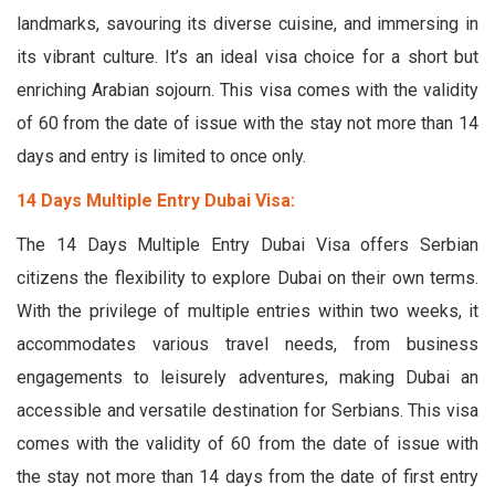
landmarks, savouring its diverse cuisine, and immersing in
its vibrant culture. It’s an ideal visa choice for a short but
enriching Arabian sojourn. This visa comes with the validity
of 60 from the date of issue with the stay not more than 14
days and entry is limited to once only.
14 Days Multiple Entry Dubai Visa:
The 14 Days Multiple Entry Dubai Visa offers Serbian
citizens the flexibility to explore Dubai on their own terms.
With the privilege of multiple entries within two weeks, it
accommodates various travel needs, from business
engagements to leisurely adventures, making Dubai an
accessible and versatile destination for Serbians. This visa
comes with the validity of 60 from the date of issue with
the stay not more than 14 days from the date of first entry