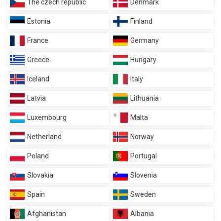
The czech republic
Denmark
Estonia
Finland
France
Germany
Greece
Hungary
Iceland
Italy
Latvia
Lithuania
Luxembourg
Malta
Netherland
Norway
Poland
Portugal
Slovakia
Slovenia
Spain
Sweden
Afghanistan
Albania