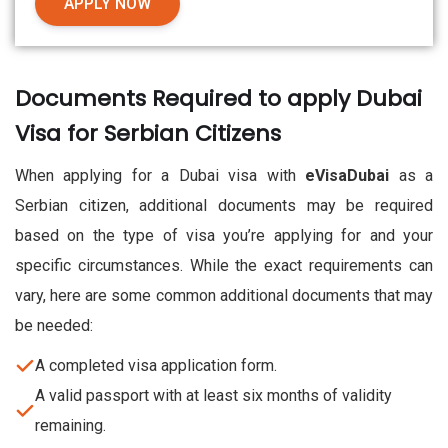
APPLY NOW
Documents Required to apply Dubai
Visa for Serbian Citizens
When applying for a Dubai visa with
eVisaDubai
as a
Serbian citizen, additional documents may be required
based on the type of visa you’re applying for and your
specific circumstances. While the exact requirements can
vary, here are some common additional documents that may
be needed:
A completed visa application form.
A valid passport with at least six months of validity
remaining.