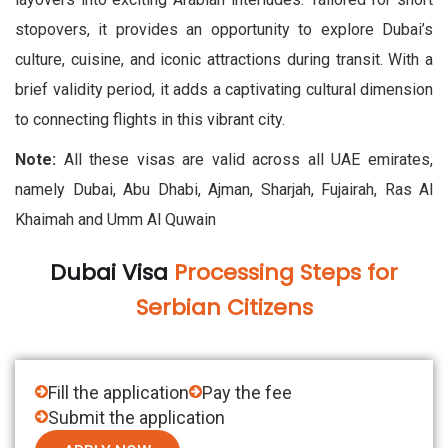
stopovers, it provides an opportunity to explore Dubai’s
culture, cuisine, and iconic attractions during transit. With a
brief validity period, it adds a captivating cultural dimension
to connecting flights in this vibrant city.
Note:
All these visas are valid across all UAE emirates,
namely Dubai, Abu Dhabi, Ajman, Sharjah, Fujairah, Ras Al
Khaimah and Umm Al Quwain
Dubai Visa
Processing Steps for
Serbian Citizens
Fill the application
Pay the fee
Submit the application