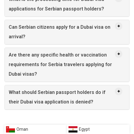
applications for Serbian passport holders?
Can Serbian citizens apply for a Dubai visa on
arrival?
Are there any specific health or vaccination
requirements for Serbia travelers applying for
Dubai visas?
What should Serbian passport holders do if
their Dubai visa application is denied?
Oman
Egypt