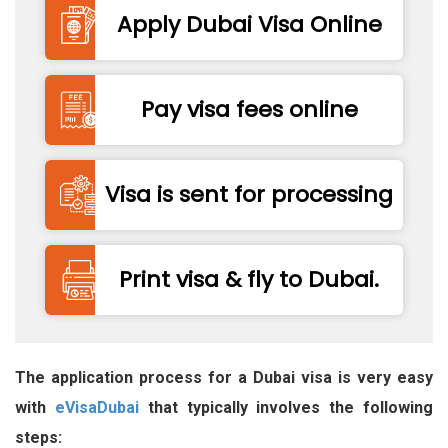
Apply Dubai Visa Online
Pay visa fees online
Visa is sent for processing
Print visa & fly to Dubai.
The application process for a Dubai visa is very easy
with
eVisaDubai
that typically involves the following
steps: