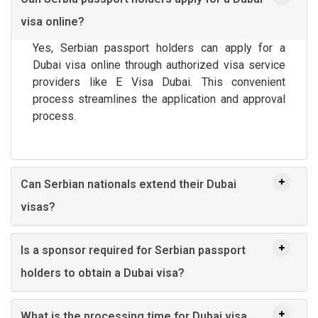
visa online?
Yes, Serbian passport holders can apply for a
Dubai visa online through authorized visa service
providers like E Visa Dubai. This convenient
process streamlines the application and approval
process.
Can Serbian nationals extend their Dubai
visas?
Is a sponsor required for Serbian passport
holders to obtain a Dubai visa?
What is the processing time for Dubai visa