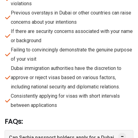
violations
Previous overstays in Dubai or other countries can raise
concerns about your intentions
If there are security concerns associated with your name
or background
Failing to convincingly demonstrate the genuine purpose
of your visit
Dubai immigration authorities have the discretion to
approve or reject visas based on various factors,
including national security and diplomatic relations.
Consistently applying for visas with short intervals
between applications
FAQs:
Can Serbia passport holders apply for a Dubai