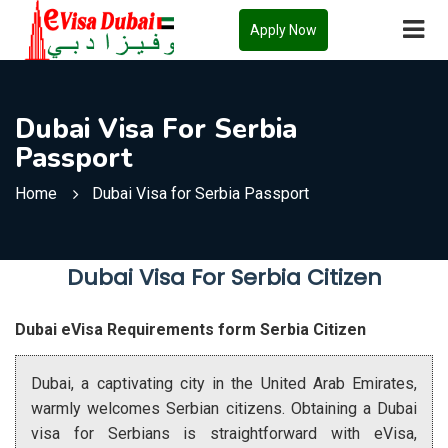
Apply Now
Dubai Visa For Serbia
Passport
Home
Dubai Visa for Serbia Passport
Dubai Visa For Serbia Citizen
Dubai eVisa Requirements form Serbia Citizen
Dubai, a captivating city in the United Arab Emirates,
warmly welcomes Serbian citizens. Obtaining a Dubai
visa for Serbians is straightforward with eVisa,