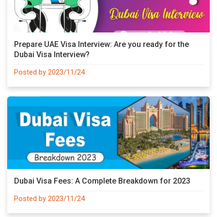
Prepare UAE Visa Interview: Are you ready for the
Dubai Visa Interview?
Posted by 2023/11/24
Dubai Visa Fees: A Complete Breakdown for 2023
Posted by 2023/11/24