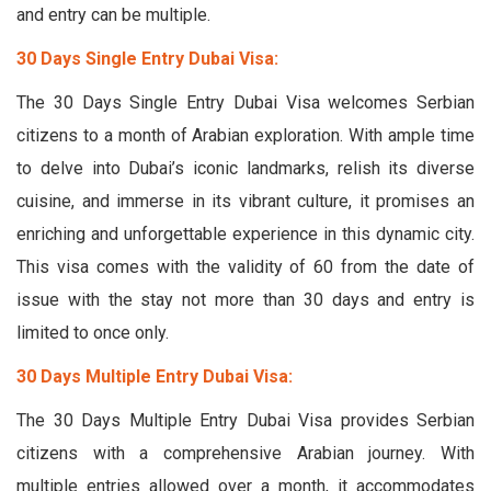
and entry can be multiple.
30 Days Single Entry Dubai Visa:
The 30 Days Single Entry Dubai Visa welcomes Serbian
citizens to a month of Arabian exploration. With ample time
to delve into Dubai’s iconic landmarks, relish its diverse
cuisine, and immerse in its vibrant culture, it promises an
enriching and unforgettable experience in this dynamic city.
This visa comes with the validity of 60 from the date of
issue with the stay not more than 30 days and entry is
limited to once only.
30 Days Multiple Entry Dubai Visa:
The 30 Days Multiple Entry Dubai Visa provides Serbian
citizens with a comprehensive Arabian journey. With
multiple entries allowed over a month, it accommodates