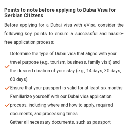
Points to note before applying to Dubai Visa for
Serbian Citizens
Before applying for a Dubai visa with eVisa, consider the
following key points to ensure a successful and hassle-
free application process:
Determine the type of Dubai visa that aligns with your
travel purpose (e.g., tourism, business, family visit) and
the desired duration of your stay (e.g., 14 days, 30 days,
60 days).
Ensure that your passport is valid for at least six months
Familiarize yourself with our Dubai visa application
process, including where and how to apply, required
documents, and processing times.
Gather all necessary documents, such as passport