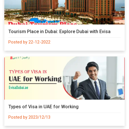
Tourism Place in Dubai: Explore Dubai with Evisa
Posted by 22-12-2022
Types of Visa in UAE for Working
Posted by 2023/12/13