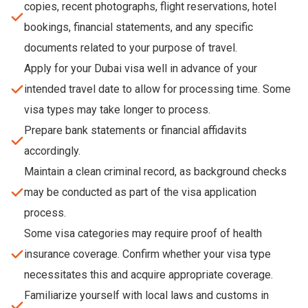
copies, recent photographs, flight reservations, hotel
bookings, financial statements, and any specific
documents related to your purpose of travel.
Apply for your Dubai visa well in advance of your
intended travel date to allow for processing time. Some
visa types may take longer to process.
Prepare bank statements or financial affidavits
accordingly.
Maintain a clean criminal record, as background checks
may be conducted as part of the visa application
process.
Some visa categories may require proof of health
insurance coverage. Confirm whether your visa type
necessitates this and acquire appropriate coverage.
Familiarize yourself with local laws and customs in