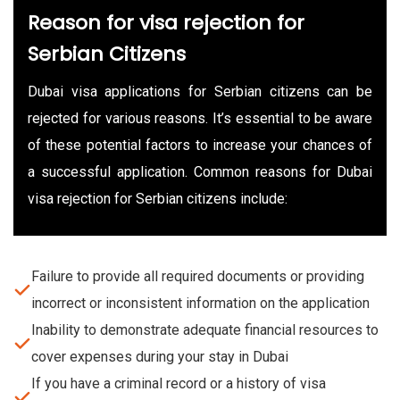
Reason for visa rejection for
Serbian Citizens
Dubai visa applications for Serbian citizens can be
rejected for various reasons. It’s essential to be aware
of these potential factors to increase your chances of
a successful application. Common reasons for Dubai
visa rejection for Serbian citizens include:
Failure to provide all required documents or providing
incorrect or inconsistent information on the application
Inability to demonstrate adequate financial resources to
cover expenses during your stay in Dubai
If you have a criminal record or a history of visa