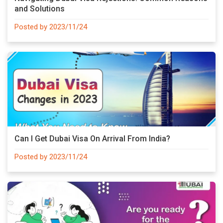
and Solutions
Posted by 2023/11/24
Can I Get Dubai Visa On Arrival From India?
Posted by 2023/11/24