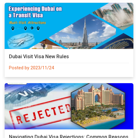
Dubai Visit Visa New Rules
Posted by 2023/11/24
Navigating Dubai Visa Rejections: Common Reasons