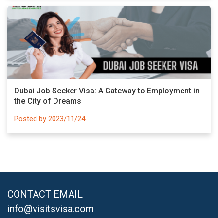
Dubai Job Seeker Visa: A Gateway to Employment in
the City of Dreams
Posted by 2023/11/24
CONTACT EMAIL
info@visitsvisa.com