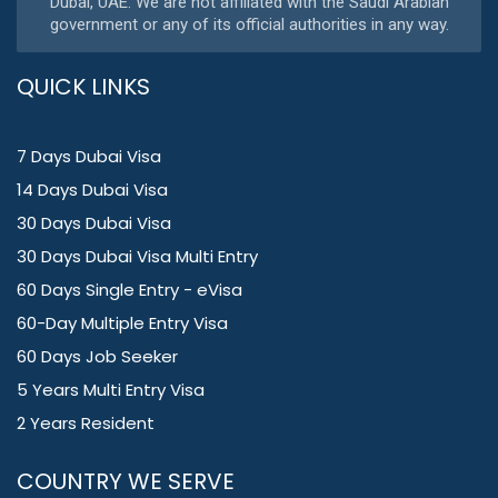
Dubai, UAE. We are not affiliated with the Saudi Arabian
government or any of its official authorities in any way.
QUICK LINKS
7 Days Dubai Visa
14 Days Dubai Visa
30 Days Dubai Visa
30 Days Dubai Visa Multi Entry
60 Days Single Entry - eVisa
60-Day Multiple Entry Visa
60 Days Job Seeker
5 Years Multi Entry Visa
2 Years Resident
COUNTRY WE SERVE