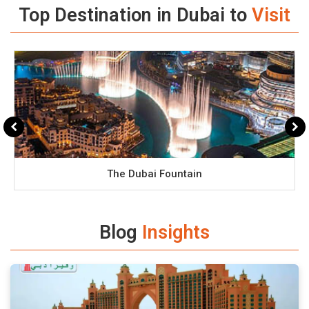
Top Destination in Dubai to
Visit
The Dubai Fountain
Blog
Insights