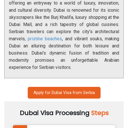
offering an entryway to a world of luxury, innovation,
and cultural diversity. Dubai is renowned for its iconic
skyscrapers like the Burj Khalifa, luxury shopping at the
Dubai Mall, and a rich tapestry of global cuisines.
Serbian travelers can explore the city’s architectural
marvels,
pristine beaches
, and vibrant souks, making
Dubai an alluring destination for both leisure and
business. Dubai’s dynamic fusion of tradition and
modernity promises an unforgettable Arabian
experience for Serbian visitors.
Apply for Dubai Visa from Serbia
Dubai Visa Processing
Steps