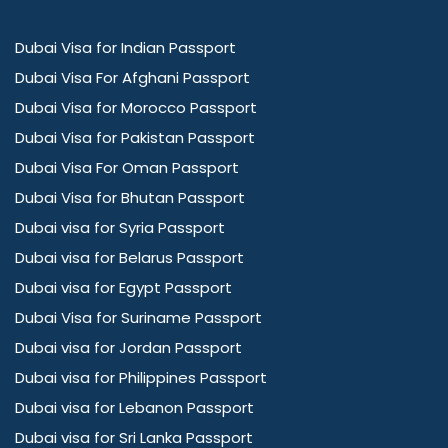
Dubai Visa for Indian Passport
Dubai Visa For Afghani Passport
Dubai Visa for Morocco Passport
Dubai Visa for Pakistan Passport
Dubai Visa For Oman Passport
Dubai Visa for Bhutan Passport
Dubai visa for Syria Passport
Dubai visa for Belarus Passport
Dubai visa for Egypt Passport
Dubai Visa for Suriname Passport
Dubai visa for Jordan Passport
Dubai visa for Philippines Passport
Dubai visa for Lebanon Passport
Dubai visa for Sri Lanka Passport