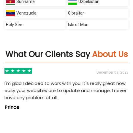
Suriname
Uzbekistan
Venezuela
Gibraltar
Holy See
Isle of Man
What Our Clients Say
About Us
3
December 09, 2023
I'm glad I decided to work with you. It's really great how
easy your websites are to update and manage. I never
have any problem at all.
Prince