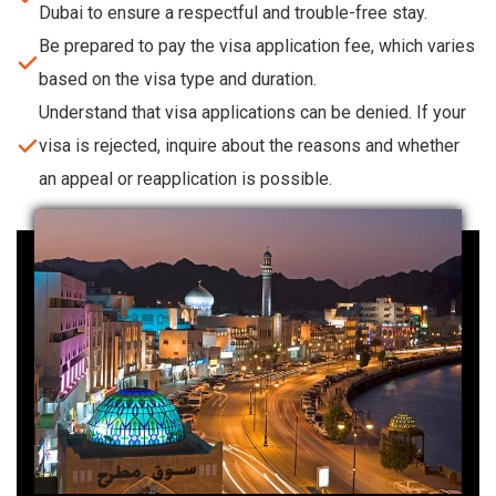
Dubai to ensure a respectful and trouble-free stay.
Be prepared to pay the visa application fee, which varies
based on the visa type and duration.
Understand that visa applications can be denied. If your
visa is rejected, inquire about the reasons and whether
an appeal or reapplication is possible.