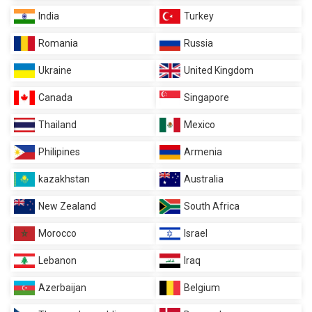
India
Turkey
Romania
Russia
Ukraine
United Kingdom
Canada
Singapore
Thailand
Mexico
Philipines
Armenia
kazakhstan
Australia
New Zealand
South Africa
Morocco
Israel
Lebanon
Iraq
Azerbaijan
Belgium