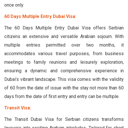
once only.
60 Days Multiple Entry Dubai Visa:
The 60 Days Multiple Entry Dubai Visa offers Serbian
citizens an extensive and versatile Arabian sojourn. With
multiple entries permitted over two months, it
accommodates various travel purposes, from business
meetings to family reunions and leisurely exploration,
ensuring a dynamic and comprehensive experience in
Dubai’s vibrant landscape. This visa comes with the validity
of 60 from the date of issue with the stay not more than 60
days from the date of first entry and entry can be multiple.
Transit Visa:
The Transit Dubai Visa for Serbian citizens transforms
layovers into exciting Arabian interludes. Tailored for short