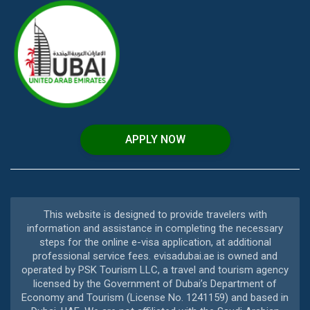
APPLY NOW
This website is designed to provide travelers with
information and assistance in completing the necessary
steps for the online e-visa application, at additional
professional service fees. evisadubai.ae is owned and
operated by PSK Tourism LLC, a travel and tourism agency
licensed by the Government of Dubai’s Department of
Economy and Tourism (License No. 1241159) and based in