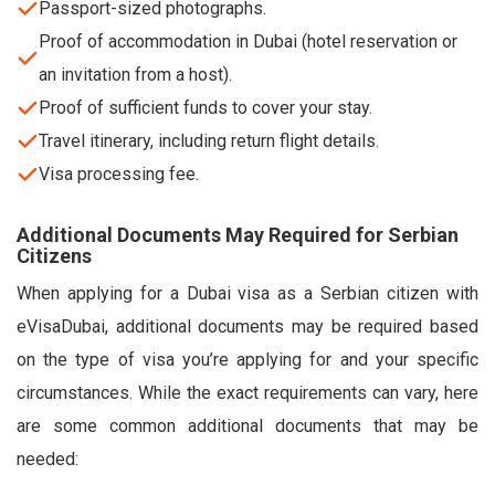
Passport-sized photographs.
Proof of accommodation in Dubai (hotel reservation or
an invitation from a host).
Proof of sufficient funds to cover your stay.
Travel itinerary, including return flight details.
Visa processing fee.
Additional Documents May Required for Serbian
Citizens
When applying for a Dubai visa as a Serbian citizen with
eVisaDubai, additional documents may be required based
on the type of visa you’re applying for and your specific
circumstances. While the exact requirements can vary, here
are some common additional documents that may be
needed: