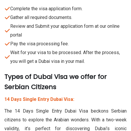
Complete the visa application form.
Gather all required documents.
Review and Submit your application form at our online
portal
Pay the visa processing fee.
Wait for your visa to be processed. After the process,
you will get a Dubai visa in your mail.
Types of Dubai Visa we offer for
Serbian Citizens
14 Days Single Entry Dubai Visa:
The 14 Days Single Entry Dubai Visa beckons Serbian
citizens to explore the Arabian wonders. With a two-week
validity, it’s perfect for discovering Dubai’s iconic