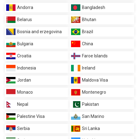
Andorra
Bangladesh
Belarus
Bhutan
Bosnia and erzegovina
Brazil
Bulgaria
China
Croatia
Faroe Islands
Indonesia
Ireland
Jordan
Maldova Visa
Monaco
Montenegro
Nepal
Pakistan
Palestine Visa
San Marino
Serbia
Sri Lanka