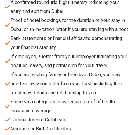
A confirmed round-trip flight itinerary indicating your
entry and exit from Dubai.
Proof of hotel bookings for the duration of your stay in
Dubai or an invitation letter if you are staying with a host
Bank statements or financial affidavits demonstrating
your financial stability
If employed, a letter from your employer indicating your
position, salary, and permission for your travel.
If you are visiting family or friends in Dubai, you may
need an invitation letter from your host, including their
residency details and relationship to you.
Some visa categories may require proof of health
insurance coverage.
Criminal Record Certificate
Marriage or Birth Certificates