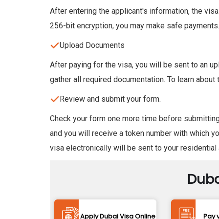
After entering the applicant's information, the v
256-bit encryption, you may make safe payments
Upload Documents
After paying for the visa, you will be sent to an
gather all required documentation. To learn about 
Review and submit your form.
Check your form one more time before submitting it
and you will receive a token number with which you
visa electronically will be sent to your residentia
Duba
Apply Dubai Visa Online
Pay v