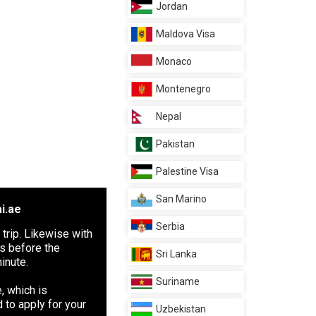
Jordan
Maldova Visa
Monaco
Montenegro
Nepal
Pakistan
Palestine Visa
San Marino
i.ae
Serbia
 trip. Likewise with
ys before the
Sri Lanka
inute.
Suriname
, which is
 to apply for your
Uzbekistan