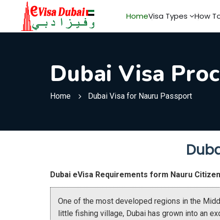
Home
Visa Types
How To
Dubai Visa Proc
Home
Dubai Visa for Nauru Passport
Duba
Dubai eVisa Requirements form Nauru Citize
One of the most developed regions in the Middl
little fishing village, Dubai has grown into an e