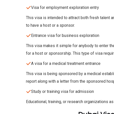
Visa for employment exploration entry
This visa is intended to attract both fresh talent
to have a host or a sponsor.
Entrance visa for business exploration
This visa makes it simple for anybody to enter t
for a host or sponsorship. This type of visa requi
A visa for a medical treatment entrance
This visa is being sponsored by a medical establ
report along with a letter from the sponsored hospi
Study or training visa for admission
Educational, training, or research organizations as