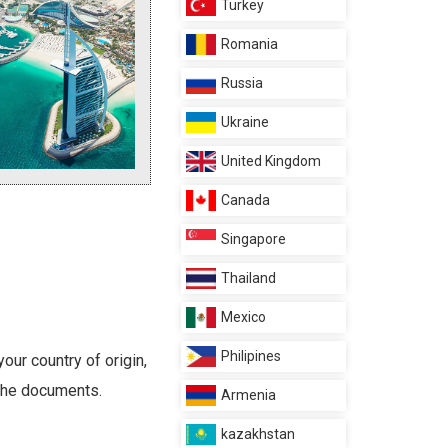
Turkey
Romania
Russia
Ukraine
United Kingdom
Canada
Singapore
Thailand
Mexico
Philipines
our country of origin,
 the documents.
Armenia
kazakhstan