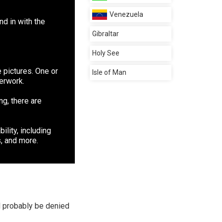
Venezuela
d in with the
Gibraltar
Holy See
 pictures. One or
Isle of Man
perwork.
ng, there are
ility, including
, and more.
ll probably be denied