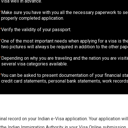
visa well in advance.
Make sure you have with you all the necessary paperwork to sen
properly completed application.
Verify the validity of your passport.
One of the most important needs when applying for a visa is the
two pictures will always be required in addition to the other pa
Depending on why you are traveling and the nation you are visiti
several visa categories available.
You can be asked to present documentation of your financial stab
credit card statements, personal bank statements, work records
minal record on your Indian e-Visa application. Your application wi
 the Indian Immigration Authority in your Visa Online submission.