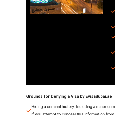
Grounds for Denying a Visa by Evisadubai.ae
Hiding a criminal history: Including a minor cri
if you attempt to conceal this information from