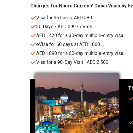
Charges for Nauru Citizens' Dubai Visas by E
Visa for 96 hours: AED 580
30 Days - AED 599 - eVisa
AED 1420 for a 30-day multiple-entry visa
eVisa for 60 days at AED 1060
AED 1890 for a 60-day multiple-entry visa
Visa for a 90-Day Visit—AED 2,500
Th