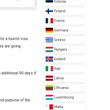
Estonia
Finland
France
Germany
or a tourist visa.
Greece
hey are going
Hungary
Iceland
Italy
 additional 90 days if
Latvia
Lithuania
Luxembourg
and purpose of the
Malta