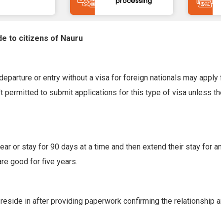
processing
de to citizens of Nauru
eparture or entry without a visa for foreign nationals may apply f
 permitted to submit applications for this type of visa unless t
ar or stay for 90 days at a time and then extend their stay for an
are good for five years.
 reside in after providing paperwork confirming the relationship 