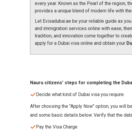
every year. Known as the Pearl of the region, the c
provides a unique blend of modern life with the 
Let Evisadubai.ae be your reliable guide as you 
and immigration services online with ease, the
tradition, and innovation come together to creat
apply for a Dubai visa online and obtain your
Du
Nauru citizens' steps for completing the Duba
Decide what kind of Dubai visa you require.
After choosing the "Apply Now" option, you will be
and some basic details below. Verify that the dat
Pay the Visa Charge