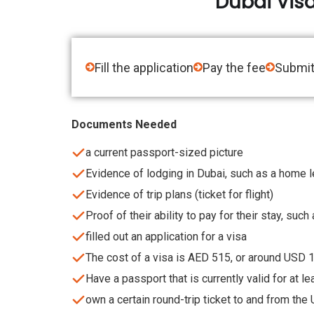
Dubai Vis
Fill the application
Pay the fee
Submit
Documents Needed
a current passport-sized picture
Evidence of lodging in Dubai, such as a home 
Evidence of trip plans (ticket for flight)
Proof of their ability to pay for their stay, suc
filled out an application for a visa
The cost of a visa is AED 515, or around USD 
Have a passport that is currently valid for at l
own a certain round-trip ticket to and from the