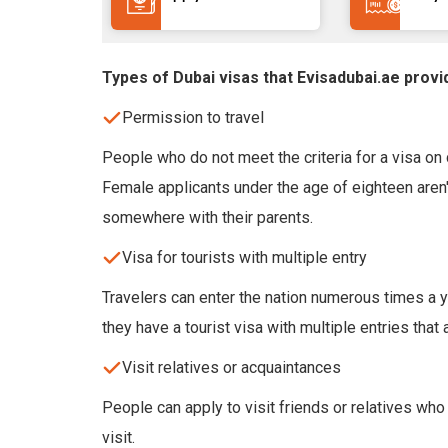
Types of Dubai visas that Evisadubai.ae provi
Permission to travel
People who do not meet the criteria for a visa on d
Female applicants under the age of eighteen aren't
somewhere with their parents.
Visa for tourists with multiple entry
Travelers can enter the nation numerous times a ye
they have a tourist visa with multiple entries that 
Visit relatives or acquaintances
People can apply to visit friends or relatives who
visit.