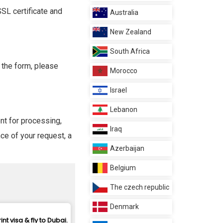
SL certificate and
Australia
New Zealand
South Africa
 the form, please
Morocco
Israel
Lebanon
ent for processing,
Iraq
ce of your request, a
Azerbaijan
Belgium
The czech republic
Denmark
rint visa & fly to Dubai.