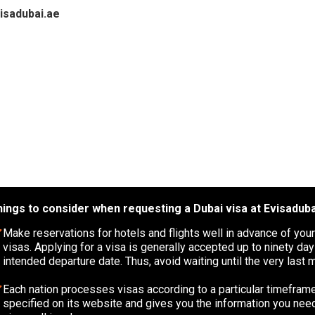
visadubai.ae
ings to consider when requesting a Dubai visa at Evisaduba
Make reservations for hotels and flights well in advance of your
visas. Applying for a visa is generally accepted up to ninety da
intended departure date. Thus, avoid waiting until the very last m
Each nation processes visas according to a particular timeframe
specified on its website and gives you the information you need