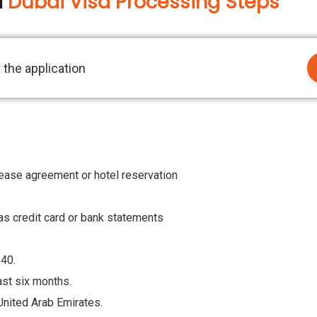
a
Dubai Visa Processing Steps
 the application
lease agreement or hotel reservation
h as credit card or bank statements
140.
east six months.
 United Arab Emirates.