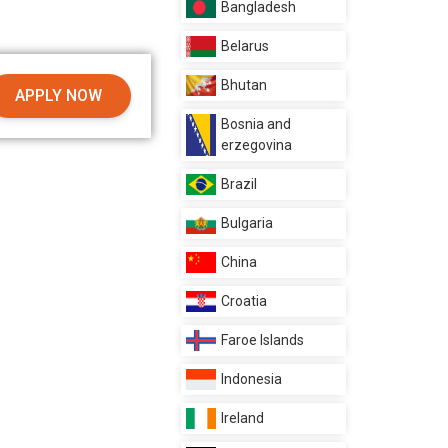
Bangladesh
Belarus
Bhutan
APPLY NOW
Bosnia and
erzegovina
Brazil
Bulgaria
China
Croatia
Faroe Islands
Indonesia
Ireland