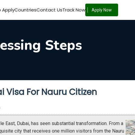
 Apply
Countries
Contact Us
Track Now
Apply Now
essing Steps
i Visa For Nauru Citizen
n
e East, Dubai, has seen substantial transformation. From a
xquisite city that receives one million visitors from the Nauru