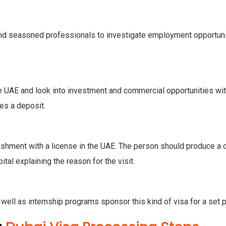
 and seasoned professionals to investigate employment opportuniti
he UAE and look into investment and commercial opportunities wi
res a deposit.
ishment with a license in the UAE. The person should produce a
tal explaining the reason for the visit.
 well as internship programs sponsor this kind of visa for a set p