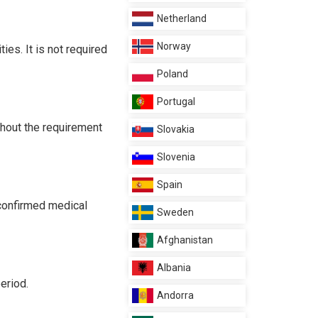
Netherland
Norway
es. It is not required
Poland
Portugal
thout the requirement
Slovakia
Slovenia
Spain
 confirmed medical
Sweden
Afghanistan
Albania
eriod.
Andorra