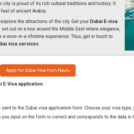
ity is proud of its rich cultural traditions and history. It
feel of ancient Arabia.
explore the attractions of the city. Get your
Dubai E-visa
n set out on a tour around the Middle East where elegance,
e a once-in-a-lifetime experience. Thus, get in touch to
bai visa services
.
Apply for Dubai Visa from Nauru
i E-Visa application
 sent to the Dubai visa application form. Choose your visa type, y
a you input on the form is correct and corresponds to the data in