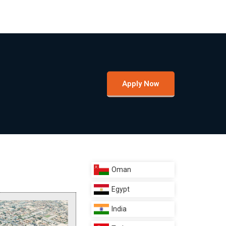
Apply Now
Oman
Egypt
India