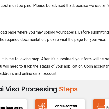
isa cost must be paid. Please be advised that because we use an S
.
 upload page where you may upload your papers. Before submitting
the required documentation, please visit the page for your visa.
 in the following step. After it's submitted, your form will be s
 will need to track the status of your application. Upon acceptan
l address and online email account.
i Visa Processing
Steps
Visa is sent for
isa fees online
P