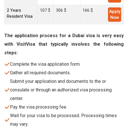
2 Years
107 $
306 $
166 $
Apply
Resident Visa
Now
The application process for a Dubai visa is very easy
with VisitVisa that typically involves the following
steps:
Complete the visa application form.
Gather all required documents.
Submit your application and documents to the or
consulate or through an authorized visa processing
center.
Pay the visa processing fee.
Wait for your visa to be processed. Processing times
may vary.