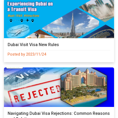
Dubai Visit Visa New Rules
Posted by 2023/11/24
Navigating Dubai Visa Rejections: Common Reasons