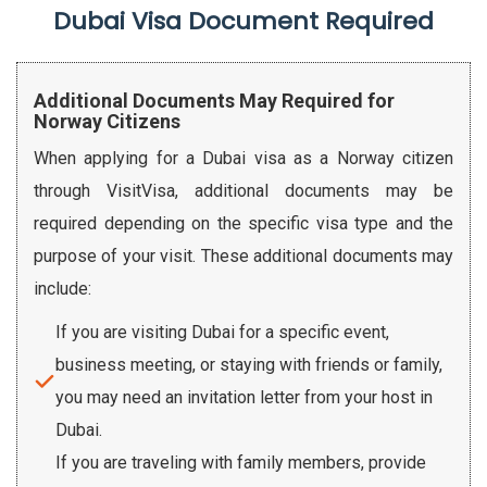
Dubai Visa Document Required
Additional Documents May Required for
Norway Citizens
When applying for a Dubai visa as a Norway citizen
through VisitVisa, additional documents may be
required depending on the specific visa type and the
purpose of your visit. These additional documents may
include:
If you are visiting Dubai for a specific event,
business meeting, or staying with friends or family,
you may need an invitation letter from your host in
Dubai.
If you are traveling with family members, provide