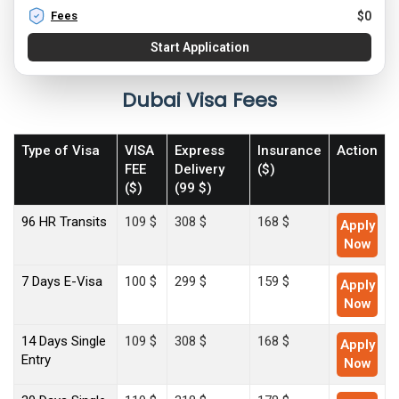
Fees
$
0
Start Application
Dubai Visa Fees
Type of Visa
VISA
Express
Insurance
Action
FEE
Delivery
($)
($)
(99 $)
96 HR Transits
109 $
308 $
168 $
Apply
Now
7 Days E-Visa
100 $
299 $
159 $
Apply
Now
14 Days Single
109 $
308 $
168 $
Apply
Entry
Now