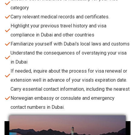
category
Carry relevant medical records and certificates.
Highlight your previous travel history and visa
compliance in Dubai and other countries
Familiarize yourself with Dubai's local laws and customs
Understand the consequences of overstaying your visa
in Dubai
If needed, inquire about the process for visa renewal or
extension well in advance of your visa's expiration date.
Carry essential contact information, including the nearest
Norwegian embassy or consulate and emergency
contact numbers in Dubai.