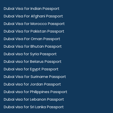
Dubai Visa for Indian Passport
Dubai Visa For Afghani Passport
Dubai Visa for Morocco Passport
Dubai Visa for Pakistan Passport
Dubai Visa For Oman Passport
Dubai Visa for Bhutan Passport
Dubai visa for Syria Passport
Dubai visa for Belarus Passport
Dubai visa for Egypt Passport
Dubai Visa for Suriname Passport
Dubai visa for Jordan Passport
Dubai visa for Philippines Passport
Dubai visa for Lebanon Passport
Dubai visa for Sri Lanka Passport