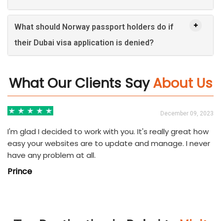
What should Norway passport holders do if
their Dubai visa application is denied?
What Our Clients Say
About Us
3
December 09, 2023
I'm glad I decided to work with you. It's really great how
easy your websites are to update and manage. I never
have any problem at all.
Prince