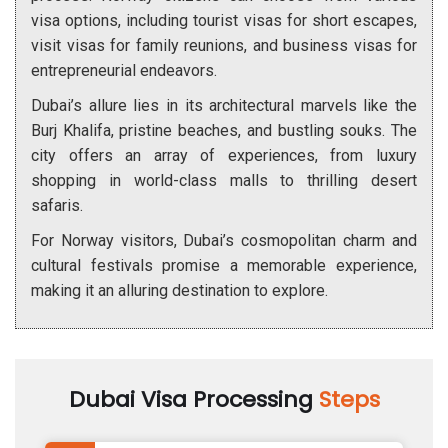
visa options, including tourist visas for short escapes,
visit visas for family reunions, and business visas for
entrepreneurial endeavors.
Dubai’s allure lies in its architectural marvels like the
Burj Khalifa, pristine beaches, and bustling souks. The
city offers an array of experiences, from luxury
shopping in world-class malls to thrilling desert
safaris.
For Norway visitors, Dubai’s cosmopolitan charm and
cultural festivals promise a memorable experience,
making it an alluring destination to explore.
Dubai Visa Processing
Steps