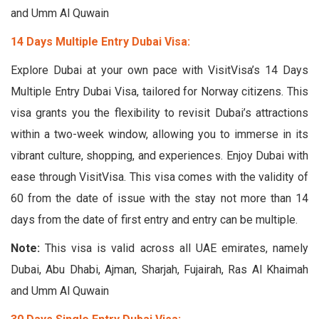
and Umm Al Quwain
14 Days Multiple Entry Dubai Visa:
Explore Dubai at your own pace with VisitVisa’s 14 Days
Multiple Entry Dubai Visa, tailored for Norway citizens. This
visa grants you the flexibility to revisit Dubai’s attractions
within a two-week window, allowing you to immerse in its
vibrant culture, shopping, and experiences. Enjoy Dubai with
ease through VisitVisa. This visa comes with the validity of
60 from the date of issue with the stay not more than 14
days from the date of first entry and entry can be multiple.
Note:
This visa is valid across all UAE emirates, namely
Dubai, Abu Dhabi, Ajman, Sharjah, Fujairah, Ras Al Khaimah
and Umm Al Quwain