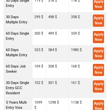
30 Days Single
119 $
318 $
178 $
Apply
Entry
Now
30 Days
299 $
498 $
358 $
Apply
Multiple Entry
Now
60 Days Single
300 $
499 $
359 $
Apply
Entry
Now
60 Days
525 $
584 $
1980 $
Apply
Multiple Entry
Now
60 Days Job
109 $
308 $
168 $
Apply
Seeker
Now
30 Days Single
102 $
301 $
161 $
Apply
Entry GCC
Now
Resident
5 Years Multi
1099
1298 $
1158 $
Apply
Entry Visa
$
Now