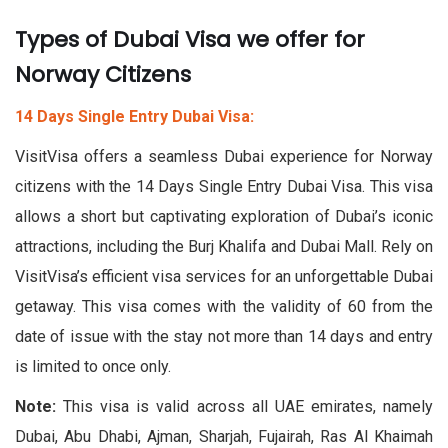
Types of Dubai Visa we offer for
Norway Citizens
14 Days Single Entry Dubai Visa:
VisitVisa offers a seamless Dubai experience for Norway
citizens with the 14 Days Single Entry Dubai Visa. This visa
allows a short but captivating exploration of Dubai’s iconic
attractions, including the Burj Khalifa and Dubai Mall. Rely on
VisitVisa’s efficient visa services for an unforgettable Dubai
getaway. This visa comes with the validity of 60 from the
date of issue with the stay not more than 14 days and entry
is limited to once only.
Note:
This visa is valid across all UAE emirates, namely
Dubai, Abu Dhabi, Ajman, Sharjah, Fujairah, Ras Al Khaimah