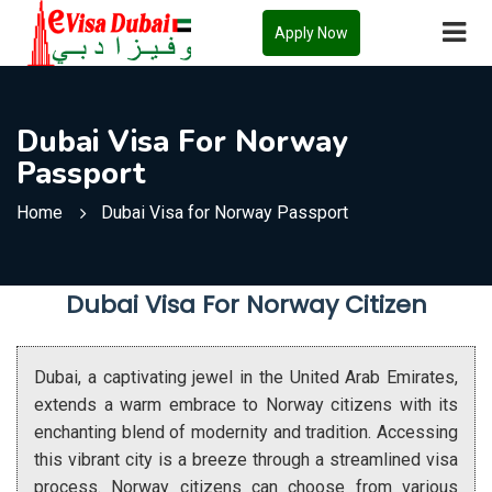
Apply Now
Dubai Visa For Norway
Passport
Home
Dubai Visa for Norway Passport
Dubai Visa For Norway Citizen
Dubai, a captivating jewel in the United Arab Emirates,
extends a warm embrace to Norway citizens with its
enchanting blend of modernity and tradition. Accessing
this vibrant city is a breeze through a streamlined visa
process. Norway citizens can choose from various