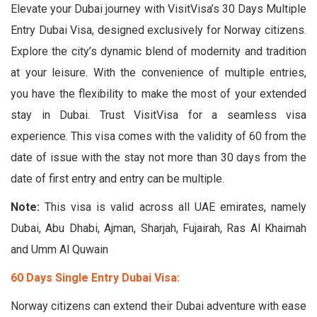
Elevate your Dubai journey with VisitVisa’s 30 Days Multiple
Entry Dubai Visa, designed exclusively for Norway citizens.
Explore the city’s dynamic blend of modernity and tradition
at your leisure. With the convenience of multiple entries,
you have the flexibility to make the most of your extended
stay in Dubai. Trust VisitVisa for a seamless visa
experience. This visa comes with the validity of 60 from the
date of issue with the stay not more than 30 days from the
date of first entry and entry can be multiple.
Note:
This visa is valid across all UAE emirates, namely
Dubai, Abu Dhabi, Ajman, Sharjah, Fujairah, Ras Al Khaimah
and Umm Al Quwain
60 Days Single Entry Dubai Visa:
Norway citizens can extend their Dubai adventure with ease