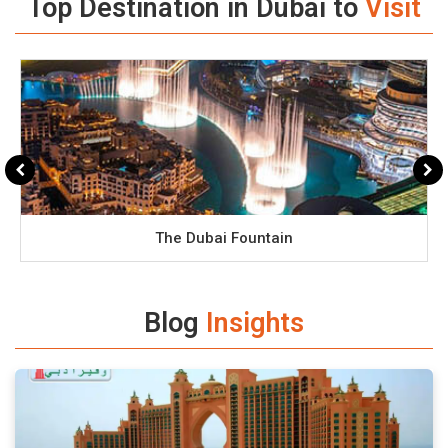
Top Destination in Dubai to
Visit
The Dubai Fountain
Blog
Insights