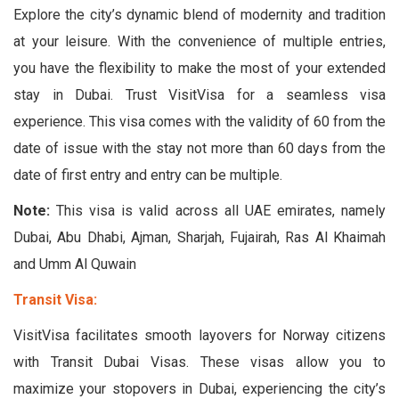
Explore the city’s dynamic blend of modernity and tradition
at your leisure. With the convenience of multiple entries,
you have the flexibility to make the most of your extended
stay in Dubai. Trust VisitVisa for a seamless visa
experience. This visa comes with the validity of 60 from the
date of issue with the stay not more than 60 days from the
date of first entry and entry can be multiple.
Note:
This visa is valid across all UAE emirates, namely
Dubai, Abu Dhabi, Ajman, Sharjah, Fujairah, Ras Al Khaimah
and Umm Al Quwain
Transit Visa:
VisitVisa facilitates smooth layovers for Norway citizens
with Transit Dubai Visas. These visas allow you to
maximize your stopovers in Dubai, experiencing the city’s