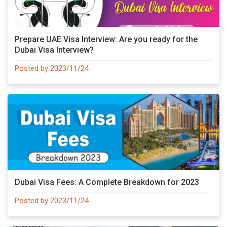
Prepare UAE Visa Interview: Are you ready for the
Dubai Visa Interview?
Posted by 2023/11/24
Dubai Visa Fees: A Complete Breakdown for 2023
Posted by 2023/11/24