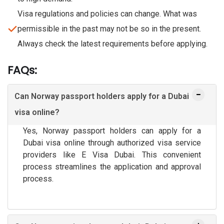
Visa regulations and policies can change. What was
permissible in the past may not be so in the present.
Always check the latest requirements before applying.
FAQs:
Can Norway passport holders apply for a Dubai
visa online?
Yes, Norway passport holders can apply for a
Dubai visa online through authorized visa service
providers like E Visa Dubai. This convenient
process streamlines the application and approval
process.