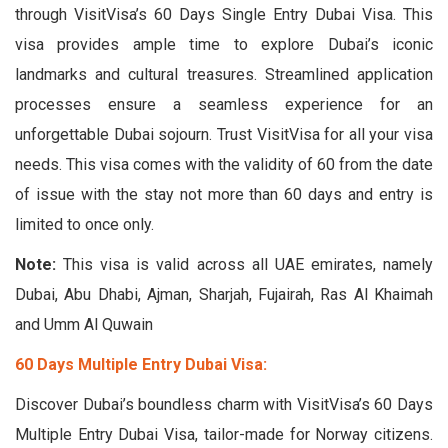
through VisitVisa’s 60 Days Single Entry Dubai Visa. This
visa provides ample time to explore Dubai’s iconic
landmarks and cultural treasures. Streamlined application
processes ensure a seamless experience for an
unforgettable Dubai sojourn. Trust VisitVisa for all your visa
needs. This visa comes with the validity of 60 from the date
of issue with the stay not more than 60 days and entry is
limited to once only.
Note:
This visa is valid across all UAE emirates, namely
Dubai, Abu Dhabi, Ajman, Sharjah, Fujairah, Ras Al Khaimah
and Umm Al Quwain
60 Days Multiple Entry Dubai Visa:
Discover Dubai’s boundless charm with VisitVisa’s 60 Days
Multiple Entry Dubai Visa, tailor-made for Norway citizens.