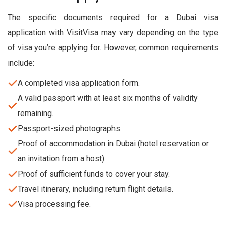
The specific documents required for a Dubai visa
application with VisitVisa may vary depending on the type
of visa you’re applying for. However, common requirements
include:
A completed visa application form.
A valid passport with at least six months of validity
remaining.
Passport-sized photographs.
Proof of accommodation in Dubai (hotel reservation or
an invitation from a host).
Proof of sufficient funds to cover your stay.
Travel itinerary, including return flight details.
Visa processing fee.