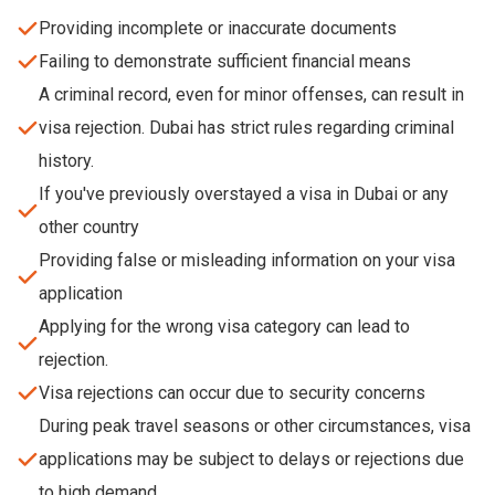
Providing incomplete or inaccurate documents
Failing to demonstrate sufficient financial means
A criminal record, even for minor offenses, can result in
visa rejection. Dubai has strict rules regarding criminal
history.
If you've previously overstayed a visa in Dubai or any
other country
Providing false or misleading information on your visa
application
Applying for the wrong visa category can lead to
rejection.
Visa rejections can occur due to security concerns
During peak travel seasons or other circumstances, visa
applications may be subject to delays or rejections due
to high demand.