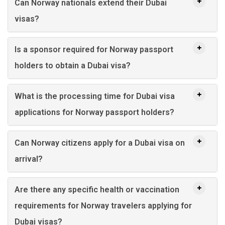
Can Norway nationals extend their Dubai
visas?
Is a sponsor required for Norway passport
holders to obtain a Dubai visa?
What is the processing time for Dubai visa
applications for Norway passport holders?
Can Norway citizens apply for a Dubai visa on
arrival?
Are there any specific health or vaccination
requirements for Norway travelers applying for
Dubai visas?