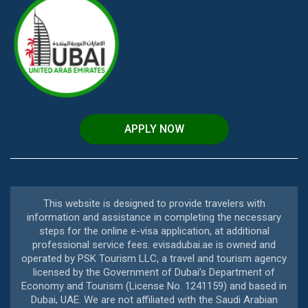
APPLY NOW
This website is designed to provide travelers with
information and assistance in completing the necessary
steps for the online e-visa application, at additional
professional service fees. evisadubai.ae is owned and
operated by PSK Tourism LLC, a travel and tourism agency
licensed by the Government of Dubai’s Department of
Economy and Tourism (License No. 1241159) and based in
Dubai, UAE. We are not affiliated with the Saudi Arabian