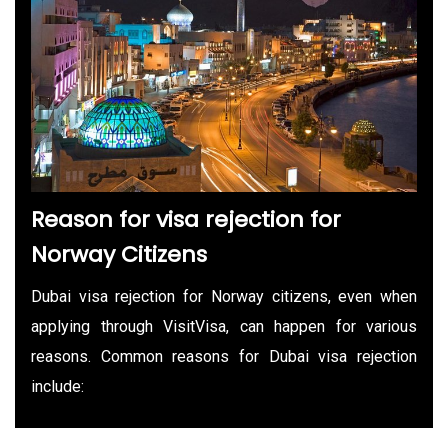
Reason for visa rejection for
Norway Citizens
Dubai visa rejection for Norway citizens, even when
applying through VisitVisa, can happen for various
reasons. Common reasons for Dubai visa rejection
include: