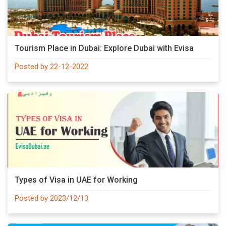
Tourism Place in Dubai: Explore Dubai with Evisa
Posted by 22-12-2022
Types of Visa in UAE for Working
Posted by 2023/12/13