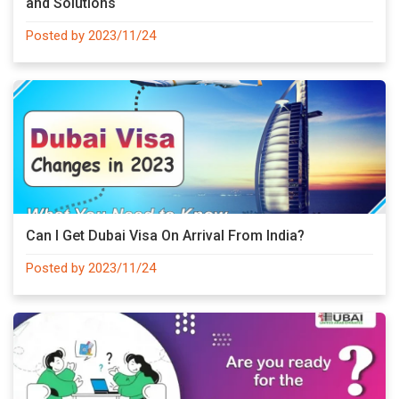
and Solutions
Posted by 2023/11/24
Can I Get Dubai Visa On Arrival From India?
Posted by 2023/11/24