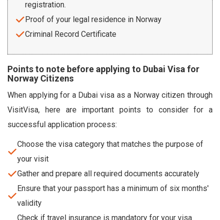
registration.
Proof of your legal residence in Norway
Criminal Record Certificate
Points to note before applying to Dubai Visa for
Norway Citizens
When applying for a Dubai visa as a Norway citizen through
VisitVisa, here are important points to consider for a
successful application process:
Choose the visa category that matches the purpose of
your visit
Gather and prepare all required documents accurately
Ensure that your passport has a minimum of six months'
validity
Check if travel insurance is mandatory for your visa