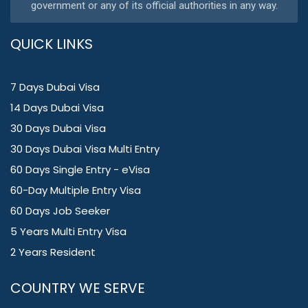
government or any of its official authorities in any way.
QUICK LINKS
7 Days Dubai Visa
14 Days Dubai Visa
30 Days Dubai Visa
30 Days Dubai Visa Multi Entry
60 Days Single Entry - eVisa
60-Day Multiple Entry Visa
60 Days Job Seeker
5 Years Multi Entry Visa
2 Years Resident
COUNTRY WE SERVE