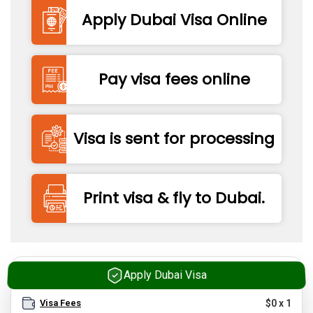
Apply Dubai Visa Online
Pay visa fees online
Visa is sent for processing
Print visa & fly to Dubai.
Apply Dubai Visa
Visa Fees
$
0
x
1