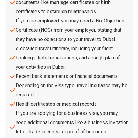
documents like marriage certificates or birth
certificates to establish relationships.
If you are employed, you may need a No-Objection
Certificate (NOC) from your employer, stating that
they have no objections to your travel to Dubai.
A detailed travel itinerary, including your flight
bookings, hotel reservations, and a rough plan of
your activities in Dubai.
Recent bank statements or financial documents
Depending on the visa type, travel insurance may be
required.
Health certificates or medical records
If you are applying for a business visa, you may
need additional documents like a business invitation
letter, trade licenses, or proof of business