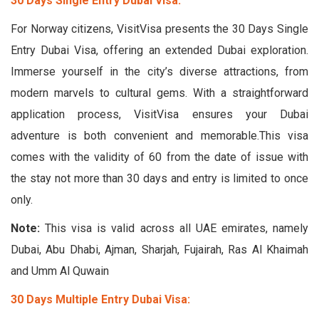
30 Days Single Entry Dubai Visa:
For Norway citizens, VisitVisa presents the 30 Days Single
Entry Dubai Visa, offering an extended Dubai exploration.
Immerse yourself in the city’s diverse attractions, from
modern marvels to cultural gems. With a straightforward
application process, VisitVisa ensures your Dubai
adventure is both convenient and memorable.This visa
comes with the validity of 60 from the date of issue with
the stay not more than 30 days and entry is limited to once
only.
Note:
This visa is valid across all UAE emirates, namely
Dubai, Abu Dhabi, Ajman, Sharjah, Fujairah, Ras Al Khaimah
and Umm Al Quwain
30 Days Multiple Entry Dubai Visa: