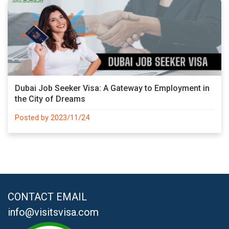
Dubai Job Seeker Visa: A Gateway to Employment in
the City of Dreams
Posted by 2023/11/24
CONTACT EMAIL
info@visitsvisa.com