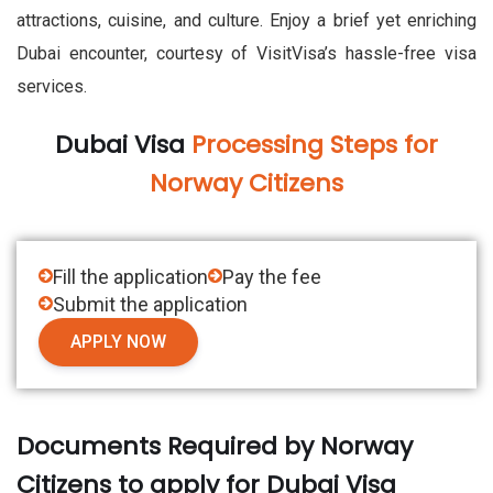
attractions, cuisine, and culture. Enjoy a brief yet enriching
Dubai encounter, courtesy of VisitVisa’s hassle-free visa
services.
Dubai Visa
Processing Steps for
Norway Citizens
Fill the application
Pay the fee
Submit the application
APPLY NOW
Documents Required by Norway
Citizens to apply for Dubai Visa