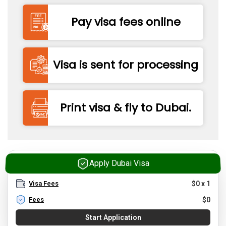
Pay visa fees online
Visa is sent for processing
Print visa & fly to Dubai.
Apply Dubai Visa
Visa Fees
$
0
x
1
Fees
$
0
Start Application