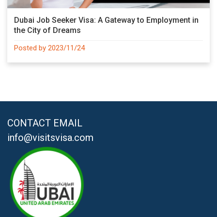
Dubai Job Seeker Visa: A Gateway to Employment in
the City of Dreams
Posted by 2023/11/24
CONTACT EMAIL
info@visitsvisa.com