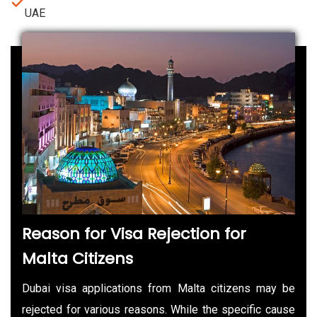
UAE
Reason for Visa Rejection for
Malta Citizens
Dubai visa applications from Malta citizens may be
rejected for various reasons. While the specific cause