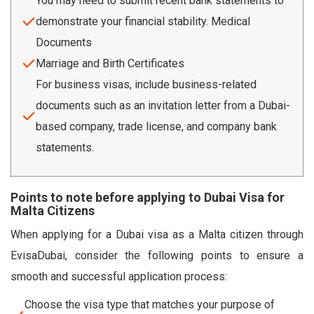
You may need to submit recent bank statements to
demonstrate your financial stability. Medical
Documents
Marriage and Birth Certificates
For business visas, include business-related
documents such as an invitation letter from a Dubai-
based company, trade license, and company bank
statements.
Points to note before applying to Dubai Visa for
Malta Citizens
When applying for a Dubai visa as a Malta citizen through
EvisaDubai, consider the following points to ensure a
smooth and successful application process:
Choose the visa type that matches your purpose of