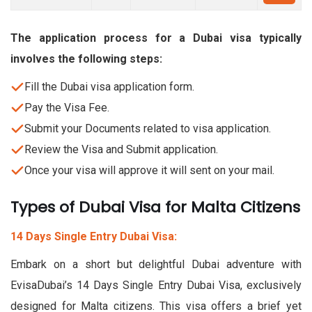
The application process for a Dubai visa typically
involves the following steps:
Fill the Dubai visa application form.
Pay the Visa Fee.
Submit your Documents related to visa application.
Review the Visa and Submit application.
Once your visa will approve it will sent on your mail.
Types of Dubai Visa for Malta Citizens
14 Days Single Entry Dubai Visa:
Embark on a short but delightful Dubai adventure with
EvisaDubai’s 14 Days Single Entry Dubai Visa, exclusively
designed for Malta citizens. This visa offers a brief yet