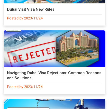
Dubai Visit Visa New Rules
Posted by 2023/11/24
Navigating Dubai Visa Rejections: Common Reasons
and Solutions
Posted by 2023/11/24