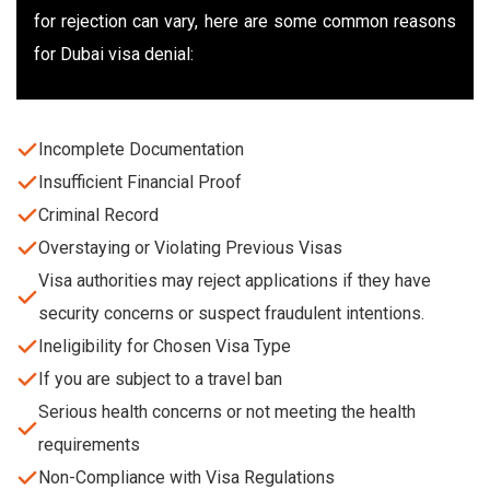
for rejection can vary, here are some common reasons
for Dubai visa denial:
Incomplete Documentation
Insufficient Financial Proof
Criminal Record
Overstaying or Violating Previous Visas
Visa authorities may reject applications if they have
security concerns or suspect fraudulent intentions.
Ineligibility for Chosen Visa Type
If you are subject to a travel ban
Serious health concerns or not meeting the health
requirements
Non-Compliance with Visa Regulations