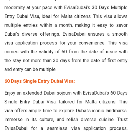
modernity at your pace with EvisaDubai’s 30 Days Multiple
Entry Dubai Visa, ideal for Malta citizens. This visa allows
multiple entries within a month, making it easy to savor
Dubai’s diverse offerings. EvisaDubai ensures a smooth
visa application process for your convenience. This visa
comes with the validity of 60 from the date of issue with
the stay not more than 30 days from the date of first entry
and entry can be multiple.
60 Days Single Entry Dubai Visa:
Enjoy an extended Dubai sojourn with EvisaDubai’s 60 Days
Single Entry Dubai Visa, tailored for Malta citizens. This
visa offers ample time to explore Dubai’s iconic landmarks,
immerse in its culture, and relish diverse cuisine. Trust
EvisaDubai for a seamless visa application process,