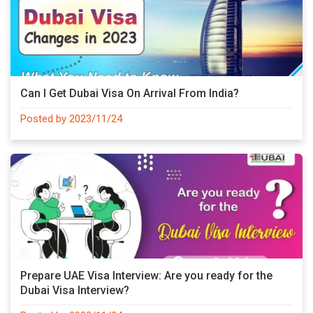
Can I Get Dubai Visa On Arrival From India?
Posted by 2023/11/24
Prepare UAE Visa Interview: Are you ready for the
Dubai Visa Interview?