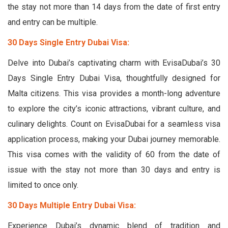
the stay not more than 14 days from the date of first entry
and entry can be multiple.
30 Days Single Entry Dubai Visa:
Delve into Dubai’s captivating charm with EvisaDubai’s 30
Days Single Entry Dubai Visa, thoughtfully designed for
Malta citizens. This visa provides a month-long adventure
to explore the city’s iconic attractions, vibrant culture, and
culinary delights. Count on EvisaDubai for a seamless visa
application process, making your Dubai journey memorable.
This visa comes with the validity of 60 from the date of
issue with the stay not more than 30 days and entry is
limited to once only.
30 Days Multiple Entry Dubai Visa:
Experience Dubai’s dynamic blend of tradition and