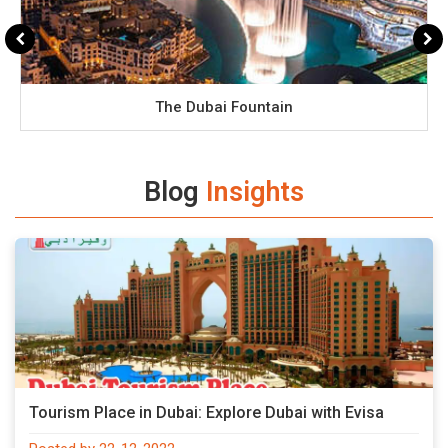
The Dubai Fountain
Blog
Insights
Tourism Place in Dubai: Explore Dubai with Evisa