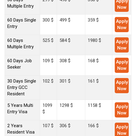
Apply
Multiple Entry
Now
60 Days Single
300 $
499 $
359 $
Apply
Entry
Now
60 Days
525 $
584 $
1980 $
Apply
Multiple Entry
Now
60 Days Job
109 $
308 $
168 $
Apply
Seeker
Now
30 Days Single
102 $
301 $
161 $
Apply
Entry GCC
Now
Resident
5 Years Multi
1099
1298 $
1158 $
Apply
Entry Visa
$
Now
2 Years
107 $
306 $
166 $
Apply
Resident Visa
Now