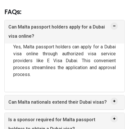
FAQs:
Can Malta passport holders apply for a Dubai
visa online?
Yes, Malta passport holders can apply for a Dubai
visa online through authorized visa service
providers like E Visa Dubai. This convenient
process streamlines the application and approval
process.
Can Malta nationals extend their Dubai visas?
Is a sponsor required for Malta passport
holders to obtain a Dubai visa?