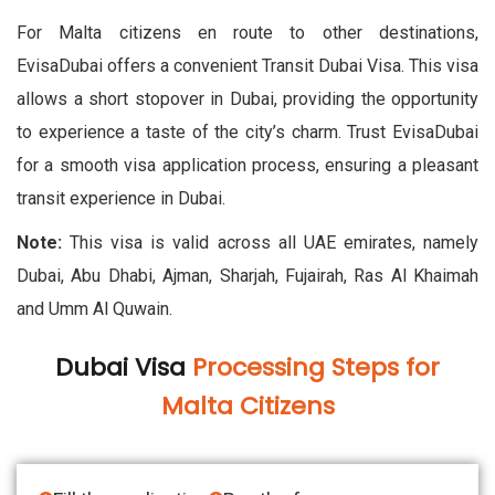
For Malta citizens en route to other destinations,
EvisaDubai offers a convenient Transit Dubai Visa. This visa
allows a short stopover in Dubai, providing the opportunity
to experience a taste of the city’s charm. Trust EvisaDubai
for a smooth visa application process, ensuring a pleasant
transit experience in Dubai.
Note:
This visa is valid across all UAE emirates, namely
Dubai, Abu Dhabi, Ajman, Sharjah, Fujairah, Ras Al Khaimah
and Umm Al Quwain.
Dubai Visa
Processing Steps for
Malta Citizens