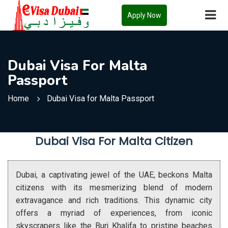
Apply Now
Dubai Visa For Malta
Passport
Home
Dubai Visa for Malta Passport
Dubai Visa For Malta Citizen
Dubai, a captivating jewel of the UAE, beckons Malta
citizens with its mesmerizing blend of modern
extravagance and rich traditions. This dynamic city
offers a myriad of experiences, from iconic
skyscrapers like the Burj Khalifa to pristine beaches