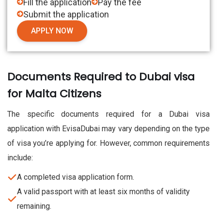
Fill the application
Pay the fee
Submit the application
APPLY NOW
Documents Required to Dubai visa
for Malta Citizens
The specific documents required for a Dubai visa
application with EvisaDubai may vary depending on the type
of visa you’re applying for. However, common requirements
include:
A completed visa application form.
A valid passport with at least six months of validity
remaining.