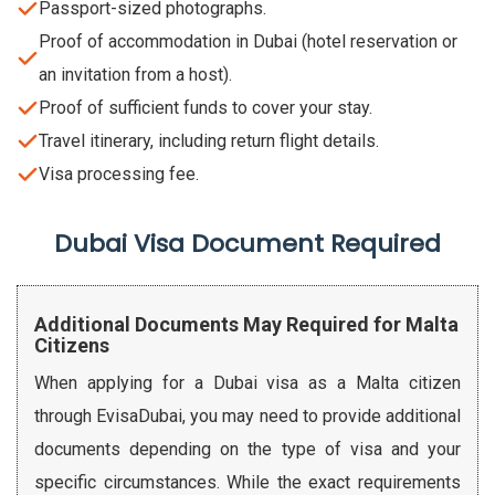
Passport-sized photographs.
Proof of accommodation in Dubai (hotel reservation or
an invitation from a host).
Proof of sufficient funds to cover your stay.
Travel itinerary, including return flight details.
Visa processing fee.
Dubai Visa Document Required
Additional Documents May Required for Malta
Citizens
When applying for a Dubai visa as a Malta citizen
through EvisaDubai, you may need to provide additional
documents depending on the type of visa and your
specific circumstances. While the exact requirements