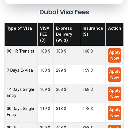
Dubai Visa Fees
Type of Visa
VISA
Express
Insurance
Action
FEE
Delivery
($)
($)
(99 $)
96 HR Transits
109 $
308 $
168 $
Apply
Now
7 Days E-Visa
100 $
299 $
159 $
Apply
Now
14 Days Single
109 $
308 $
168 $
Apply
Entry
Now
30 Days Single
119 $
318 $
178 $
Apply
Entry
Now
30 Days
299 $
498 $
358 $