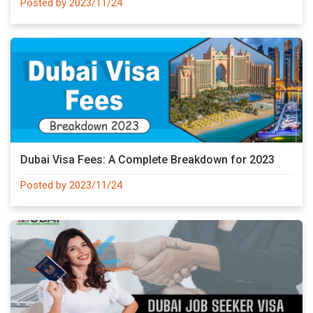
Posted by 2023/11/24
Dubai Visa Fees: A Complete Breakdown for 2023
Posted by 2023/11/24