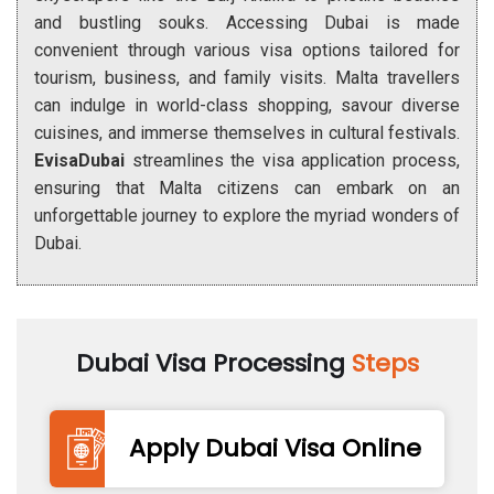
and bustling souks. Accessing Dubai is made
convenient through various visa options tailored for
tourism, business, and family visits. Malta travellers
can indulge in world-class shopping, savour diverse
cuisines, and immerse themselves in cultural festivals.
EvisaDubai
streamlines the visa application process,
ensuring that Malta citizens can embark on an
unforgettable journey to explore the myriad wonders of
Dubai.
Dubai Visa Processing
Steps
Apply Dubai Visa Online