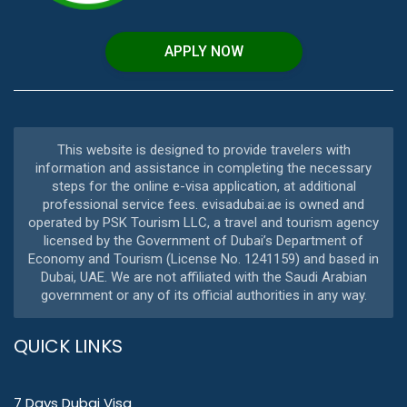
APPLY NOW
This website is designed to provide travelers with
information and assistance in completing the necessary
steps for the online e-visa application, at additional
professional service fees. evisadubai.ae is owned and
operated by PSK Tourism LLC, a travel and tourism agency
licensed by the Government of Dubai’s Department of
Economy and Tourism (License No. 1241159) and based in
Dubai, UAE. We are not affiliated with the Saudi Arabian
government or any of its official authorities in any way.
QUICK LINKS
7 Days Dubai Visa