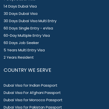
14 Days Dubai Visa
30 Days Dubai Visa
30 Days Dubai Visa Multi Entry
60 Days Single Entry - eVisa
60-Day Multiple Entry Visa
60 Days Job Seeker
5 Years Multi Entry Visa
2 Years Resident
COUNTRY WE SERVE
Dubai Visa for Indian Passport
Dubai Visa For Afghani Passport
Dubai Visa for Morocco Passport
Dubai Visa for Pakistan Passport