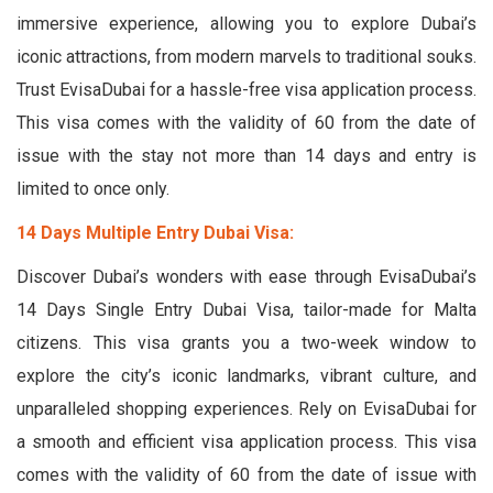
immersive experience, allowing you to explore Dubai’s
iconic attractions, from modern marvels to traditional souks.
Trust EvisaDubai for a hassle-free visa application process.
This visa comes with the validity of 60 from the date of
issue with the stay not more than 14 days and entry is
limited to once only.
14 Days Multiple Entry Dubai Visa:
Discover Dubai’s wonders with ease through EvisaDubai’s
14 Days Single Entry Dubai Visa, tailor-made for Malta
citizens. This visa grants you a two-week window to
explore the city’s iconic landmarks, vibrant culture, and
unparalleled shopping experiences. Rely on EvisaDubai for
a smooth and efficient visa application process. This visa
comes with the validity of 60 from the date of issue with