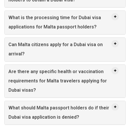
What is the processing time for Dubai visa
applications for Malta passport holders?
Can Malta citizens apply for a Dubai visa on
arrival?
Are there any specific health or vaccination
requirements for Malta travelers applying for
Dubai visas?
What should Malta passport holders do if their
Dubai visa application is denied?