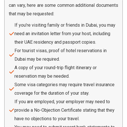
can vary, here are some common additional documents
that may be requested:
If you're visiting family or friends in Dubai, you may
need an invitation letter from your host, including
their UAE residency and passport copies.
For tourist visas, proof of hotel reservations in
Dubai may be required.
A copy of your round-trip flight itinerary or
reservation may be needed.
Some visa categories may require travel insurance
coverage for the duration of your stay.
If you are employed, your employer may need to
provide a No-Objection Certificate stating that they
have no objections to your travel.