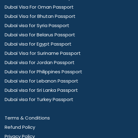
Dubai Visa For Oman Passport
Dubai Visa for Bhutan Passport
Dubai visa for Syria Passport
Dubai visa for Belarus Passport
Dubai visa for Egypt Passport
Dubai Visa for Suriname Passport
Dubai visa for Jordan Passport
Dubai visa for Philippines Passport
Dubai visa for Lebanon Passport
Dubai visa for Sri Lanka Passport
Dubai visa for Turkey Passport
Terms & Conditions
Refund Policy
Privacy Policy