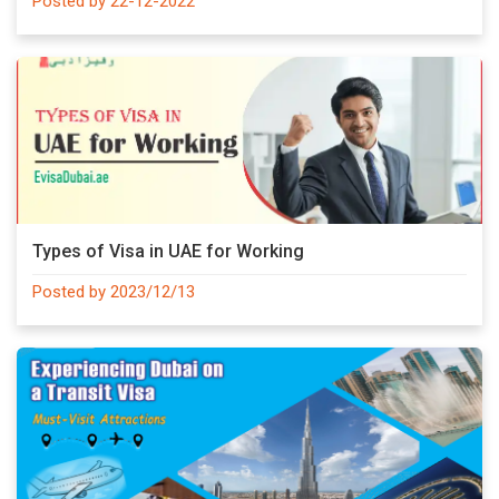
Posted by 22-12-2022
Types of Visa in UAE for Working
Posted by 2023/12/13