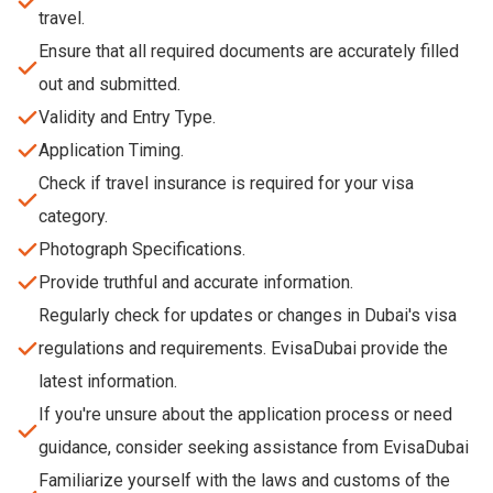
travel.
Ensure that all required documents are accurately filled
out and submitted.
Validity and Entry Type.
Application Timing.
Check if travel insurance is required for your visa
category.
Photograph Specifications.
Provide truthful and accurate information.
Regularly check for updates or changes in Dubai's visa
regulations and requirements. EvisaDubai provide the
latest information.
If you're unsure about the application process or need
guidance, consider seeking assistance from EvisaDubai
Familiarize yourself with the laws and customs of the