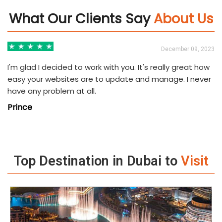
What Our Clients Say
About Us
3
December 09, 2023
I'm glad I decided to work with you. It's really great how
easy your websites are to update and manage. I never
have any problem at all.
Prince
Top Destination in Dubai to
Visit