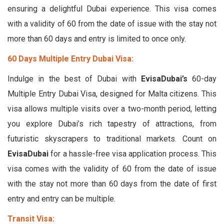
ensuring a delightful Dubai experience. This visa comes
with a validity of 60 from the date of issue with the stay not
more than 60 days and entry is limited to once only.
60 Days Multiple Entry Dubai Visa:
Indulge in the best of Dubai with
EvisaDubai’s
60-day
Multiple Entry Dubai Visa, designed for Malta citizens. This
visa allows multiple visits over a two-month period, letting
you explore Dubai’s rich tapestry of attractions, from
futuristic skyscrapers to traditional markets. Count on
EvisaDubai
for a hassle-free visa application process. This
visa comes with the validity of 60 from the date of issue
with the stay not more than 60 days from the date of first
entry and entry can be multiple.
Transit Visa: