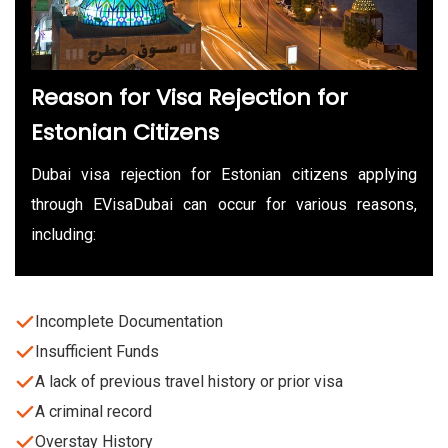
Reason for Visa Rejection for
Estonian Citizens
Dubai visa rejection for Estonian citizens applying
through EVisaDubai can occur for various reasons,
including:
Incomplete Documentation
Insufficient Funds
A lack of previous travel history or prior visa
A criminal record
Overstay History