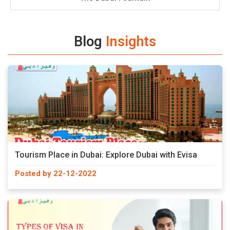
Blog
Insights
Tourism Place in Dubai: Explore Dubai with Evisa
Posted by 22-12-2022