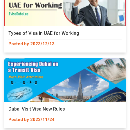
Types of Visa in UAE for Working
Posted by 2023/12/13
Dubai Visit Visa New Rules
Posted by 2023/11/24