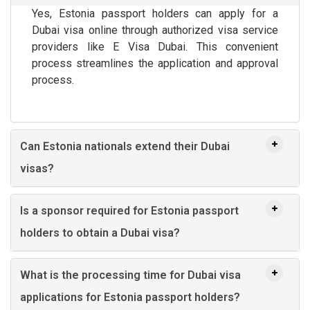
Yes, Estonia passport holders can apply for a
Dubai visa online through authorized visa service
providers like E Visa Dubai. This convenient
process streamlines the application and approval
process.
Can Estonia nationals extend their Dubai
visas?
Is a sponsor required for Estonia passport
holders to obtain a Dubai visa?
What is the processing time for Dubai visa
applications for Estonia passport holders?