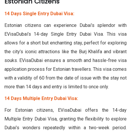
Estonian Citizens
14 Days Single Entry Dubai Visa:
Estonian citizens can experience Dubai’s splendor with
EVisaDubai’s 14-day Single Entry Dubai Visa. This visa
allows for a short but enchanting stay, perfect for exploring
the city’s iconic attractions like the Burj Khalifa and vibrant
souks. EVisaDubai ensures a smooth and hassle-free visa
application process for Estonian travellers. This visa comes
with a validity of 60 from the date of issue with the stay not
more than 14 days and entry is limited to once only.
14 Days Multiple Entry Dubai Visa:
For Estonian citizens, EVisaDubai offers the 14-day
Multiple Entry Dubai Visa, granting the flexibility to explore
Dubai’s wonders repeatedly within a two-week period.