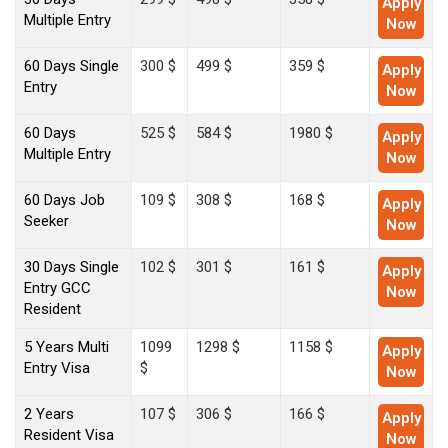
Apply
Multiple Entry
Now
60 Days Single
300 $
499 $
359 $
Apply
Entry
Now
60 Days
525 $
584 $
1980 $
Apply
Multiple Entry
Now
60 Days Job
109 $
308 $
168 $
Apply
Seeker
Now
30 Days Single
102 $
301 $
161 $
Apply
Entry GCC
Now
Resident
5 Years Multi
1099
1298 $
1158 $
Apply
Entry Visa
$
Now
2 Years
107 $
306 $
166 $
Apply
Resident Visa
Now