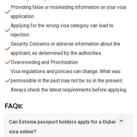
Providing false or misleading information on your visa
application
Applying for the wrong visa category can lead to
rejection.
Security Concerns or adverse information about the
applicant, as determined by the authorities.
Overcrowding and Prioritization
Visa regulations and policies can change. What was
permissible in the past may not be so in the present.
Always check the latest requirements before applying.
FAQs:
Can Estonia passport holders apply for a Dubai
visa online?