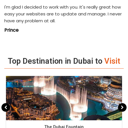
I'm glad I decided to work with you. It's really great how
easy your websites are to update and manage. I never
have any problem at all.
Prince
Top Destination in Dubai to
Visit
The Dubai Fountain