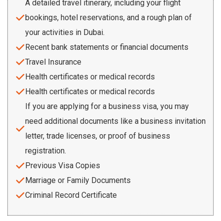
A detailed travel itinerary, including your flight
bookings, hotel reservations, and a rough plan of
your activities in Dubai.
Recent bank statements or financial documents
Travel Insurance
Health certificates or medical records
Health certificates or medical records
If you are applying for a business visa, you may
need additional documents like a business invitation
letter, trade licenses, or proof of business
registration.
Previous Visa Copies
Marriage or Family Documents
Criminal Record Certificate