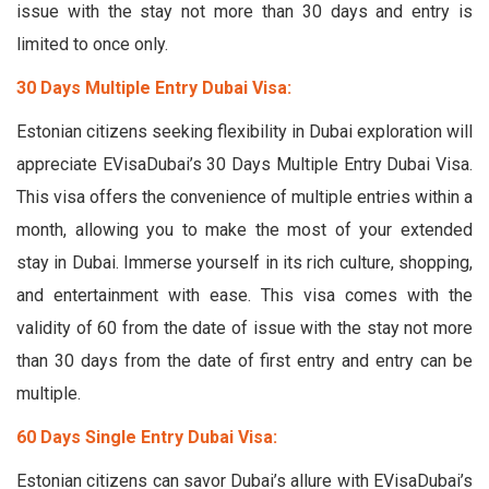
issue with the stay not more than 30 days and entry is
limited to once only.
30 Days Multiple Entry Dubai Visa:
Estonian citizens seeking flexibility in Dubai exploration will
appreciate EVisaDubai’s 30 Days Multiple Entry Dubai Visa.
This visa offers the convenience of multiple entries within a
month, allowing you to make the most of your extended
stay in Dubai. Immerse yourself in its rich culture, shopping,
and entertainment with ease. This visa comes with the
validity of 60 from the date of issue with the stay not more
than 30 days from the date of first entry and entry can be
multiple.
60 Days Single Entry Dubai Visa:
Estonian citizens can savor Dubai’s allure with EVisaDubai’s