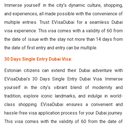
Immerse yourself in the city’s dynamic culture, shopping,
and experiences, all made possible with the convenience of
multiple entries. Trust EVisaDubai for a seamless Dubai
visa experience. This visa comes with a validity of 60 from
the date of issue with the stay not more than 14 days from
the date of first entry and entry can be multiple.
30 Days Single Entry Dubai Visa:
Estonian citizens can extend their Dubai adventure with
EVisaDubai’s 30 Days Single Entry Dubai Visa. Immerse
yourself in the city’s vibrant blend of modernity and
tradition, explore iconic landmarks, and indulge in world-
class shopping. EVisaDubai ensures a convenient and
hassle-free visa application process for your Dubai journey.
This visa comes with the validity of 60 from the date of