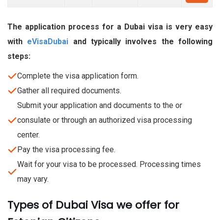
The application process for a Dubai visa is very easy
with
eVisaDubai
and typically involves the following
steps:
Complete the visa application form.
Gather all required documents.
Submit your application and documents to the or
consulate or through an authorized visa processing
center.
Pay the visa processing fee.
Wait for your visa to be processed. Processing times
may vary.
Types of Dubai Visa we offer for