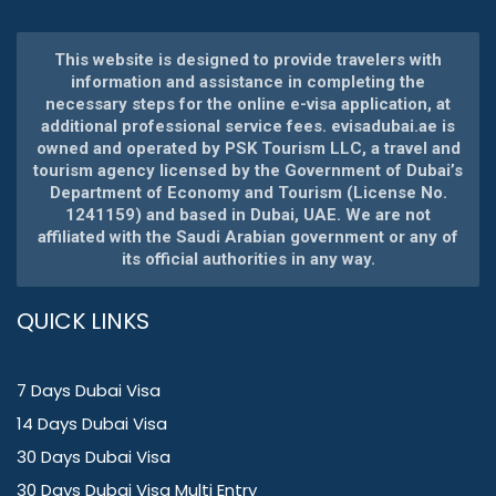
This website is designed to provide travelers with
information and assistance in completing the
necessary steps for the online e-visa application, at
additional professional service fees. evisadubai.ae is
owned and operated by PSK Tourism LLC, a travel and
tourism agency licensed by the Government of Dubai’s
Department of Economy and Tourism (License No.
1241159) and based in Dubai, UAE. We are not
affiliated with the Saudi Arabian government or any of
its official authorities in any way.
QUICK LINKS
7 Days Dubai Visa
14 Days Dubai Visa
30 Days Dubai Visa
30 Days Dubai Visa Multi Entry