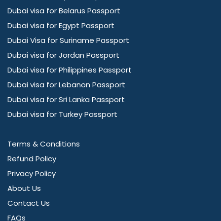
Dubai visa for Belarus Passport
Dubai visa for Egypt Passport
Dubai Visa for Suriname Passport
Dubai visa for Jordan Passport
Dubai visa for Philippines Passport
Dubai visa for Lebanon Passport
Dubai visa for Sri Lanka Passport
Dubai visa for Turkey Passport
Terms & Conditions
Refund Policy
Privacy Policy
About Us
Contact Us
FAQs