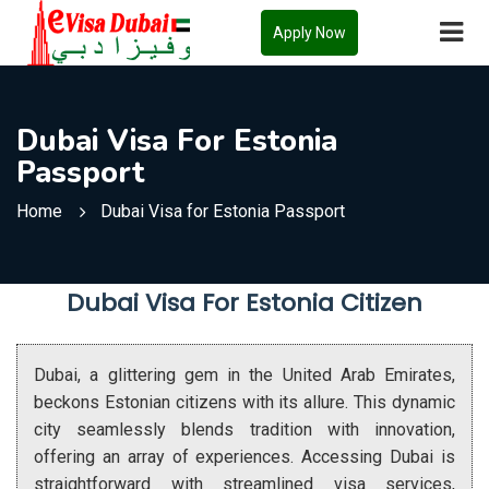
Apply Now
Dubai Visa For Estonia
Passport
Home
Dubai Visa for Estonia Passport
Dubai Visa For Estonia Citizen
Dubai, a glittering gem in the United Arab Emirates,
beckons Estonian citizens with its allure. This dynamic
city seamlessly blends tradition with innovation,
offering an array of experiences. Accessing Dubai is
straightforward with streamlined visa services,