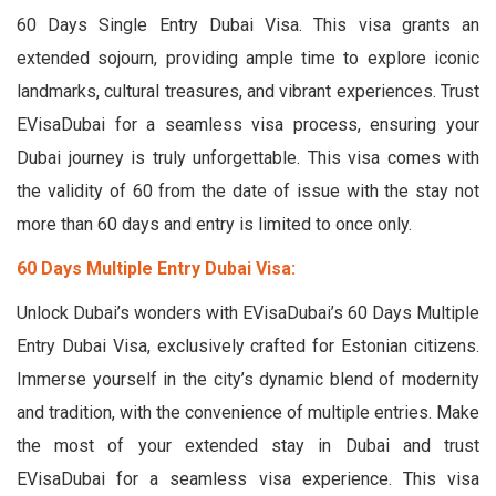
60 Days Single Entry Dubai Visa. This visa grants an
extended sojourn, providing ample time to explore iconic
landmarks, cultural treasures, and vibrant experiences. Trust
EVisaDubai for a seamless visa process, ensuring your
Dubai journey is truly unforgettable. This visa comes with
the validity of 60 from the date of issue with the stay not
more than 60 days and entry is limited to once only.
60 Days Multiple Entry Dubai Visa:
Unlock Dubai’s wonders with EVisaDubai’s 60 Days Multiple
Entry Dubai Visa, exclusively crafted for Estonian citizens.
Immerse yourself in the city’s dynamic blend of modernity
and tradition, with the convenience of multiple entries. Make
the most of your extended stay in Dubai and trust
EVisaDubai for a seamless visa experience. This visa