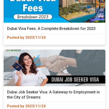
Dubai Visa Fees: A Complete Breakdown for 2023
Posted by 2023/11/24
Dubai Job Seeker Visa: A Gateway to Employment in
the City of Dreams
Posted by 2023/11/24