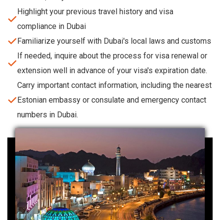
Highlight your previous travel history and visa
compliance in Dubai
Familiarize yourself with Dubai's local laws and customs
If needed, inquire about the process for visa renewal or
extension well in advance of your visa's expiration date.
Carry important contact information, including the nearest
Estonian embassy or consulate and emergency contact
numbers in Dubai.