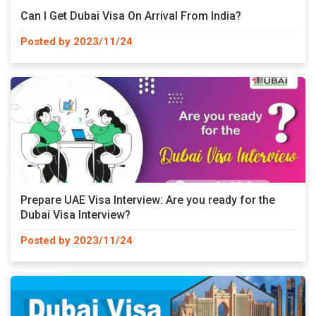
Can I Get Dubai Visa On Arrival From India?
Posted by 2023/11/24
Prepare UAE Visa Interview: Are you ready for the
Dubai Visa Interview?
Posted by 2023/11/24