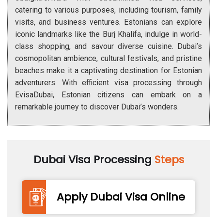
catering to various purposes, including tourism, family
visits, and business ventures. Estonians can explore
iconic landmarks like the Burj Khalifa, indulge in world-
class shopping, and savour diverse cuisine. Dubai’s
cosmopolitan ambience, cultural festivals, and pristine
beaches make it a captivating destination for Estonian
adventurers. With efficient visa processing through
EvisaDubai, Estonian citizens can embark on a
remarkable journey to discover Dubai’s wonders.
Dubai Visa Processing
Steps
Apply Dubai Visa Online