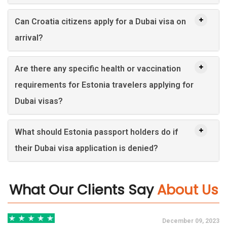
Can Croatia citizens apply for a Dubai visa on
arrival?
Are there any specific health or vaccination
requirements for Estonia travelers applying for
Dubai visas?
What should Estonia passport holders do if
their Dubai visa application is denied?
What Our Clients Say
About Us
3
December 09, 2023