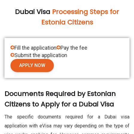
Dubai Visa
Processing Steps for
Estonia Citizens
Fill the application
Pay the fee
Submit the application
APPLY NOW
Documents Required by Estonian
Citizens to Apply for a Dubai Visa
The specific documents required for a Dubai visa
application with eVisa may vary depending on the type of