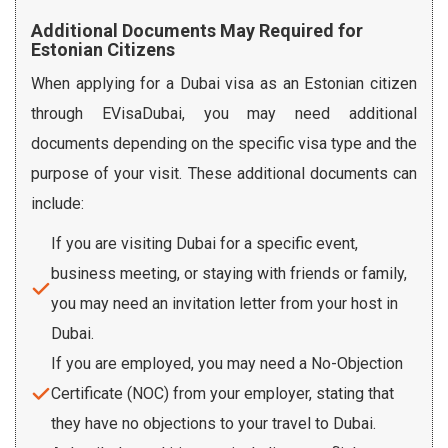
Additional Documents May Required for
Estonian Citizens
When applying for a Dubai visa as an Estonian citizen
through EVisaDubai, you may need additional
documents depending on the specific visa type and the
purpose of your visit. These additional documents can
include:
If you are visiting Dubai for a specific event,
business meeting, or staying with friends or family,
you may need an invitation letter from your host in
Dubai.
If you are employed, you may need a No-Objection
Certificate (NOC) from your employer, stating that
they have no objections to your travel to Dubai.