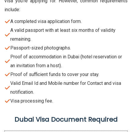
visa you’re applying for. However, common requirements
include:
A completed visa application form.
A valid passport with at least six months of validity
remaining.
Passport-sized photographs.
Proof of accommodation in Dubai (hotel reservation or
an invitation from a host).
Proof of sufficient funds to cover your stay.
Valid Email Id and Mobile number for Contact and visa
notification.
Visa processing fee.
Dubai Visa Document Required