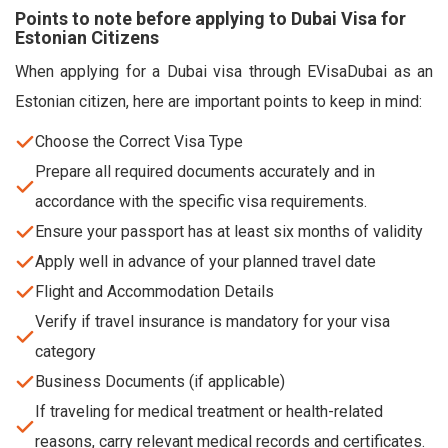
Points to note before applying to Dubai Visa for
Estonian Citizens
When applying for a Dubai visa through EVisaDubai as an
Estonian citizen, here are important points to keep in mind:
Choose the Correct Visa Type
Prepare all required documents accurately and in
accordance with the specific visa requirements.
Ensure your passport has at least six months of validity
Apply well in advance of your planned travel date
Flight and Accommodation Details
Verify if travel insurance is mandatory for your visa
category
Business Documents (if applicable)
If traveling for medical treatment or health-related
reasons, carry relevant medical records and certificates.