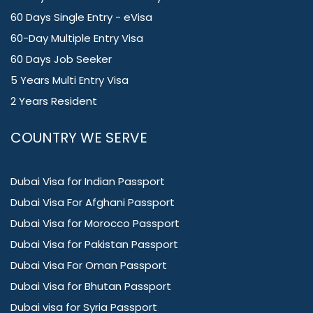
60 Days Single Entry - eVisa
60-Day Multiple Entry Visa
60 Days Job Seeker
5 Years Multi Entry Visa
2 Years Resident
COUNTRY WE SERVE
Dubai Visa for Indian Passport
Dubai Visa For Afghani Passport
Dubai Visa for Morocco Passport
Dubai Visa for Pakistan Passport
Dubai Visa For Oman Passport
Dubai Visa for Bhutan Passport
Dubai visa for Syria Passport