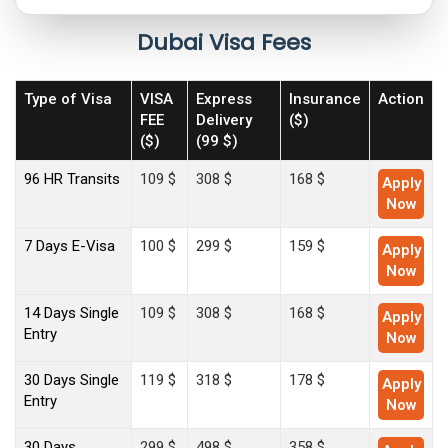
Dubai Visa Fees
Type of Visa
VISA
Express
Insurance
Action
FEE
Delivery
($)
($)
(99 $)
96 HR Transits
109 $
308 $
168 $
Apply
Now
7 Days E-Visa
100 $
299 $
159 $
Apply
Now
14 Days Single
109 $
308 $
168 $
Apply
Entry
Now
30 Days Single
119 $
318 $
178 $
Apply
Entry
Now
30 Days
299 $
498 $
358 $