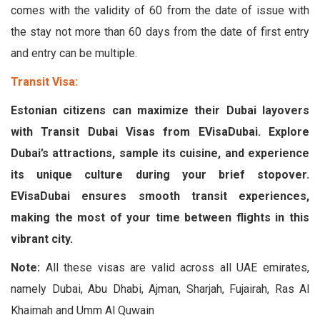
comes with the validity of 60 from the date of issue with
the stay not more than 60 days from the date of first entry
and entry can be multiple.
Transit Visa:
Estonian citizens can maximize their Dubai layovers
with Transit Dubai Visas from EVisaDubai. Explore
Dubai’s attractions, sample its cuisine, and experience
its unique culture during your brief stopover.
EVisaDubai ensures smooth transit experiences,
making the most of your time between flights in this
vibrant city.
Note:
All these visas are valid across all UAE emirates,
namely Dubai, Abu Dhabi, Ajman, Sharjah, Fujairah, Ras Al
Khaimah and Umm Al Quwain