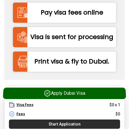
Pay visa fees online
Visa is sent for processing
Print visa & fly to Dubai.
Apply Dubai Visa
Visa Fees
$
0
x
1
Fees
$
0
Start Application