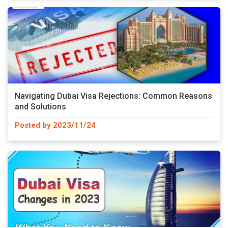
Navigating Dubai Visa Rejections: Common Reasons
and Solutions
Posted by 2023/11/24