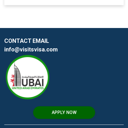
CONTACT EMAIL
info@visitsvisa.com
APPLY NOW