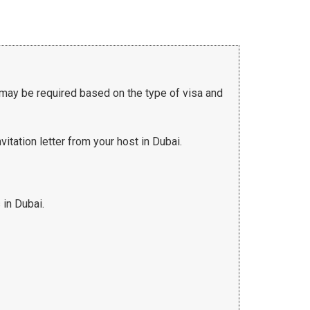
 may be required based on the type of visa and
vitation letter from your host in Dubai.
 in Dubai.