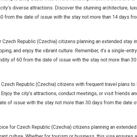
 city’s diverse attractions. Discover the stunning architecture, l
60 from the date of issue with the stay not more than 14 days from
r Czech Republic (Czechia) citizens planning an extended stay in 
pping, and enjoy the vibrant culture. Remember, it’s a single-entr
idity of 60 from the date of issue with the stay not more than 30 
 Czech Republic (Czechia) citizens with frequent travel plans to D
Enjoy the city’s attractions, conduct meetings, or visit friends and
ate of issue with the stay not more than 30 days from the date of 
oice for Czech Republic (Czechia) citizens planning an extended s
brant culture. Whether for tourism or business, this visa ensures