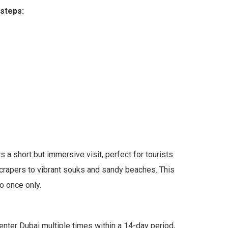
 steps:
a short but immersive visit, perfect for tourists
kyscrapers to vibrant souks and sandy beaches. This
o once only.
 enter Dubai multiple times within a 14-day period,