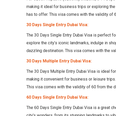
making it ideal for business trips or exploring the
has to offer. This visa comes with the validity of 
30 Days Single Entry Dubai Visa:
The 30 Days Single Entry Dubai Visa is perfect fo
explore the city’s iconic landmarks, indulge in sho
dazzling destination. This visa comes with the val
30 Days Multiple Entry Dubai Visa:
The 30 Days Multiple Entry Dubai Visa is ideal for
making it convenient for business or leisure trips. 
This visa comes with the validity of 60 from the d
60 Days Single Entry Dubai Visa:
The 60 Days Single Entry Dubai Visa is a great ch
city’s wonders, from its stunning landmarks to vi