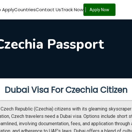
 Apply
Countries
Contact Us
Track Now
Apply Now
Czechia Passport
Dubai Visa For Czechia Citizen
s Czech Republic (Czechia) citizens with its gleaming skyscraper
ation, Czech travelers need a Dubai visa. Options include short s
eamlined, involving documentation, fees, and application through
uration, and adherence to UAE’s laws. Dubai offers a blend of cultu