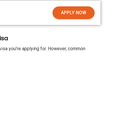
APPLY NOW
isa
visa you’re applying for. However, common