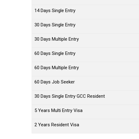
14 Days Single Entry
30 Days Single Entry
30 Days Multiple Entry
60 Days Single Entry
60 Days Multiple Entry
60 Days Job Seeker
30 Days Single Entry GCC Resident
5 Years Multi Entry Visa
2 Years Resident Visa