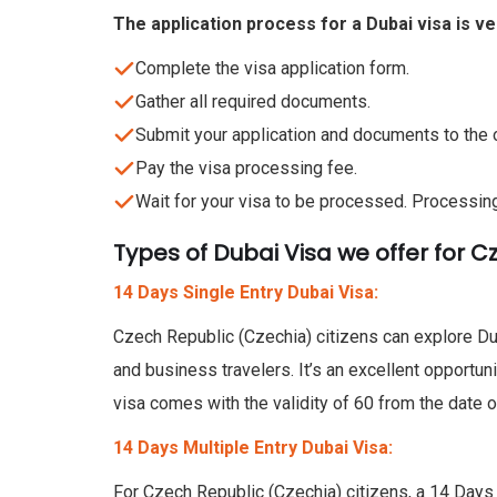
The application process for a Dubai visa is v
Complete the visa application form.
Gather all required documents.
Submit your application and documents to the o
Pay the visa processing fee.
Wait for your visa to be processed. Processin
Types of Dubai Visa we offer for C
14 Days Single Entry Dubai Visa:
Czech Republic (Czechia) citizens can explore Dub
and business travelers. It’s an excellent opportun
visa comes with the validity of 60 from the date o
14 Days Multiple Entry Dubai Visa:
For Czech Republic (Czechia) citizens, a 14 Days Mu