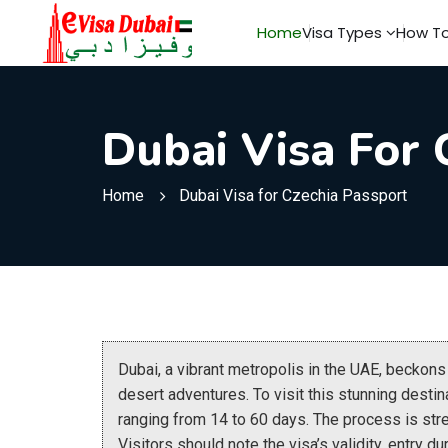
Home
Visa Types
How To
Dubai Visa For 
Home
Dubai Visa for Czechia Passport
Dubai, a vibrant metropolis in the UAE, beckon
desert adventures. To visit this stunning destin
ranging from 14 to 60 days. The process is str
Visitors should note the visa’s validity, entry d