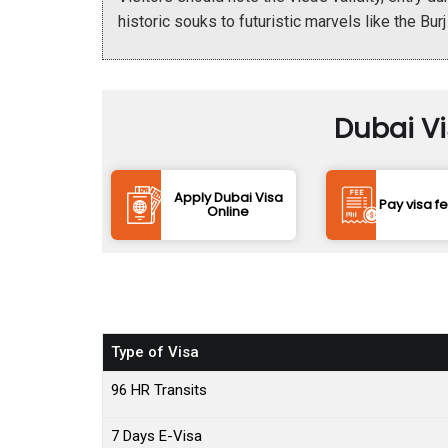
historic souks to futuristic marvels like the Burj
Dubai V
Apply Dubai Visa
Pay visa f
Online
Type of Visa
96 HR Transits
7 Days E-Visa