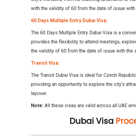
with the validity of 60 from the date of issue with
60 Days Multiple Entry Dubai Visa:
The 60 Days Multiple Entry Dubai Visa is a conveni
provides the flexibility to attend meetings, explor
the validity of 60 from the date of issue with the 
Transit Visa:
The Transit Dubai Visa is ideal for Czech Republic
providing an opportunity to explore the city’s attra
layover.
Note:
All these visas are valid across all UAE em
Dubai Visa
Proc