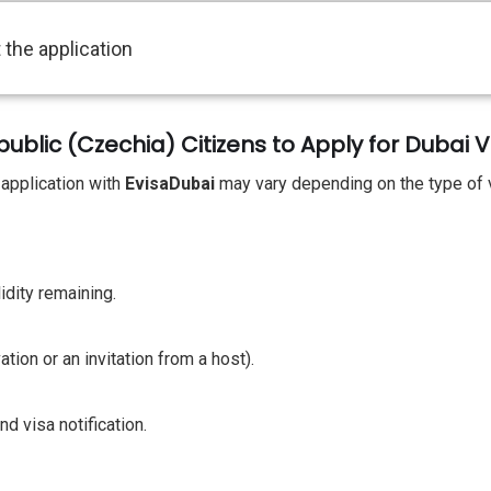
 the application
lic (Czechia) Citizens to Apply for Dubai V
 application with
EvisaDubai
may vary depending on the type of 
idity remaining.
ion or an invitation from a host).
d visa notification.