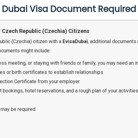
Dubai Visa Document Required
 Czech Republic (Czechia) Citizens
blic (Czechia) citizen with a
EvisaDubai
, additional documents
ocuments might include:
ness meeting, or staying with friends or family, you may need an in
es or birth certificates to establish relationships.
ction Certificate from your employer
ght bookings, hotel reservations, and a rough plan of your activities
e may be required