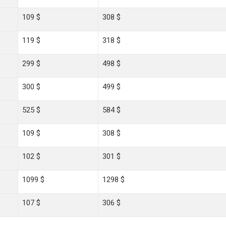
109 $
308 $
119 $
318 $
299 $
498 $
300 $
499 $
525 $
584 $
109 $
308 $
102 $
301 $
1099 $
1298 $
107 $
306 $