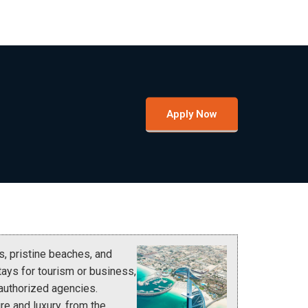
Apply Now
s, pristine beaches, and
tays for tourism or business,
 authorized agencies.
re and luxury, from the