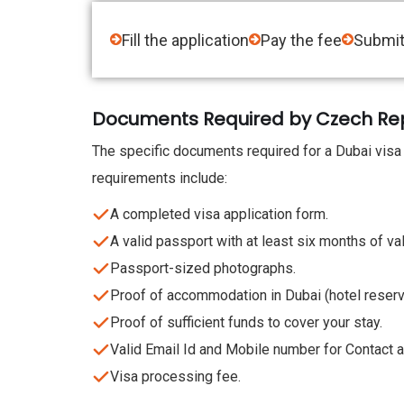
Fill the application
Pay the fee
Submit
Documents Required by Czech Repub
The specific documents required for a Dubai visa
requirements include:
A completed visa application form.
A valid passport with at least six months of val
Passport-sized photographs.
Proof of accommodation in Dubai (hotel reservat
Proof of sufficient funds to cover your stay.
Valid Email Id and Mobile number for Contact an
Visa processing fee.