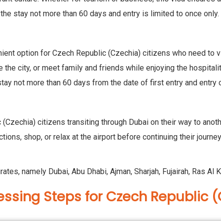
 the stay not more than 60 days and entry is limited to once only.
ent option for Czech Republic (Czechia) citizens who need to visi
e the city, or meet family and friends while enjoying the hospital
stay not more than 60 days from the date of first entry and entry 
 (Czechia) citizens transiting through Dubai on their way to anothe
ctions, shop, or relax at the airport before continuing their journ
irates, namely Dubai, Abu Dhabi, Ajman, Sharjah, Fujairah, Ras 
essing Steps for Czech Republic (