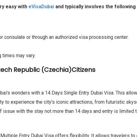
ery easy with
eVisaDubai
and typically involves the following
r consulate or through an authorized visa processing center.
g times may vary.
zech Republic (Czechia)Citizens
ai’s wonders with a 14 Days Single Entry Dubai Visa. This allows 
ity to experience the city’s iconic attractions, from futuristic s
f issue with the stay not more than 14 days and entry is limited t
ltiple Entry Dubai Visa offers flexibility. It allows travelers to