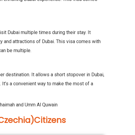
t Dubai multiple times during their stay. It
ity and attractions of Dubai. This visa comes with
can be multiple.
r destination. It allows a short stopover in Dubai,
ey. It’s a convenient way to make the most of a
Al Khaimah and Umm Al Quwain
Czechia)Citizens