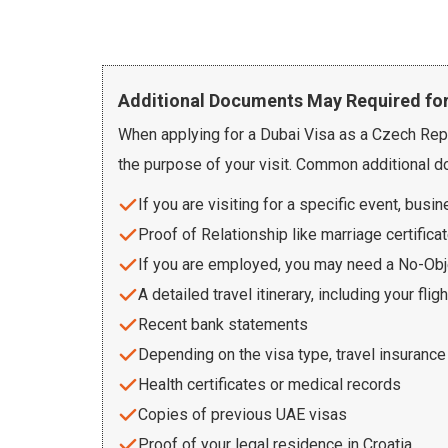
Additional Documents May Required for
When applying for a Dubai Visa as a Czech Repu
the purpose of your visit. Common additional d
If you are visiting for a specific event, busi
Proof of Relationship like marriage certificat
If you are employed, you may need a No-Obje
A detailed travel itinerary, including your fli
Recent bank statements
Depending on the visa type, travel insuranc
Health certificates or medical records
Copies of previous UAE visas
Proof of your legal residence in Croatia