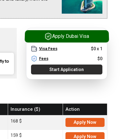
Apply Dubai Visa
Visa Fees
$
0
x
1
Fees
$
0
fly to
Start Application
Insurance ($)
Action
168 $
Apply
Now
159 $
Apply
Now