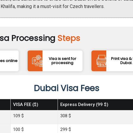
 Khalifa, making it a must-visit for Czech travellers.
isa Processing
Steps
Visa is sent for
Print visa & 
ees online
processing
Dubai.
Dubai Visa Fees
VISA FEE ($)
Express Delivery (99 $)
109 $
308 $
100 $
299 $