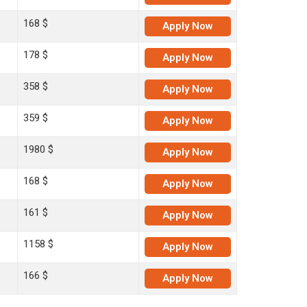
168 $
Apply
Now
178 $
Apply
Now
358 $
Apply
Now
359 $
Apply
Now
1980 $
Apply
Now
168 $
Apply
Now
161 $
Apply
Now
1158 $
Apply
Now
166 $
Apply
Now