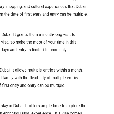
uxury shopping, and cultural experiences that Dubai
 the date of first entry and entry can be multiple.
Dubai. It grants them a month-long visit to
y visa, so make the most of your time in this
days and entry is limited to once only.
ubai. It allows multiple entries within a month,
 family with the flexibility of multiple entries.
first entry and entry can be multiple.
tay in Dubai. It offers ample time to explore the
 an enriching Dubai experience. This visa comes